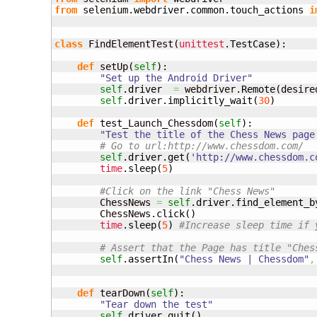
from
 selenium.
webdriver
.
common
.
touch_actions
i
class
 FindElementTest
(
unittest
.
TestCase
)
:

def
 setUp
(
self
)
:

"Set up the Android Driver"
self
.
driver
=
 webdriver.
Remote
(
desire
self
.
driver
.
implicitly_wait
(
30
)
def
 test_Launch_Chessdom
(
self
)
:

"Test the title of the Chess News page
# Go to url:http://www.chessdom.com/ 
self
.
driver
.
get
(
'http://www.chessdom.c
time
.
sleep
(
5
)
#Click on the link "Chess News"
        ChessNews 
=
self
.
driver
.
find_element_b
        ChessNews.
click
(
)
time
.
sleep
(
5
)
#Increase sleep time if 
# Assert that the Page has title "Ches
self
.
assertIn
(
"Chess News | Chessdom"
,
def
 tearDown
(
self
)
:

"Tear down the test"
self
.
driver
.
quit
(
)