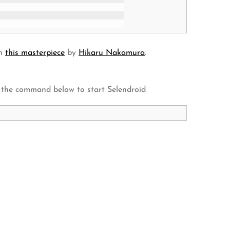
in
this masterpiece
by
Hikaru Nakamura
.
 the command below to start Selendroid