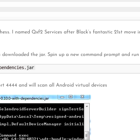
chess. I named Qxf2 Services after Black’s fantastic 21st move 
u downloaded the jar. Spin up a new command prompt and run
pendencies.
jar
rt 4444 and will scan all Android virtual devices