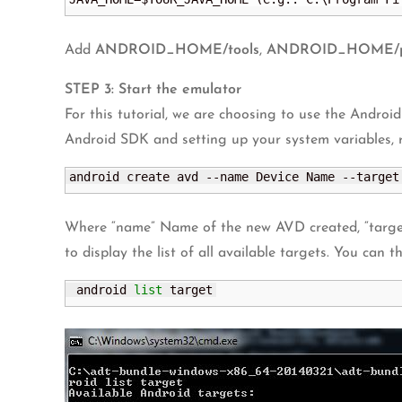
Add
ANDROID_HOME/tools
,
ANDROID_HOME/pla
STEP 3: Start the emulator
For this tutorial, we are choosing to use the Android
Android SDK and setting up your system variables,
android create avd --name Device Name --target
Where “name” Name of the new AVD created, “targe
to display the list of all available targets. You can t
 android 
list
 target