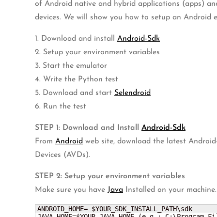
of Android native and hybrid applications (apps) an
devices. We will show you how to setup an Android emu
1. Download and install
Android-Sdk
2. Setup your environment variables
3. Start the emulator
4. Write the Python test
5. Download and start
Selendroid
6. Run the test
STEP 1: Download and Install
Android-Sdk
From
Android
web site, download the latest Android
Devices (AVDs).
STEP 2: Setup your environment variables
Make sure you have
Java
Installed on your machine.
ANDROID_HOME= $YOUR_SDK_INSTALL_PATH\sdk

JAVA_HOME=$YOUR_JAVA_HOME (e.g.: C:\Program Fi