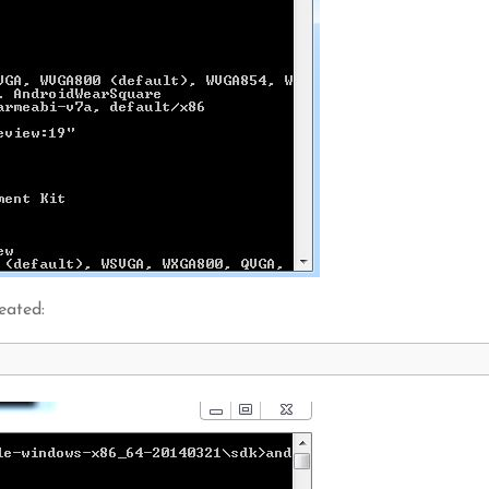
eated: