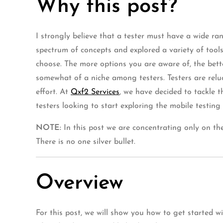
Why this post?
I strongly believe that a tester must have a wide ran
spectrum of concepts and explored a variety of tools
choose. The more options you are aware of, the bette
somewhat of a niche among testers. Testers are reluc
effort. At
Qxf2 Services
, we have decided to tackle t
testers looking to start exploring the mobile testing
NOTE:
In this post we are concentrating only on the
There is no one silver bullet.
Overview
For this post, we will show you how to get started w