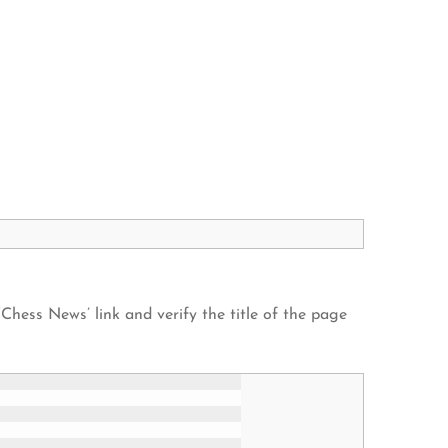
 ‘Chess News’ link and verify the title of the page