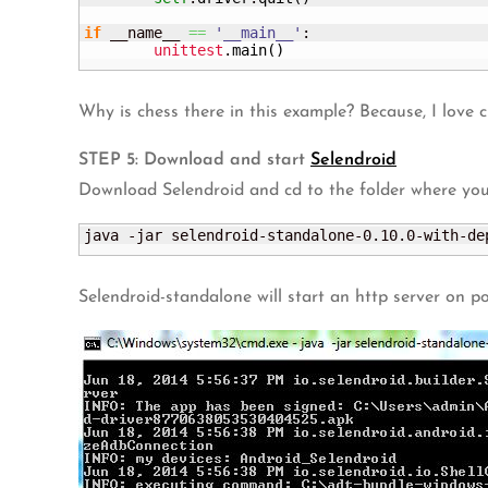
if
 __name__ 
==
'__main__'
:

unittest
.
main
(
)
Why is chess there in this example? Because, I love 
STEP 5: Download and start
Selendroid
Download Selendroid and cd to the folder where yo
java -jar selendroid-standalone-0.10.0-with-de
Selendroid-standalone will start an http server on po