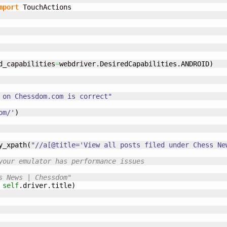
mport
 TouchActions

d_capabilities
=
webdriver.
DesiredCapabilities
.
ANDROID
)
 on Chessdom.com is correct"
om/'
)
y_xpath
(
"//a[@title='View all posts filed under Chess Ne
your emulator has performance issues
s News | Chessdom"
self
.
driver
.
title
)