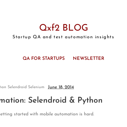
Qxf2 BLOG
Startup QA and test automation insights
QA FOR STARTUPS
NEWSLETTER
June 18, 2014
hon
Selendroid
Selenium
mation: Selendroid & Python
etting started with mobile automation is hard.