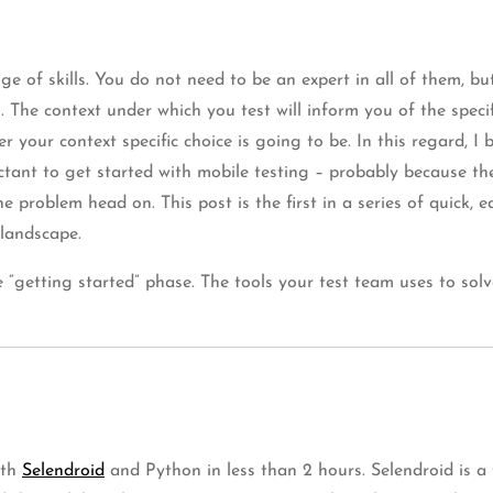
ge of skills. You do not need to be an expert in all of them, b
. The context under which you test will inform you of the speci
r your context specific choice is going to be. In this regard, 
tant to get started with mobile testing – probably because the
he problem head on. This post is the first in a series of quick
 landscape.
 “getting started” phase. The tools your test team uses to solv
ith
Selendroid
and Python in less than 2 hours. Selendroid is a