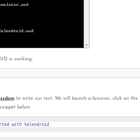
VD is working:
essdom
to write our test. We will launch a browser, click on the
 snippet below
ted with Selendroid
