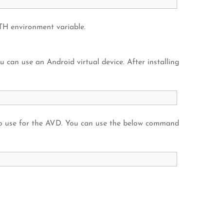
H environment variable.
u can use an Android virtual device. After installing
o use for the AVD. You can use the below command