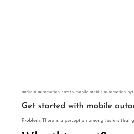
Skip
to
content
android
automation
how to
mobile
mobile automation
pyt
Get started with mobile auto
Problem:
There is a perception among testers that g