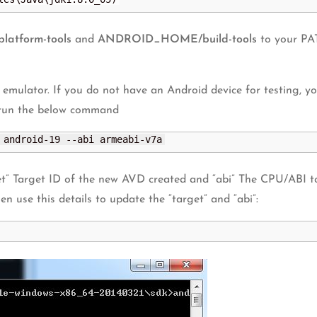
tform-tools
and
ANDROID_HOME/build-tools
to your PAT
 emulator. If you do not have an Android device for testing, yo
 run the below command
 android-19 --abi armeabi-v7a
t” Target ID of the new AVD created and “abi” The CPU/ABI t
hen use this details to update the “target” and “abi”: