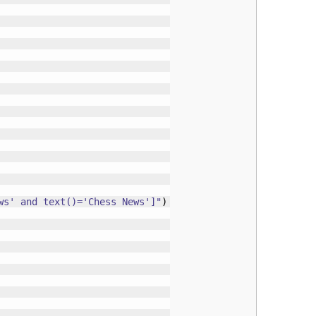
ws' and text()='Chess News']"
)