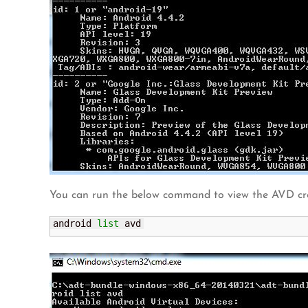
You can run the below command to view the AVD cr
android 
list
 avd