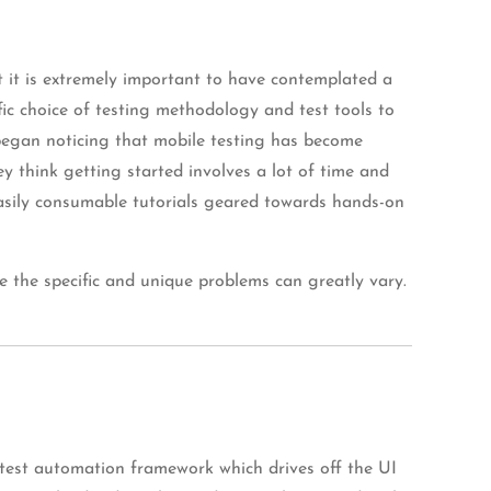
ut it is extremely important to have contemplated a
fic choice of testing methodology and test tools to
I began noticing that mobile testing has become
y think getting started involves a lot of time and
, easily consumable tutorials geared towards hands-on
e the specific and unique problems can greatly vary.
 test automation framework which drives off the UI