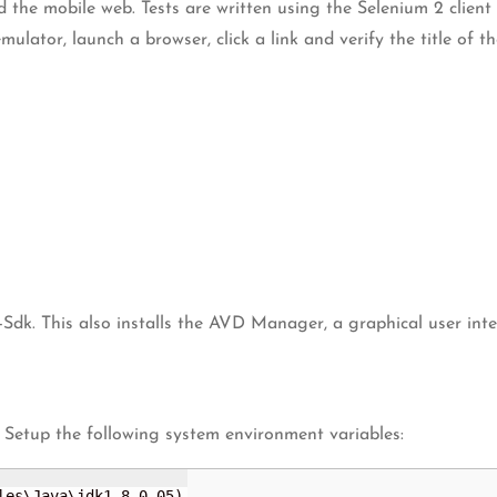
d the mobile web. Tests are written using the Selenium 2 clien
lator, launch a browser, click a link and verify the title of t
-Sdk. This also installs the AVD Manager, a graphical user in
 Setup the following system environment variables:
les\Java\jdk1.8.0_05)