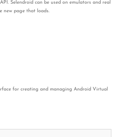
t API. Selendroid can be used on emulators and real
he new page that loads.
terface for creating and managing Android Virtual