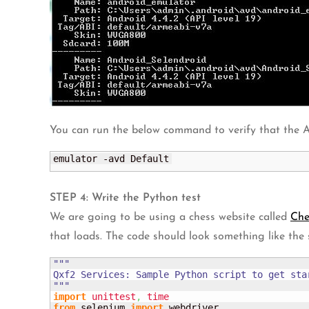
You can run the below command to verify that the A
emulator -avd Default
STEP 4: Write the Python test
We are going to be using a chess website called
Ch
that loads. The code should look something like the
"""

Qxf2 Services: Sample Python script to get star
"""
import
unittest
,
time
from
 selenium 
import