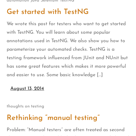
automation
Java
Selenium
TestNG
Get started with TestNG
We wrote this post for testers who want to get started
with TestNG. You will learn about some popular
annotations used in TestNG. We also show you how to
parameterize your automated checks. TestNG is a
testing framework influenced from JUnit and NUnit but
has some great features which makes it more powerful
and easier to use. Some basic knowledge […]
August 13, 2014
thoughts on testing
Rethinking “manual testing”
Problem: “Manual testers” are often treated as second