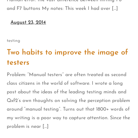
Human error: the vast difference between hitting F6
and F7 buttons My notes: This week I had over […]
August 23, 2014
testing
Two habits to improve the image of
testers
Problem: “Manual testers” are often treated as second
class citizens in the world of software. I wrote a long
post about the ideas of the leading testing minds and
Qxf2’s own thoughts on solving the perception problem
around “manual testing”. Turns out that 1800+ words of
my writing is a poor way to capture attention. Since the
problem is near […]