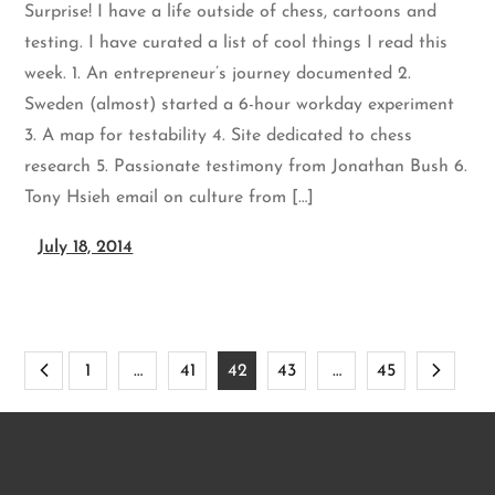
Surprise! I have a life outside of chess, cartoons and
testing. I have curated a list of cool things I read this
week. 1. An entrepreneur’s journey documented 2.
Sweden (almost) started a 6-hour workday experiment
3. A map for testability 4. Site dedicated to chess
research 5. Passionate testimony from Jonathan Bush 6.
Tony Hsieh email on culture from […]
July 18, 2014
Posts
1
…
41
42
43
…
45
pagination