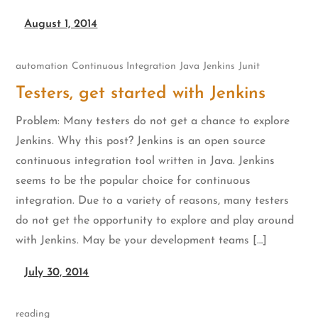
August 1, 2014
automation
Continuous Integration
Java
Jenkins
Junit
Testers, get started with Jenkins
Problem: Many testers do not get a chance to explore
Jenkins. Why this post? Jenkins is an open source
continuous integration tool written in Java. Jenkins
seems to be the popular choice for continuous
integration. Due to a variety of reasons, many testers
do not get the opportunity to explore and play around
with Jenkins. May be your development teams […]
July 30, 2014
reading