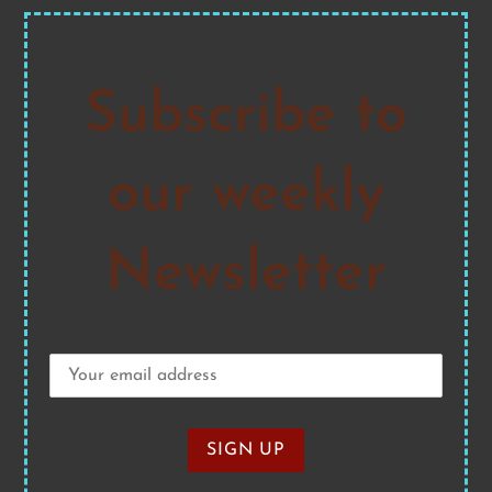
Subscribe to
our weekly
Newsletter