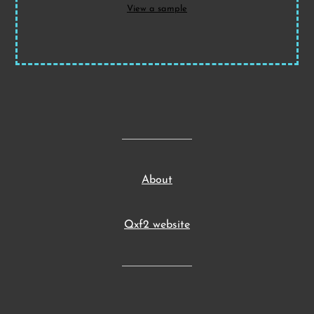
View a sample
About
Qxf2 website