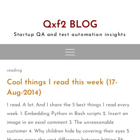
Skip
to
content
Qxf2 BLOG
Startup QA and test automation insights
reading
Cool things I read this week (17-
Aug-2014)
I read. A lot. And I share the 5 best things I read every
week. 1. Embedding Python in Bash scripts 2. Insert an
image in an excel comment 3. The unreasonable
customer 4. Why children hide by covering their eyes 5.