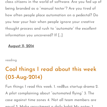
class citizens in the world of software. Are you fed up of
being branded as a “manual tester”? Are you tired of
how often people place automation on a pedestal? Do
you tear your hair when people ignore your creative
thought process and rush to “automate” the excellent
information you uncovered? If […]
August 11, 2014
reading
Cool things I read about this week
(03-Aug-2014)
Fun things I read this week. 1. redBus startup drama 2.
A pilot complaining about “automated flying” 3. The
case against time zones 4. Not all team members are
equal 5. Make recruitment a daily habit My notes: 1.