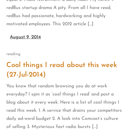
redBus startup drama A pity. From all I have read,
redBus had passionate, hardworking and highly
motivated employees. This 2012 article […]
August 9, 2014
reading
Cool things I read about this week
(27-Jul-2014)
You know that random browsing you do at work
everyday? I spin it as ‘cool things I read’ and post a
blog about it every week. Here is a list of cool things I
read this week. 1. A service that drains your competitors
daily ad-word budget 2. A look into Comcast’s culture
of selling 3. Mysterious fast radio bursts […]