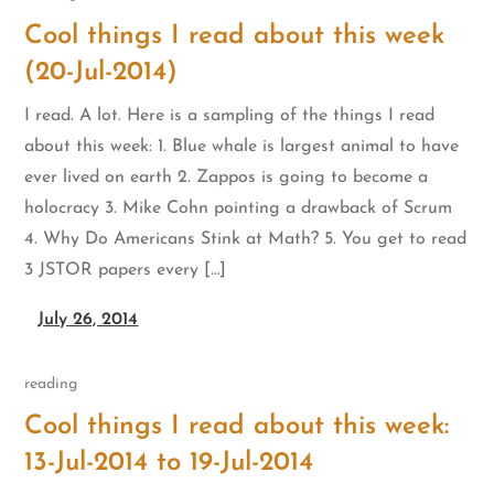
Cool things I read about this week
(20-Jul-2014)
I read. A lot. Here is a sampling of the things I read
about this week: 1. Blue whale is largest animal to have
ever lived on earth 2. Zappos is going to become a
holocracy 3. Mike Cohn pointing a drawback of Scrum
4. Why Do Americans Stink at Math? 5. You get to read
3 JSTOR papers every […]
July 26, 2014
reading
Cool things I read about this week:
13-Jul-2014 to 19-Jul-2014