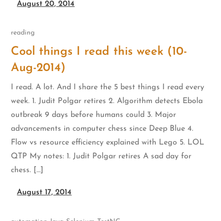
August 20, 2014
reading
Cool things I read this week (10-
Aug-2014)
I read. A lot. And I share the 5 best things I read every
week. 1. Judit Polgar retires 2. Algorithm detects Ebola
outbreak 9 days before humans could 3. Major
advancements in computer chess since Deep Blue 4.
Flow vs resource efficiency explained with Lego 5. LOL
QTP My notes: 1. Judit Polgar retires A sad day for
chess. […]
August 17, 2014