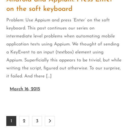
on the soft keyboard
Problem: Use Appium and press ‘Enter’ on the soft
keyboard. This post continues our series on
intermediate level problems when automating mobile
application tests using Appium. We thought of sending
a KeyEvent to an input (textbox) element using
Appium. Superficially this appears to be trivial, but while
writing the script, figured out otherwise. To our surprise,
it failed. And there […]
March 16, 2015
Posts
1
2
3