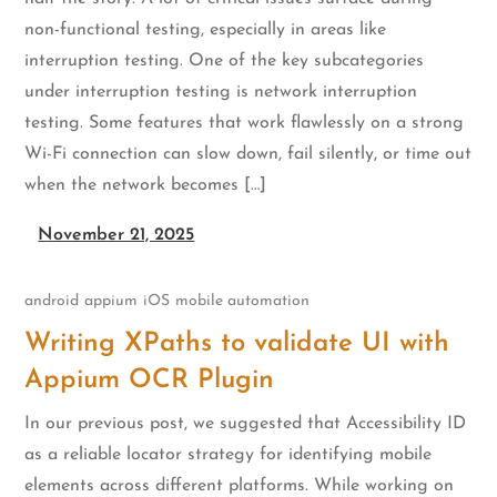
non-functional testing, especially in areas like
interruption testing. One of the key subcategories
under interruption testing is network interruption
testing. Some features that work flawlessly on a strong
Wi-Fi connection can slow down, fail silently, or time out
when the network becomes […]
November 21, 2025
android
appium
iOS
mobile automation
Writing XPaths to validate UI with
Appium OCR Plugin
In our previous post, we suggested that Accessibility ID
as a reliable locator strategy for identifying mobile
elements across different platforms. While working on