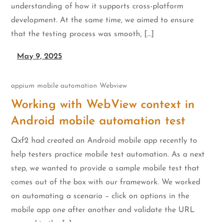
understanding of how it supports cross-platform
development. At the same time, we aimed to ensure
that the testing process was smooth, […]
May 9, 2025
appium
mobile automation
Webview
Working with WebView context in
Android mobile automation test
Qxf2 had created an Android mobile app recently to
help testers practice mobile test automation. As a next
step, we wanted to provide a sample mobile test that
comes out of the box with our framework. We worked
on automating a scenario – click on options in the
mobile app one after another and validate the URL