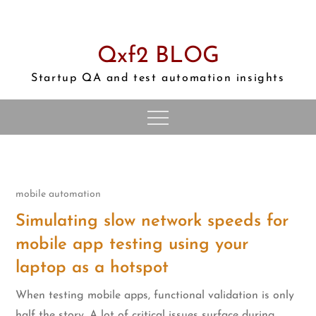
Skip
to
content
Qxf2 BLOG
Startup QA and test automation insights
mobile automation
Simulating slow network speeds for
mobile app testing using your
laptop as a hotspot
When testing mobile apps, functional validation is only
half the story. A lot of critical issues surface during