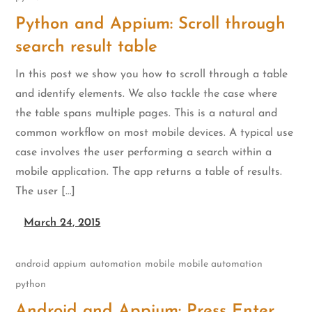
Python and Appium: Scroll through
search result table
In this post we show you how to scroll through a table
and identify elements. We also tackle the case where
the table spans multiple pages. This is a natural and
common workflow on most mobile devices. A typical use
case involves the user performing a search within a
mobile application. The app returns a table of results.
The user […]
March 24, 2015
android
appium
automation
mobile
mobile automation
python
Android and Appium: Press Enter