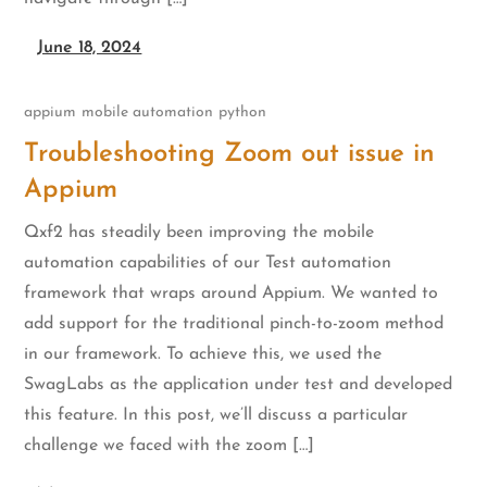
June 18, 2024
appium
mobile automation
python
Troubleshooting Zoom out issue in
Appium
Qxf2 has steadily been improving the mobile
automation capabilities of our Test automation
framework that wraps around Appium. We wanted to
add support for the traditional pinch-to-zoom method
in our framework. To achieve this, we used the
SwagLabs as the application under test and developed
this feature. In this post, we’ll discuss a particular
challenge we faced with the zoom […]