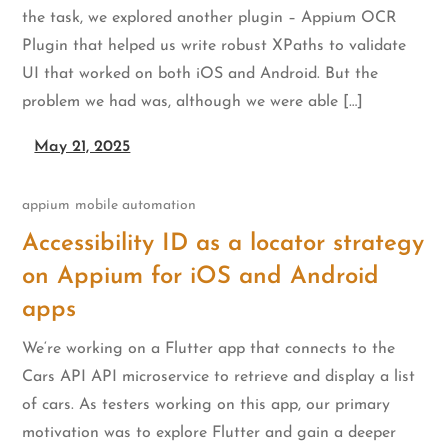
the task, we explored another plugin – Appium OCR
Plugin that helped us write robust XPaths to validate
UI that worked on both iOS and Android. But the
problem we had was, although we were able […]
May 21, 2025
appium
mobile automation
Accessibility ID as a locator strategy
on Appium for iOS and Android
apps
We‘re working on a Flutter app that connects to the
Cars API API microservice to retrieve and display a list
of cars. As testers working on this app, our primary
motivation was to explore Flutter and gain a deeper