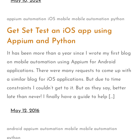
May 10, 2024
appium
automation
iOS
mobile
mobile automation
python
Get Set Test an iOS app using
Appium and Python
It has been more than a year since I wrote my first blog
on mobile automation using Appium for Android
applications. There were many requests to come up with
a similar blog for iOS applications. But due to time
constraints I couldn’t get to it. But as they say, better
late than never! I finally have a guide to help […]
May 12, 2016
android
appium
automation
mobile
mobile automation
python