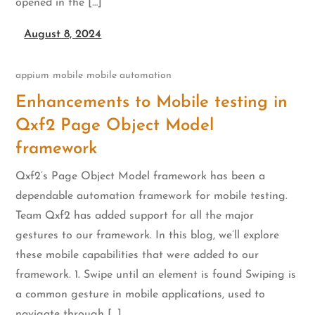
opened in the […]
August 8, 2024
appium
mobile
mobile automation
Enhancements to Mobile testing in
Qxf2 Page Object Model
framework
Qxf2’s Page Object Model framework has been a
dependable automation framework for mobile testing.
Team Qxf2 has added support for all the major
gestures to our framework. In this blog, we’ll explore
these mobile capabilities that were added to our
framework. 1. Swipe until an element is found Swiping is
a common gesture in mobile applications, used to
navigate through […]