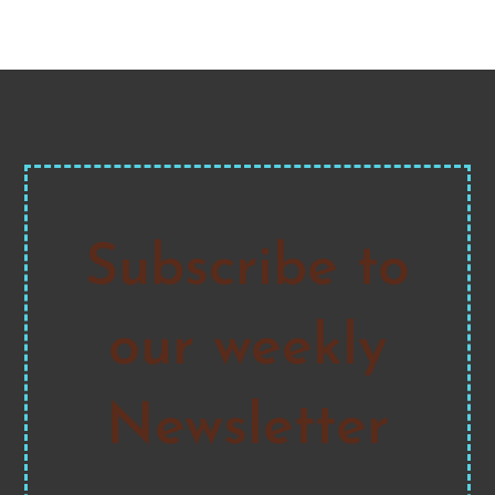
pagination
Subscribe to
our weekly
Newsletter