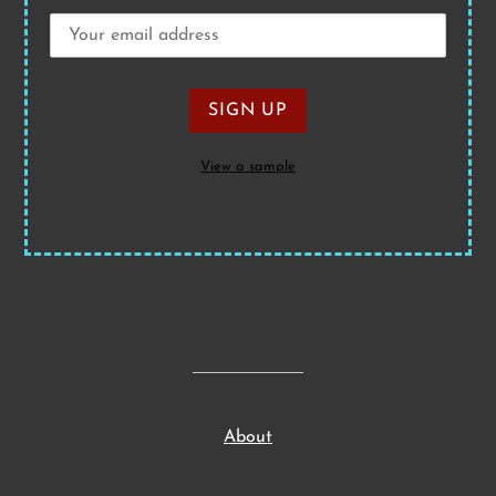
View a sample
About