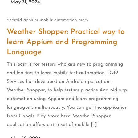
May 31, 2024
android
appium
mobile automation
mock
Weather Shopper: Practical way to
learn Appium and Programming
Language
This post is for testers who are new to programming
and looking to learn mobile test automation. Qxf2
Services has developed an Android application –
Weather Shopper, to help testers practice Android app
automation using Appium and learn programming
languages simultaneously. You can get the application
from Google Play Store here. Weather Shopper
application offers a rich set of mobile […]