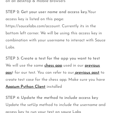
on all desktop & mobile browsers
STEP 2: Get your user name and access key.
Your
access key is listed on this page:
https://saucelabs.com/account. Currently its in the
bottom left corner. We will be using this access key in
combination with your username to interact with Sauce
Labs.
STEP 3: Create a test for the app you want to test
We will use the same
chess app
used in our
previous
pos
t for our test. You can refer to our
previous post
to
create test case for the chess app. Make sure you have
Appium Python Client
installed
STEP 4: Update the method to include access key
Update the setUp method to include the username and
access key to run your test on sauce Labs