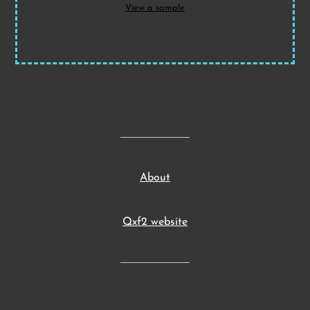
View a sample
About
Qxf2 website