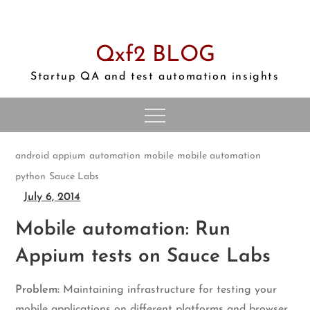
Skip
to
content
Qxf2 BLOG
Startup QA and test automation insights
android
appium
automation
mobile
mobile automation
python
Sauce Labs
July 6, 2014
Mobile automation: Run
Appium tests on Sauce Labs
Problem:
Maintaining infrastructure for testing your
mobile applications on different platforms and browser