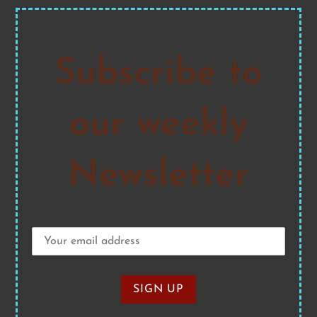
Subscribe to
our weekly
Newsletter