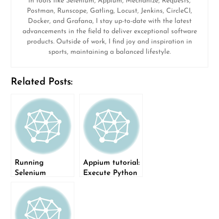
in tools like Selenium, Appium, Mechanize, Requests,
Postman, Runscope, Gatling, Locust, Jenkins, CircleCI,
Docker, and Grafana, I stay up-to-date with the latest
advancements in the field to deliver exceptional software
products. Outside of work, I find joy and inspiration in
sports, maintaining a balanced lifestyle.
Related Posts:
Running
Appium tutorial:
Selenium
Execute Python
automation
tests on mobile
using Sauce
devices
Labs: Part I