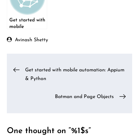
Get started with
mobile
automation:
Appium &
Avinash Shetty
Python
Post
Get started with mobile automation: Appium
& Python
navigation
Batman and Page Objects
One thought on “%1$s”