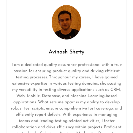
Avinash Shetty
I am a dedicated quality assurance professional with a true
passion for ensuring product quality and driving efficient
testing processes. Throughout my career, I have gained
extensive expertise in various testing domains, showcasing
my versatility in testing diverse applications such as CRM,
Web, Mobile, Database, and Machine Learning-based
applications. What sets me apart is my ability to develop
robust test scripts, ensure comprehensive test coverage, and
efficiently report defects. With experience in managing
teams and leading testing-related activities, I foster
collaboration and drive efficiency within projects. Proficient