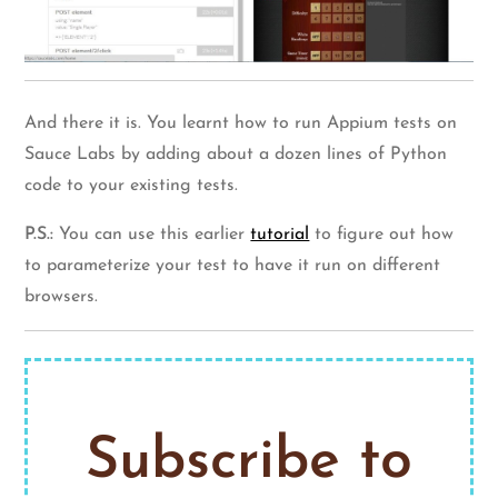
And there it is. You learnt how to run Appium tests on
Sauce Labs by adding about a dozen lines of Python
code to your existing tests.
P.S.:
You can use this earlier
tutorial
to figure out how
to parameterize your test to have it run on different
browsers.
Subscribe to