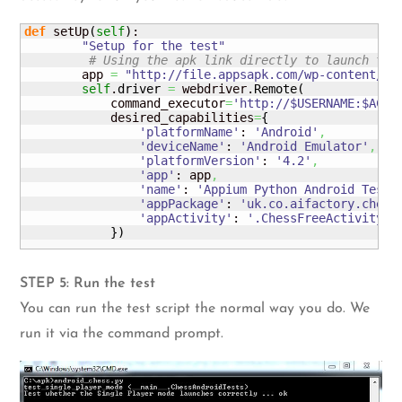
def
 setUp
(
self
)
:

"Setup for the test"
# Using the apk link directly to launch the
        app 
=
"http://file.appsapk.com/wp-content/up
self
.
driver
=
 webdriver.
Remote
(
            command_executor
=
'http://$USERNAME:
$ACCE
            desired_capabilities
=
{
'platformName'
: 
'Android'
,
'deviceName'
: 
'Android Emulator'
,
'platformVersion'
: 
'4.2'
,
'app'
: app
,
'name'
: 
'Appium Python Android Test 
'appPackage'
: 
'uk.co.aifactory.chess
'appActivity'
: 
'.ChessFreeActivity'
}
)
STEP 5: Run the test
You can run the test script the normal way you do. We
run it via the command prompt.