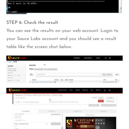
STEP 6: Check the result
You can see the results on your web account. Login to
your Sauce Labs account and you should see a result
table like the screen shot below.