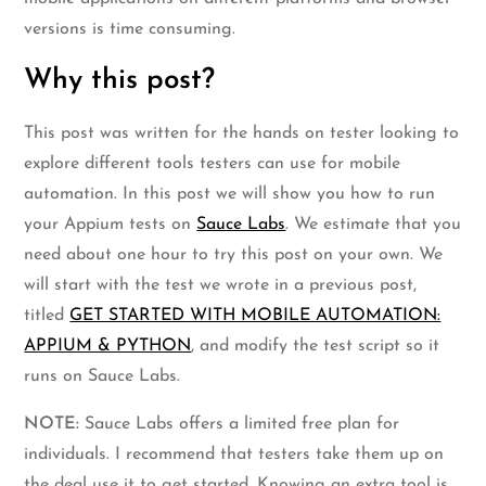
versions is time consuming.
Why this post?
This post was written for the hands on tester looking to
explore different tools testers can use for mobile
automation. In this post we will show you how to run
your Appium tests on
Sauce Labs
. We estimate that you
need about one hour to try this post on your own. We
will start with the test we wrote in a previous post,
titled
GET STARTED WITH MOBILE AUTOMATION:
APPIUM & PYTHON
, and modify the test script so it
runs on Sauce Labs.
NOTE:
Sauce Labs offers a limited free plan for
individuals. I recommend that testers take them up on
the deal use it to get started. Knowing an extra tool is