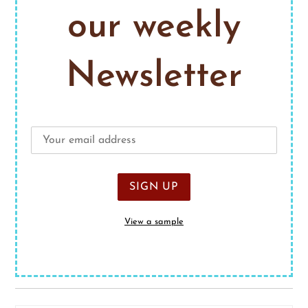
our weekly
Newsletter
View a sample