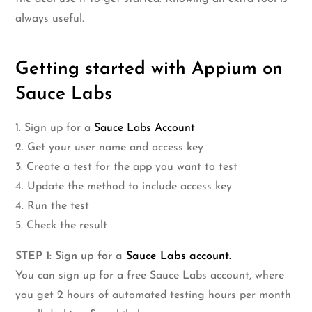
always useful.
Getting started with Appium on
Sauce Labs
1. Sign up for a
Sauce Labs Account
2. Get your user name and access key
3. Create a test for the app you want to test
4. Update the method to include access key
4. Run the test
5. Check the result
STEP 1: Sign up for a
Sauce Labs account.
You can sign up for a free Sauce Labs account, where
you get 2 hours of automated testing hours per month