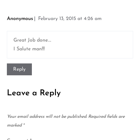
Anonymous
February 13, 2015 at 4:26 am
Great Job done….
I Salute man!!!
Reply
Leave a Reply
Your email address will not be published.
Required fields are
marked
*