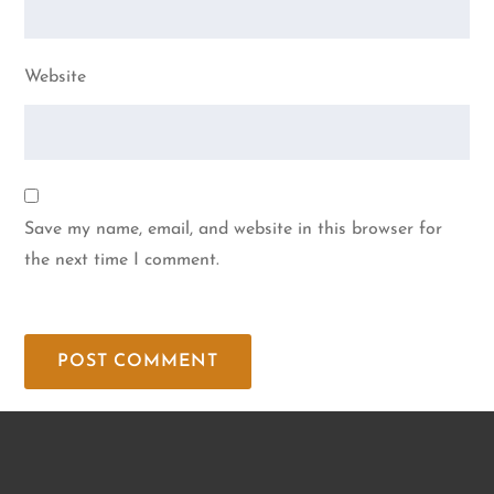
Website
Save my name, email, and website in this browser for
the next time I comment.