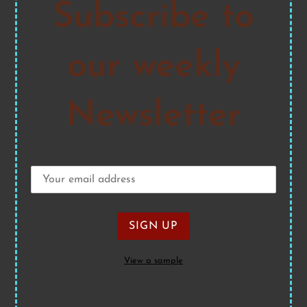
Subscribe to
our weekly
Newsletter
View a sample