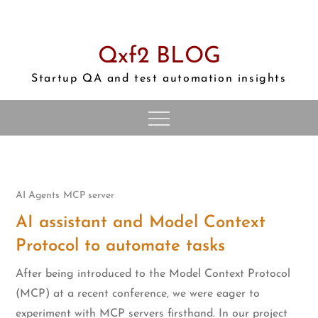
Skip
to
content
Qxf2 BLOG
Startup QA and test automation insights
AI Agents
MCP server
AI assistant and Model Context
Protocol to automate tasks
After being introduced to the Model Context Protocol
(MCP) at a recent conference, we were eager to
experiment with MCP servers firsthand. In our project