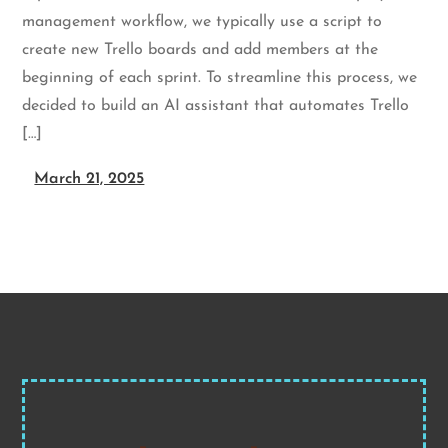
management workflow, we typically use a script to
create new Trello boards and add members at the
beginning of each sprint. To streamline this process, we
decided to build an AI assistant that automates Trello
[…]
March 21, 2025