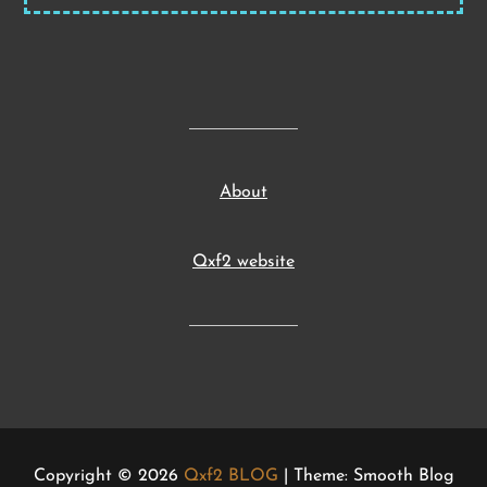
About
Qxf2 website
Copyright © 2026
Qxf2 BLOG
| Theme: Smooth Blog