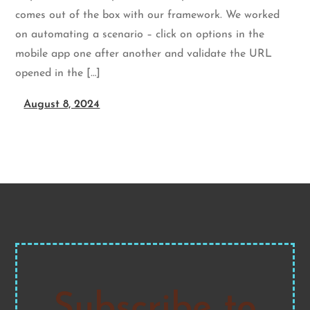
comes out of the box with our framework. We worked
on automating a scenario – click on options in the
mobile app one after another and validate the URL
opened in the […]
August 8, 2024
Subscribe to