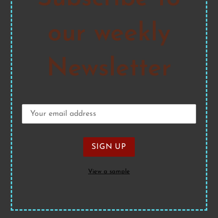
our weekly
Newsletter
View a sample