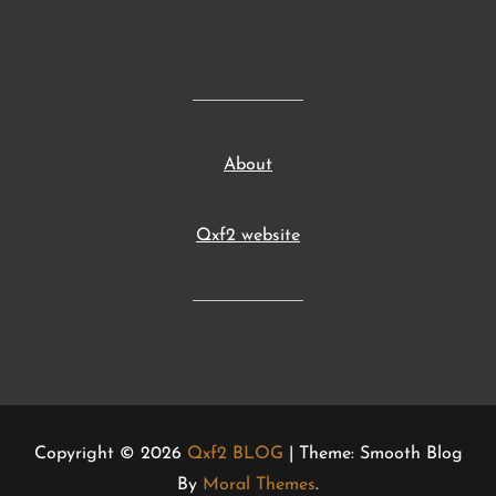
About
Qxf2 website
Copyright © 2026
Qxf2 BLOG
| Theme: Smooth Blog
By
Moral Themes
.