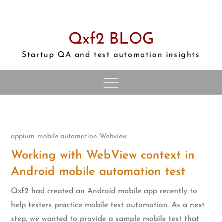
Skip
to
content
Qxf2 BLOG
Startup QA and test automation insights
appium
mobile automation
Webview
Working with WebView context in
Android mobile automation test
Qxf2 had created an Android mobile app recently to
help testers practice mobile test automation. As a next
step, we wanted to provide a sample mobile test that