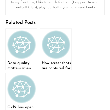
In my free time, I like to watch football (I support Arsenal
Football Club), play football myself, and read books.
Related Posts:
Data quality
How screenshots
matters when
are captured for
building and
a test run in
refining a
Qxf2’s Page
Classification
Object Model
Model
framework
Qxf2 has open