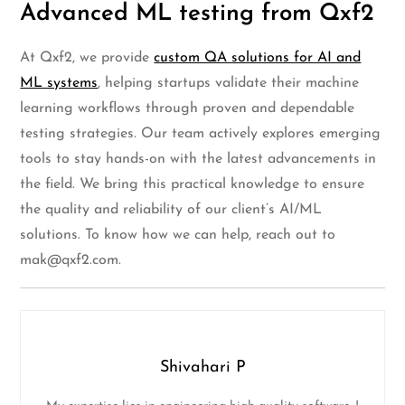
Advanced ML testing from Qxf2
At Qxf2, we provide
custom QA solutions for AI and
ML systems
, helping startups validate their machine
learning workflows through proven and dependable
testing strategies. Our team actively explores emerging
tools to stay hands-on with the latest advancements in
the field. We bring this practical knowledge to ensure
the quality and reliability of our client’s AI/ML
solutions. To know how we can help, reach out to
mak@qxf2.com
.
Shivahari P