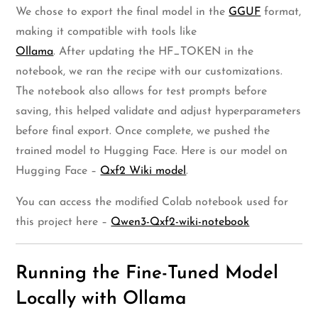
We chose to export the final model in the
GGUF
format,
making it compatible with tools like
Ollama
. After updating the HF_TOKEN in the
notebook, we ran the recipe with our customizations.
The notebook also allows for test prompts before
saving, this helped validate and adjust hyperparameters
before final export. Once complete, we pushed the
trained model to Hugging Face. Here is our model on
Hugging Face –
Qxf2 Wiki model
.
You can access the modified Colab notebook used for
this project here –
Qwen3-Qxf2-wiki-notebook
Running the Fine-Tuned Model
Locally with Ollama