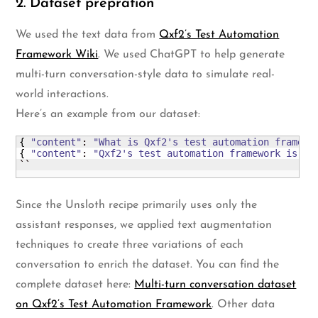
2. Dataset prepration
We used the text data from
Qxf2’s Test Automation
Framework Wiki
. We used ChatGPT to help generate
multi-turn conversation-style data to simulate real-
world interactions.
Here’s an example from our dataset:
{
"content"
: 
"What is Qxf2's test automation framewo
{
"content"
: 
"Qxf2's test automation framework is a 
``
Since the Unsloth recipe primarily uses only the
assistant responses, we applied text augmentation
techniques to create three variations of each
conversation to enrich the dataset. You can find the
complete dataset here:
Multi-turn conversation dataset
on Qxf2’s Test Automation Framework
. Other data