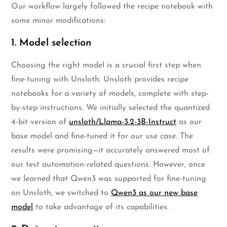
Our workflow largely followed the recipe notebook with
some minor modifications:
1. Model selection
Choosing the right model is a crucial first step when
fine-tuning with Unsloth. Unsloth provides recipe
notebooks for a variety of models, complete with step-
by-step instructions. We initially selected the quantized
4-bit version of
unsloth/Llama-3.2-3B-Instruct
as our
base model and fine-tuned it for our use case. The
results were promising—it accurately answered most of
our test automation-related questions. However, once
we learned that Qwen3 was supported for fine-tuning
on Unsloth, we switched to
Qwen3 as our new base
model
to take advantage of its capabilities.