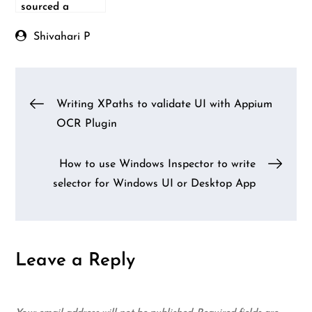
sourced a
Python-based
automation
Shivahari P
testing
framework
Post
Writing XPaths to validate UI with Appium
OCR Plugin
navigation
How to use Windows Inspector to write
selector for Windows UI or Desktop App
Leave a Reply