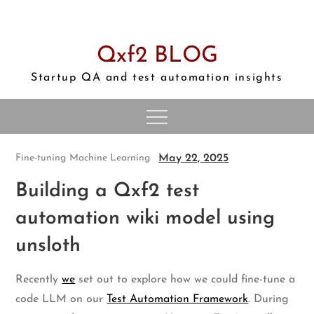
Skip
to
content
Qxf2 BLOG
Startup QA and test automation insights
May 22, 2025
Fine-tuning
Machine Learning
Building a Qxf2 test
automation wiki model using
unsloth
Recently
we
set out to explore how we could fine-tune a
code LLM on our
Test Automation Framework
. During