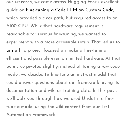
our research, we came across Hugging Face’s excellent
guide on
Fine-tuning a Code LLM on Custom Code
,
which provided a clear path, but required access to an
A100 GPU. While that hardware requirement is
reasonable for serious fine-tuning, we wanted to
experiment with a more accessible setup. That led us to
unsloth
, a project focused on making fine-tuning
efficient and possible even on limited hardware. At that
point, we pivoted slightly: instead of tuning a raw code
model, we decided to fine-tune an instruct model that
could answer questions about our framework, using its
documentation and wiki as training data. In this post,
we’ll walk you through how we used Unsloth to fine-
tune a model using the wiki content from our Test
Automation Framework