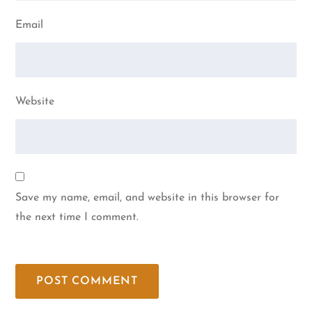
Email
Website
Save my name, email, and website in this browser for
the next time I comment.