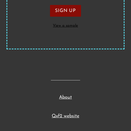
View a sample
About
Qxf2 website