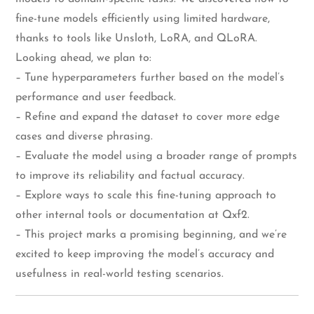
fine-tune models efficiently using limited hardware,
thanks to tools like Unsloth, LoRA, and QLoRA.
Looking ahead, we plan to:
– Tune hyperparameters further based on the model’s
performance and user feedback.
– Refine and expand the dataset to cover more edge
cases and diverse phrasing.
– Evaluate the model using a broader range of prompts
to improve its reliability and factual accuracy.
– Explore ways to scale this fine-tuning approach to
other internal tools or documentation at Qxf2.
– This project marks a promising beginning, and we’re
excited to keep improving the model’s accuracy and
usefulness in real-world testing scenarios.