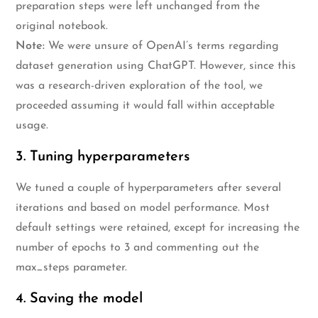
preparation steps were left unchanged from the
original notebook.
Note:
We were unsure of OpenAI’s terms regarding
dataset generation using ChatGPT. However, since this
was a research-driven exploration of the tool, we
proceeded assuming it would fall within acceptable
usage.
3. Tuning hyperparameters
We tuned a couple of hyperparameters after several
iterations and based on model performance. Most
default settings were retained, except for increasing the
number of epochs to 3 and commenting out the
max_steps parameter.
4. Saving the model