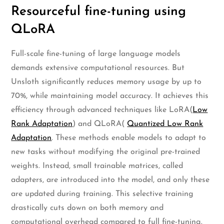
Resourceful fine-tuning using
QLoRA
Full-scale fine-tuning of large language models
demands extensive computational resources. But
Unsloth significantly reduces memory usage by up to
70%, while maintaining model accuracy. It achieves this
efficiency through advanced techniques like LoRA(
Low
Rank Adaptation
) and QLoRA(
Quantized Low Rank
Adaptation
. These methods enable models to adapt to
new tasks without modifying the original pre-trained
weights. Instead, small trainable matrices, called
adapters, are introduced into the model, and only these
are updated during training. This selective training
drastically cuts down on both memory and
computational overhead compared to full fine-tuning.