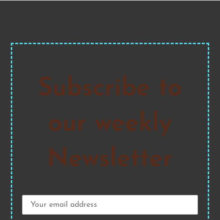
Subscribe to
our weekly
Newsletter