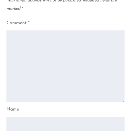
Your email address will not be published.
Required fields are
marked
*
Comment
*
Name