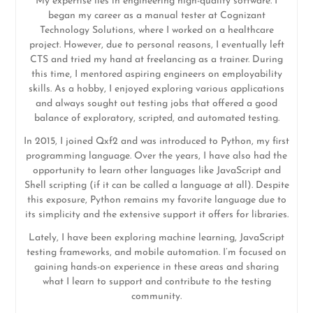
My expertise lies in engineering high-quality software. I
began my career as a manual tester at Cognizant
Technology Solutions, where I worked on a healthcare
project. However, due to personal reasons, I eventually left
CTS and tried my hand at freelancing as a trainer. During
this time, I mentored aspiring engineers on employability
skills. As a hobby, I enjoyed exploring various applications
and always sought out testing jobs that offered a good
balance of exploratory, scripted, and automated testing.
In 2015, I joined Qxf2 and was introduced to Python, my first
programming language. Over the years, I have also had the
opportunity to learn other languages like JavaScript and
Shell scripting (if it can be called a language at all). Despite
this exposure, Python remains my favorite language due to
its simplicity and the extensive support it offers for libraries.
Lately, I have been exploring machine learning, JavaScript
testing frameworks, and mobile automation. I’m focused on
gaining hands-on experience in these areas and sharing
what I learn to support and contribute to the testing
community.