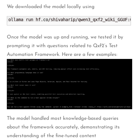
We downloaded the model locally using
ollama run hf.
co
/shivaharip/qwen3_qxf2_wiki_GGUF:Q4_
Once the model was up and running, we tested it by
prompting it with questions related to Qxf2’s Test
Automation Framework. Here are a few examples:
The model handled most knowledge-based queries
about the framework accurately, demonstrating its
understanding of the fine-tuned content