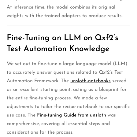
At inference time, the model combines its original
weights with the trained adapters to produce results.
Fine-Tuning an LLM on Qxf2’s
Test Automation Knowledge
We set out to fine-tune a large language model (LLM)
to accurately answer questions related to Qxf2’s Test
Automation Framework. The
unsloth-notebooks
served
as an excellent starting point, acting as a blueprint for
the entire fine-tuning process. We made a few
adjustments to tailor the recipe notebook to our specific
use case. The
Fine-tuning Guide from unsloth
was
comprehensive, covering all essential steps and
considerations for the process.