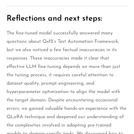
Reflections and next steps:
The fine-tuned model successfully answered many
questions about Qxf2’s Test Automation Framework,
but we also noticed a few factual inaccuracies in its
responses. These inaccuracies made it clear that
effective LLM fine-tuning depends on more than just
the tuning process, it requires careful attention to
dataset quality, prompt engineering, and
hyperparameter optimization to align the model with
the target domain. Despite encountering occasional
errors, we gained valuable hands-on experience with the
QLoRA technique and deepened our understanding of
the complexities involved in adapting pre-trained
models to domain-specific tasks. We discovered how to