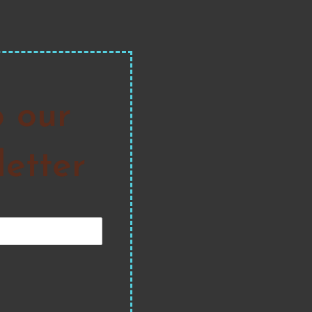
o our
etter