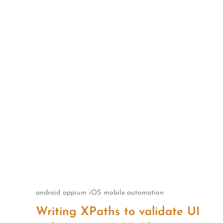
Skip
to
content
android
appium
iOS
mobile automation
Writing XPaths to validate UI