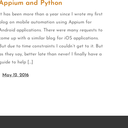
Appium and Python
It has been more than a year since I wrote my first
blog on mobile automation using Appium for
Android applications. There were many requests to
come up with a similar blog for iOS applications.
But due to time constraints I couldn’t get to it. But
as they say, better late than never! I finally have a
guide to help […]
May 12, 2016