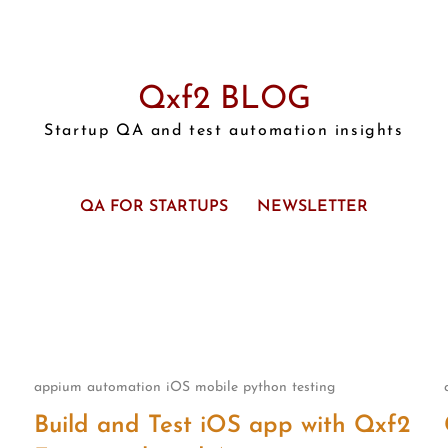
Qxf2 BLOG
Startup QA and test automation insights
QA FOR STARTUPS
NEWSLETTER
appium
automation
iOS
mobile
python
testing
Build and Test iOS app with Qxf2