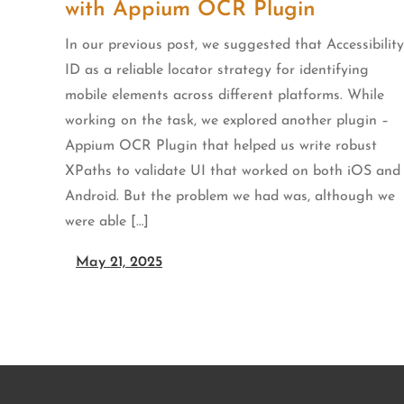
with Appium OCR Plugin
In our previous post, we suggested that Accessibility
ID as a reliable locator strategy for identifying
mobile elements across different platforms. While
working on the task, we explored another plugin –
Appium OCR Plugin that helped us write robust
XPaths to validate UI that worked on both iOS and
Android. But the problem we had was, although we
were able […]
May 21, 2025