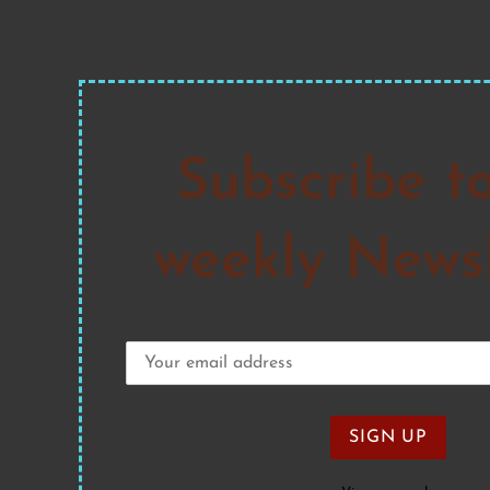
Subscribe t
weekly Newsl