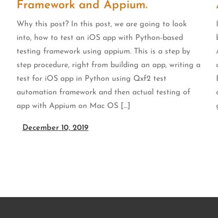
Framework and Appium.
Why this post? In this post, we are going to look
into, how to test an iOS app with Python-based
testing framework using appium. This is a step by
step procedure, right from building an app, writing a
test for iOS app in Python using Qxf2 test
automation framework and then actual testing of
app with Appium on Mac OS […]
December 10, 2019