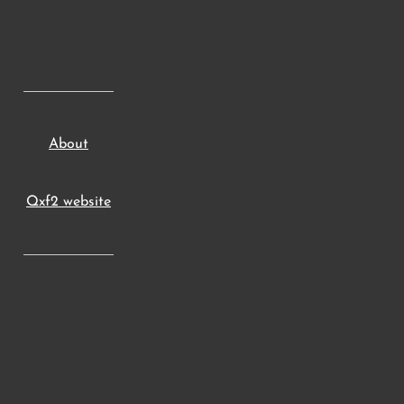
About
Qxf2 website