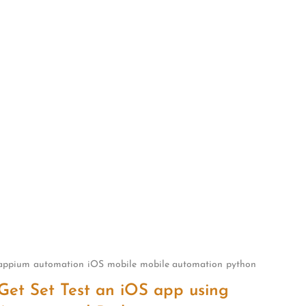
appium
automation
iOS
mobile
mobile automation
python
Get Set Test an iOS app using