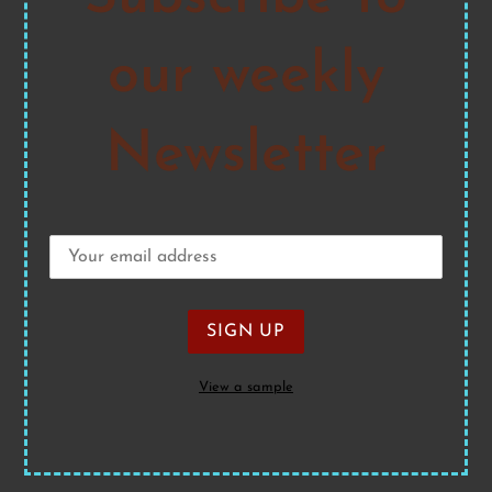
our weekly
Newsletter
View a sample