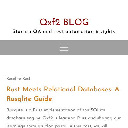
Skip
to
content
Qxf2 BLOG
Startup QA and test automation insights
Rusqlite
Rust
Rust Meets Relational Databases: A
Rusqlite Guide
Rusqlite is a Rust implementation of the SQLite
database engine. Qxf2 is learning Rust and sharing our
learnings through blog posts. In this post, we will