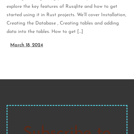
explore the key features of Rusqlite and how to get
started using it in Rust projects. We’ll cover Installation,
Creating the Database , Creating tables and adding
data into the tables. How to get […]
March 18, 2024
Subscribe to