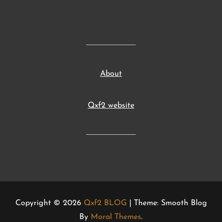
About
Qxf2 website
Copyright © 2026
Qxf2 BLOG
| Theme: Smooth Blog
By
Moral Themes
.