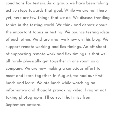
conditions for testers. As a group, we have been taking
active steps towards that goal. While we are not there
yet, here are few things that we do. We discuss trending
topics in the testing world. We think and debate about
the important topics in testing. We bounce testing ideas
of each other. We share what we know on this blog. We
support remote working and flex-timings. An off-shoot
of supporting remote-work and flex timings is that we
all rarely physically get together in one room as a
company. We are now making a conscious effort to
meet and learn together. In August, we had our first
lunch and learn. We ate lunch while watching an
informative and thought provoking video. I regret not
taking photographs. I’ll correct that miss from
September onward.