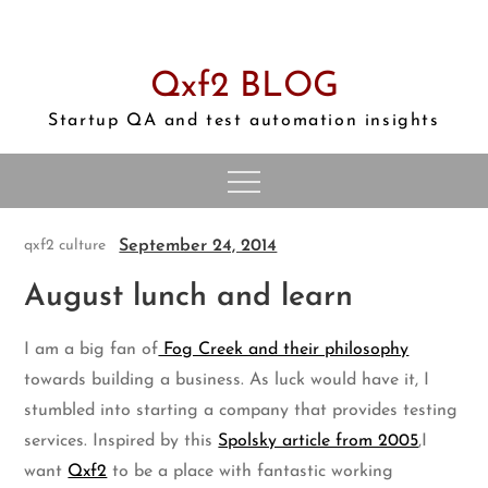
Skip
to
content
Qxf2 BLOG
Startup QA and test automation insights
September 24, 2014
qxf2 culture
August lunch and learn
I am a big fan of
Fog Creek and their philosophy
towards building a business. As luck would have it, I
stumbled into starting a company that provides testing
services. Inspired by this
Spolsky article from 2005
,I
want
Qxf2
to be a place with fantastic working