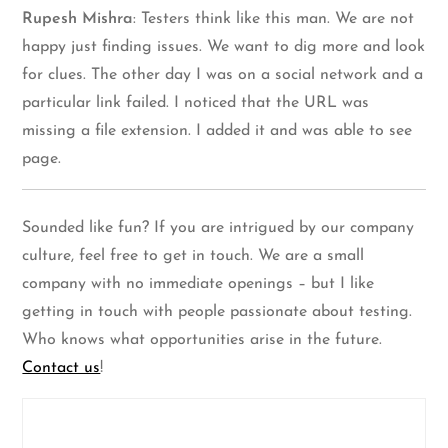
Rupesh Mishra
: Testers think like this man. We are not
happy just finding issues. We want to dig more and look
for clues. The other day I was on a social network and a
particular link failed. I noticed that the URL was
missing a file extension. I added it and was able to see
page.
Sounded like fun? If you are intrigued by our company
culture, feel free to get in touch. We are a small
company with no immediate openings – but I like
getting in touch with people passionate about testing.
Who knows what opportunities arise in the future.
Contact us
!