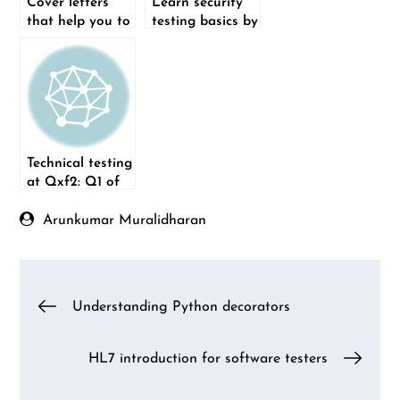
Cover letters
Learn security
that help you to
testing basics by
get the job
exploring the
Zap tool
Technical testing
at Qxf2: Q1 of
2022
Arunkumar Muralidharan
Post
Understanding Python decorators
navigation
HL7 introduction for software testers