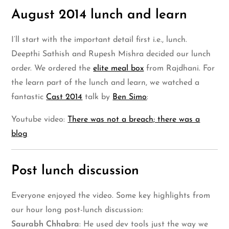
August 2014 lunch and learn
I’ll start with the important detail first i.e., lunch.
Deepthi Sathish and Rupesh Mishra decided our lunch
order. We ordered the
elite meal box
from Rajdhani. For
the learn part of the lunch and learn, we watched a
fantastic
Cast 2014
talk by
Ben Simo
:
Youtube video:
There was not a breach; there was a
blog
Post lunch discussion
Everyone enjoyed the video. Some key highlights from
our hour long post-lunch discussion:
Saurabh Chhabra
: He used dev tools just the way we