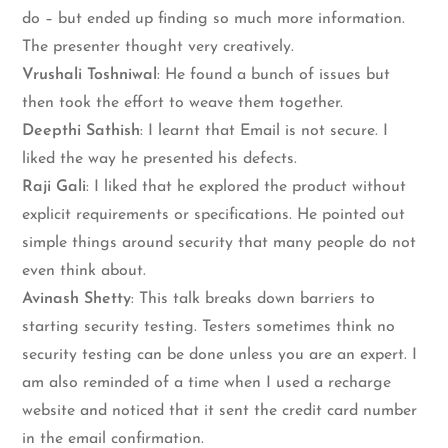
do – but ended up finding so much more information.
The presenter thought very creatively.
Vrushali Toshniwal
: He found a bunch of issues but
then took the effort to weave them together.
Deepthi Sathish
: I learnt that Email is not secure. I
liked the way he presented his defects.
Raji Gali
: I liked that he explored the product without
explicit requirements or specifications. He pointed out
simple things around security that many people do not
even think about.
Avinash Shetty
: This talk breaks down barriers to
starting security testing. Testers sometimes think no
security testing can be done unless you are an expert. I
am also reminded of a time when I used a recharge
website and noticed that it sent the credit card number
in the email confirmation.