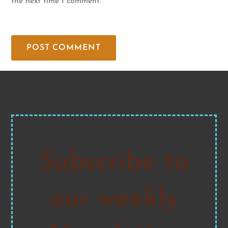
the next time I comment.
Subscribe to
our weekly