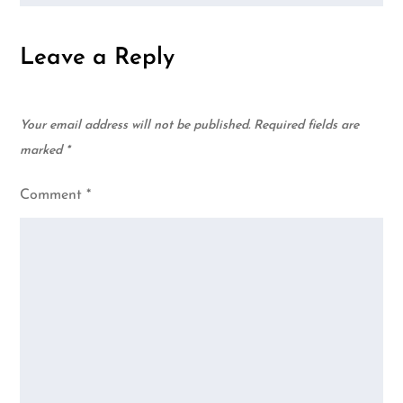
Leave a Reply
Your email address will not be published.
Required fields are
marked
*
Comment
*