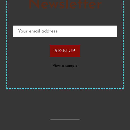
Newsletter
View a sample