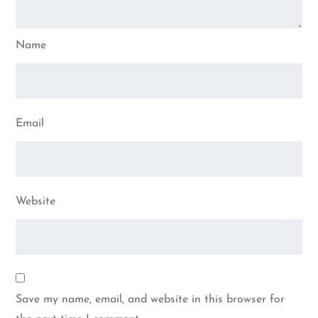
Name
Email
Website
Save my name, email, and website in this browser for