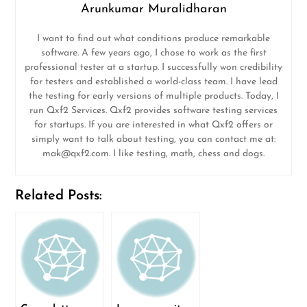
Arunkumar Muralidharan
I want to find out what conditions produce remarkable
software. A few years ago, I chose to work as the first
professional tester at a startup. I successfully won credibility
for testers and established a world-class team. I have lead
the testing for early versions of multiple products. Today, I
run Qxf2 Services. Qxf2 provides software testing services
for startups. If you are interested in what Qxf2 offers or
simply want to talk about testing, you can contact me at:
mak@qxf2.com
. I like testing, math, chess and dogs.
Related Posts: