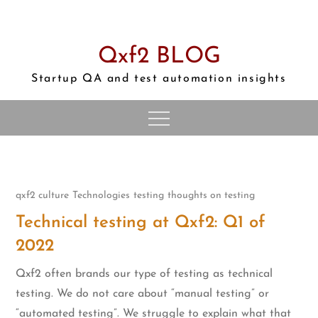
Skip
to
content
Qxf2 BLOG
Startup QA and test automation insights
qxf2 culture
Technologies
testing
thoughts on testing
Technical testing at Qxf2: Q1 of
2022
Qxf2 often brands our type of testing as technical
testing. We do not care about “manual testing” or
“automated testing”. We struggle to explain what that