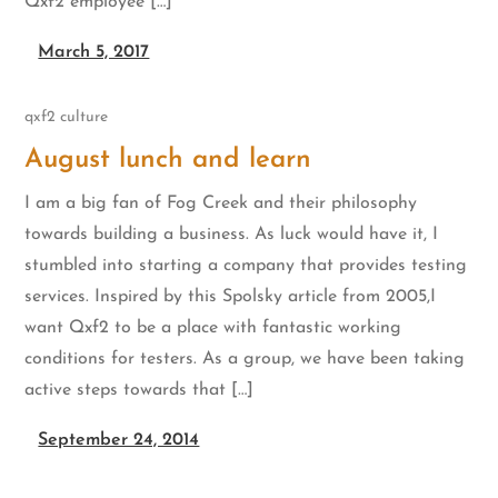
Qxf2 employee […]
March 5, 2017
qxf2 culture
August lunch and learn
I am a big fan of Fog Creek and their philosophy
towards building a business. As luck would have it, I
stumbled into starting a company that provides testing
services. Inspired by this Spolsky article from 2005,I
want Qxf2 to be a place with fantastic working
conditions for testers. As a group, we have been taking
active steps towards that […]
September 24, 2014