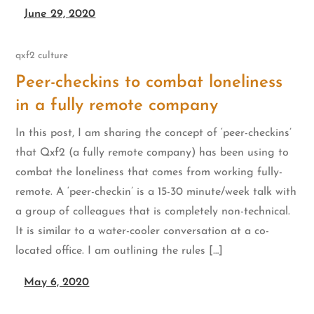
June 29, 2020
qxf2 culture
Peer-checkins to combat loneliness
in a fully remote company
In this post, I am sharing the concept of ‘peer-checkins’
that Qxf2 (a fully remote company) has been using to
combat the loneliness that comes from working fully-
remote. A ‘peer-checkin’ is a 15-30 minute/week talk with
a group of colleagues that is completely non-technical.
It is similar to a water-cooler conversation at a co-
located office. I am outlining the rules […]
May 6, 2020