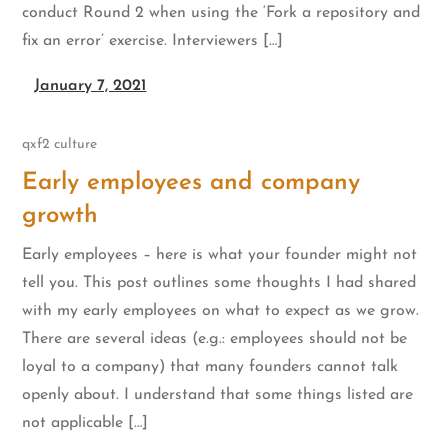
conduct Round 2 when using the ‘Fork a repository and
fix an error’ exercise. Interviewers […]
January 7, 2021
qxf2 culture
Early employees and company
growth
Early employees – here is what your founder might not
tell you. This post outlines some thoughts I had shared
with my early employees on what to expect as we grow.
There are several ideas (e.g.: employees should not be
loyal to a company) that many founders cannot talk
openly about. I understand that some things listed are
not applicable […]