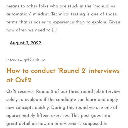
means to other folks who are stuck in the “manual vs
automation” mindset. Technical testing is one of those
terms that is easier to experience than to explain. Given
how often we need to […]
August 3, 2022
interview
qxf2 culture
How to conduct ‘Round 2’ interviews
at Qxf2
Qxf2 reserves Round 2 of our three-round job interview
solely to evaluate if the candidate can learn and apply
new concepts quickly. During this round we use one of
approximately fifteen exercises. This post goes into
great detail on how an interviewer is supposed to