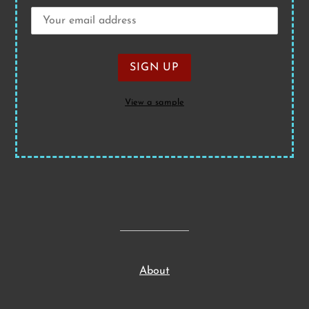
View a sample
About