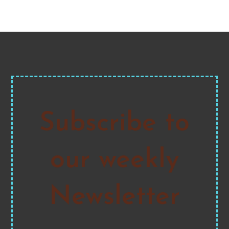
Subscribe to
our weekly
Newsletter