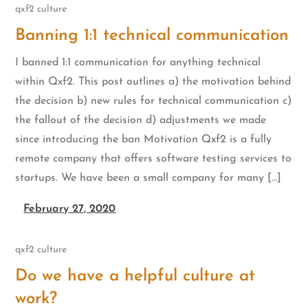
qxf2 culture
Banning 1:1 technical communication
I banned 1:1 communication for anything technical
within Qxf2. This post outlines a) the motivation behind
the decision b) new rules for technical communication c)
the fallout of the decision d) adjustments we made
since introducing the ban Motivation Qxf2 is a fully
remote company that offers software testing services to
startups. We have been a small company for many […]
February 27, 2020
qxf2 culture
Do we have a helpful culture at
work?