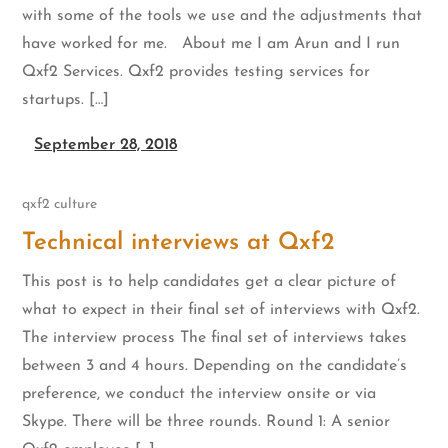
with some of the tools we use and the adjustments that
have worked for me. About me I am Arun and I run
Qxf2 Services. Qxf2 provides testing services for
startups. […]
September 28, 2018
qxf2 culture
Technical interviews at Qxf2
This post is to help candidates get a clear picture of
what to expect in their final set of interviews with Qxf2.
The interview process The final set of interviews takes
between 3 and 4 hours. Depending on the candidate’s
preference, we conduct the interview onsite or via
Skype. There will be three rounds. Round 1: A senior