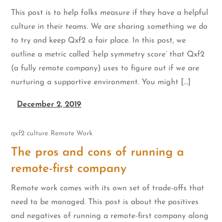
This post is to help folks measure if they have a helpful
culture in their teams. We are sharing something we do
to try and keep Qxf2 a fair place. In this post, we
outline a metric called ‘help symmetry score’ that Qxf2
(a fully remote company) uses to figure out if we are
nurturing a supportive environment. You might […]
December 2, 2019
qxf2 culture
Remote Work
The pros and cons of running a
remote-first company
Remote work comes with its own set of trade-offs that
need to be managed. This post is about the positives
and negatives of running a remote-first company along