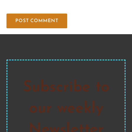
Subscribe to
our weekly
Newsletter