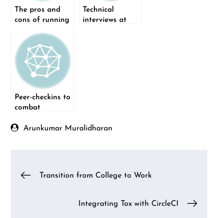
The pros and
Technical
cons of running
interviews at
a remote-first
Qxf2
company
Peer-checkins to
combat
loneliness in a
fully remote
Arunkumar Muralidharan
company
Post
Transition from College to Work
navigation
Integrating Tox with CircleCI