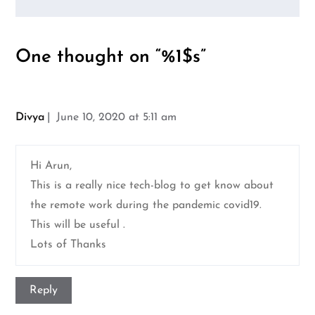
One thought on “%1$s”
Divya
June 10, 2020 at 5:11 am
Hi Arun,
This is a really nice tech-blog to get know about
the remote work during the pandemic covid19.
This will be useful .
Lots of Thanks
Reply