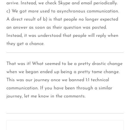
arrive. Instead, we check Skype and email periodically.
c) We got more used to asynchronous communication.
A direct result of b) is that people no longer expected
an answer as soon as their question was posted.
Instead, it was understood that people will reply when
they get a chance.
That was it! What seemed to be a pretty drastic change
when we began ended up being a pretty tame change.
This was our journey once we banned 1:1 technical
communication. If you have been through a similar
journey, let me know in the comments.