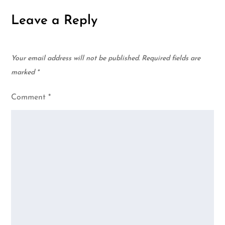
Leave a Reply
Your email address will not be published.
Required fields are
marked
*
Comment
*