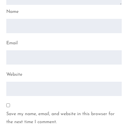
Name
Email
Website
Save my name, email, and website in this browser for
the next time I comment.