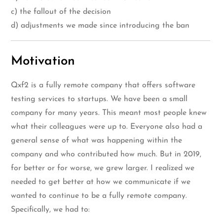
c) the fallout of the decision
d) adjustments we made since introducing the ban
Motivation
Qxf2 is a fully remote company that offers software
testing services to startups. We have been a small
company for many years. This meant most people knew
what their colleagues were up to. Everyone also had a
general sense of what was happening within the
company and who contributed how much. But in 2019,
for better or for worse, we grew larger. I realized we
needed to get better at how we communicate if we
wanted to continue to be a fully remote company.
Specifically, we had to: