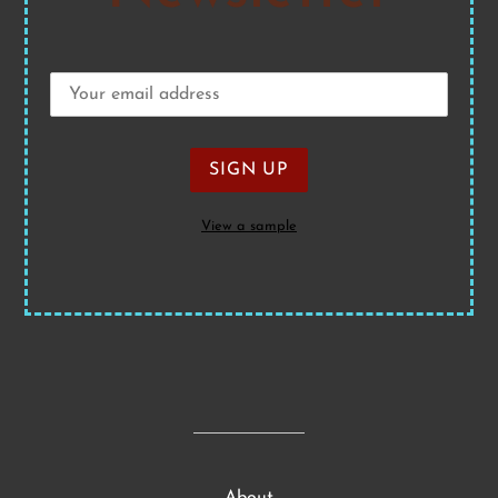
View a sample
About