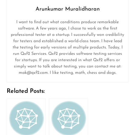
Arunkumar Muralidharan
I want to find out what conditions produce remarkable
software. A few years ago, I chose to work as the first
professional tester at a startup. I successfully won credibility
for testers and established a world-class team. I have lead
the testing for early versions of multiple products. Today, I
run Qxf2 Services. Qxf2 provides software testing services
for startups. If you are interested in what Qxf2 offers or
simply want to talk about testing, you can contact me at:
mak@qxf2.com
. I like testing, math, chess and dogs.
Related Posts: