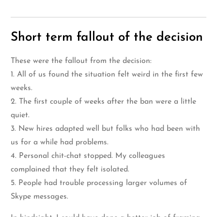
Short term fallout of the decision
These were the fallout from the decision:
1. All of us found the situation felt weird in the first few
weeks.
2. The first couple of weeks after the ban were a little
quiet.
3. New hires adapted well but folks who had been with
us for a while had problems.
4. Personal chit-chat stopped. My colleagues
complained that they felt isolated.
5. People had trouble processing larger volumes of
Skype messages.