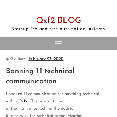
Skip
to
content
Qxf2 BLOG
Startup QA and test automation insights
February 27, 2020
qxf2 culture
Banning 1:1 technical
communication
I banned 1:1 communication for anything technical
within
Qxf2
. This post outlines
a) the motivation behind the decision
b) new rules for technical communication