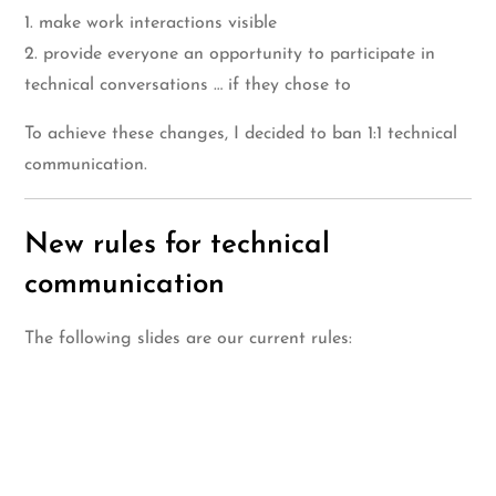
1. make work interactions visible
2. provide everyone an opportunity to participate in
technical conversations … if they chose to
To achieve these changes, I decided to ban 1:1 technical
communication.
New rules for technical
communication
The following slides are our current rules: