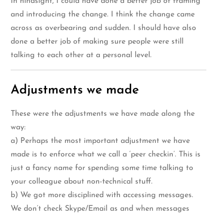
In hindsight, I could have done a better job of framing
and introducing the change. I think the change came
across as overbearing and sudden. I should have also
done a better job of making sure people were still
talking to each other at a personal level.
Adjustments we made
These were the adjustments we have made along the
way:
a) Perhaps the most important adjustment we have
made is to enforce what we call a ‘peer checkin’. This is
just a fancy name for spending some time talking to
your colleague about non-technical stuff.
b) We got more disciplined with accessing messages.
We don’t check Skype/Email as and when messages