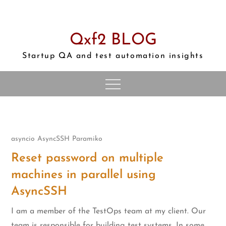
Skip
to
content
Qxf2 BLOG
Startup QA and test automation insights
asyncio
AsyncSSH
Paramiko
Reset password on multiple
machines in parallel using
AsyncSSH
I am a member of the TestOps team at my client. Our
team is responsible for building test systems. In some