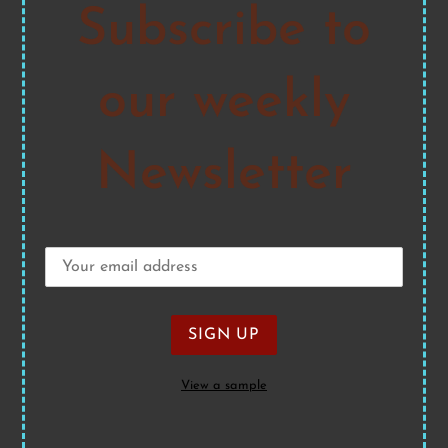
Subscribe to
our weekly
Newsletter
View a sample