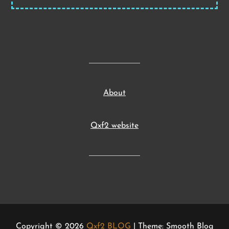
About
Qxf2 website
Copyright © 2026
Qxf2 BLOG
| Theme: Smooth Blog