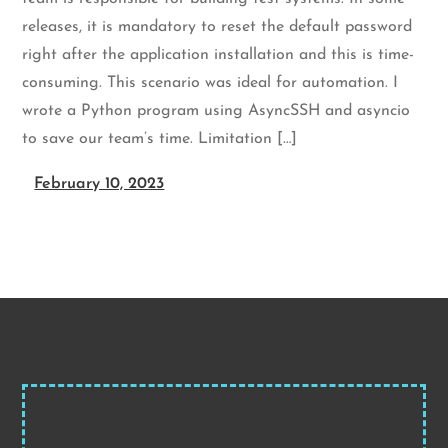
releases, it is mandatory to reset the default password
right after the application installation and this is time-
consuming. This scenario was ideal for automation. I
wrote a Python program using AsyncSSH and asyncio
to save our team’s time. Limitation […]
February 10, 2023