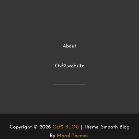
About
Qxf2 website
Copyright © 2026
Qxf2 BLOG
| Theme: Smooth Blog
By
Moral Themes
.