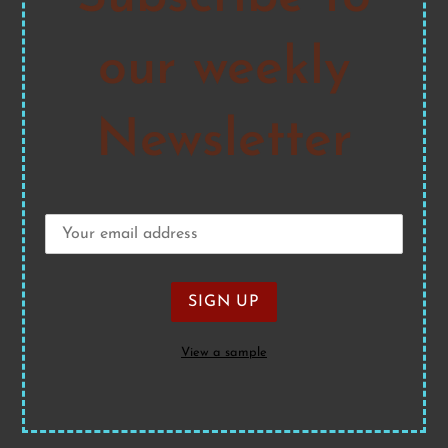
our weekly
Newsletter
View a sample