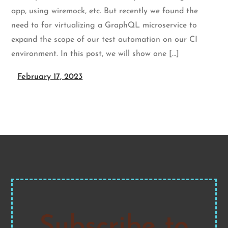
app, using wiremock, etc. But recently we found the
need to for virtualizing a GraphQL microservice to
expand the scope of our test automation on our CI
environment. In this post, we will show one […]
February 17, 2023
Subscribe to