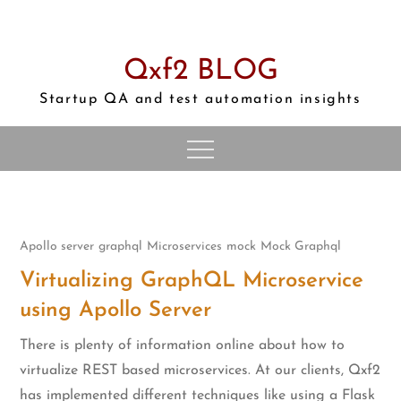
Skip
to
content
Qxf2 BLOG
Startup QA and test automation insights
Apollo server
graphql
Microservices
mock
Mock Graphql
Virtualizing GraphQL Microservice
using Apollo Server
There is plenty of information online about how to
virtualize REST based microservices. At our clients, Qxf2
has implemented different techniques like using a Flask