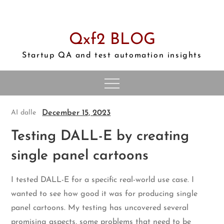
Skip
to
content
Qxf2 BLOG
Startup QA and test automation insights
December 15, 2023
AI
dalle
Testing DALL-E by creating
single panel cartoons
I tested DALL-E for a specific real-world use case. I
wanted to see how good it was for producing single
panel cartoons. My testing has uncovered several
promising aspects, some problems that need to be