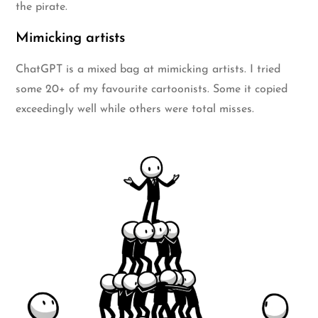
the pirate.
Mimicking artists
ChatGPT is a mixed bag at mimicking artists. I tried
some 20+ of my favourite cartoonists. Some it copied
exceedingly well while others were total misses.