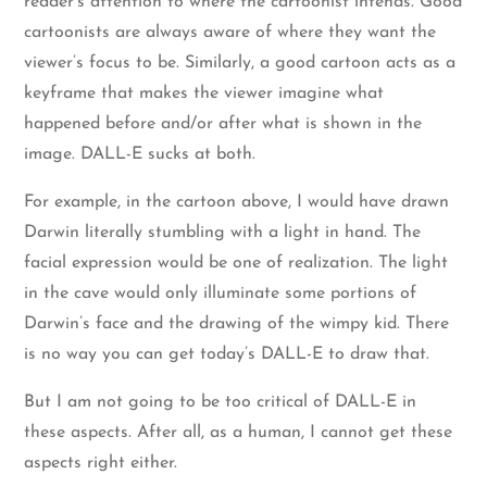
reader’s attention to where the cartoonist intends. Good
cartoonists are always aware of where they want the
viewer’s focus to be. Similarly, a good cartoon acts as a
keyframe that makes the viewer imagine what
happened before and/or after what is shown in the
image. DALL-E sucks at both.
For example, in the cartoon above, I would have drawn
Darwin literally stumbling with a light in hand. The
facial expression would be one of realization. The light
in the cave would only illuminate some portions of
Darwin’s face and the drawing of the wimpy kid. There
is no way you can get today’s DALL-E to draw that.
But I am not going to be too critical of DALL-E in
these aspects. After all, as a human, I cannot get these
aspects right either.