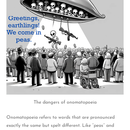
The dangers of onomatopoeia
Onomatopoeia refers to words that are pronounced
exactly the same but spelt different. Like “peas” and