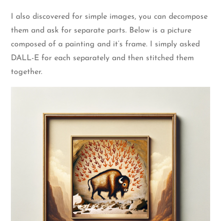
I also discovered for simple images, you can decompose
them and ask for separate parts. Below is a picture
composed of a painting and it’s frame. I simply asked
DALL-E for each separately and then stitched them
together.