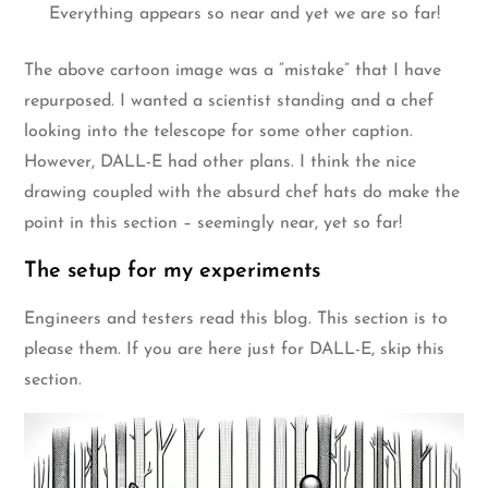
Everything appears so near and yet we are so far!
The above cartoon image was a “mistake” that I have
repurposed. I wanted a scientist standing and a chef
looking into the telescope for some other caption.
However, DALL-E had other plans. I think the nice
drawing coupled with the absurd chef hats do make the
point in this section – seemingly near, yet so far!
The setup for my experiments
Engineers and testers read this blog. This section is to
please them. If you are here just for DALL-E, skip this
section.