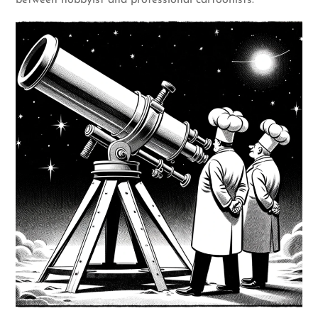
between hobbyist and professional cartoonists.