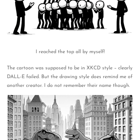
I reached the top all by myself!
The cartoon was supposed to be in XKCD style – clearly
DALL-E failed. But the drawing style does remind me of
another creator. I do not remember their name though.