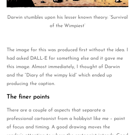
Darwin stumbles upon his lesser known theory: ‘Survival
of the Wimpiest’
The image for this was produced first without the idea. I
had asked DALL-E for something else and it gave me
this image. Almost immediately, I thought of Darwin
and the “Diary of the wimpy kid” which ended up
producing the caption.
The finer points
There are a couple of aspects that separate a
professional cartoonist from a hobbyist like me – point
of focus and timing. A good drawing moves the