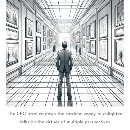
The CEO strolled down the corridor, ready to enlighten
folks on the virtues of multiple perspectives.