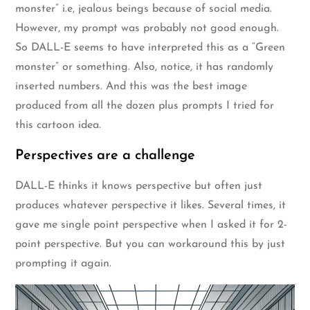
monster” i.e, jealous beings because of social media.
However, my prompt was probably not good enough.
So DALL-E seems to have interpreted this as a “Green
monster” or something. Also, notice, it has randomly
inserted numbers. And this was the best image
produced from all the dozen plus prompts I tried for
this cartoon idea.
Perspectives are a challenge
DALL-E thinks it knows perspective but often just
produces whatever perspective it likes. Several times, it
gave me single point perspective when I asked it for 2-
point perspective. But you can workaround this by just
prompting it again.