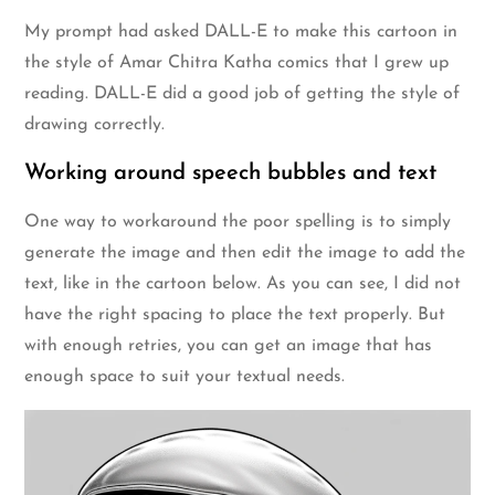
My prompt had asked DALL-E to make this cartoon in
the style of Amar Chitra Katha comics that I grew up
reading. DALL-E did a good job of getting the style of
drawing correctly.
Working around speech bubbles and text
One way to workaround the poor spelling is to simply
generate the image and then edit the image to add the
text, like in the cartoon below. As you can see, I did not
have the right spacing to place the text properly. But
with enough retries, you can get an image that has
enough space to suit your textual needs.