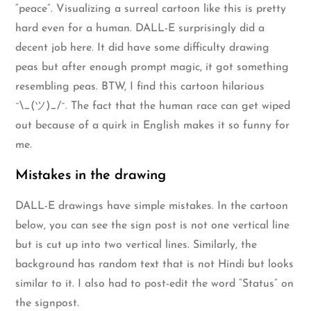
“peace”. Visualizing a surreal cartoon like this is pretty
hard even for a human. DALL-E surprisingly did a
decent job here. It did have some difficulty drawing
peas but after enough prompt magic, it got something
resembling peas. BTW, I find this cartoon hilarious
¯\_(ツ)_/¯. The fact that the human race can get wiped
out because of a quirk in English makes it so funny for
me.
Mistakes in the drawing
DALL-E drawings have simple mistakes. In the cartoon
below, you can see the sign post is not one vertical line
but is cut up into two vertical lines. Similarly, the
background has random text that is not Hindi but looks
similar to it. I also had to post-edit the word “Status” on
the signpost.