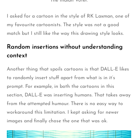
The Indian Voter.
I asked for a cartoon in the style of RK Laxman, one of
my favourite cartoonists. The style was not a good
match but I still like the way this drawing style looks.
Random insertions without understanding
context
Another thing that spoils cartoons is that DALL-E likes
to randomly insert stuff apart from what is in it’s
prompt. For example, in both the cartoons in this
section, DALL-E was inserting humans. That takes away
from the attempted humour. There is no easy way to
workaround this limitation. I kept asking for newer
images and finally chose the one that was ok.