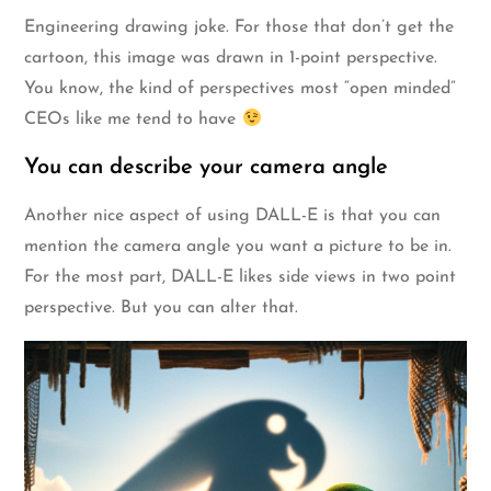
Engineering drawing joke. For those that don’t get the
cartoon, this image was drawn in 1-point perspective.
You know, the kind of perspectives most “open minded”
CEOs like me tend to have
You can describe your camera angle
Another nice aspect of using DALL-E is that you can
mention the camera angle you want a picture to be in.
For the most part, DALL-E likes side views in two point
perspective. But you can alter that.