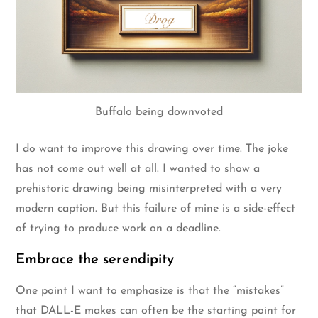
Buffalo being downvoted
I do want to improve this drawing over time. The joke
has not come out well at all. I wanted to show a
prehistoric drawing being misinterpreted with a very
modern caption. But this failure of mine is a side-effect
of trying to produce work on a deadline.
Embrace the serendipity
One point I want to emphasize is that the “mistakes”
that DALL-E makes can often be the starting point for