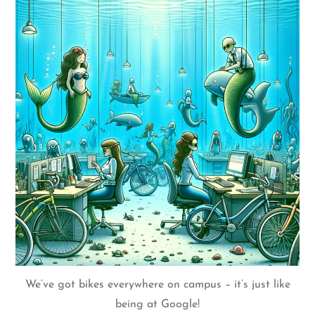
We’ve got bikes everywhere on campus – it’s just like
being at Google!