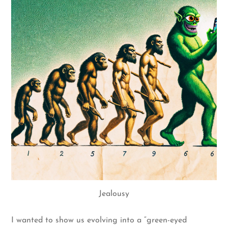
Jealousy
I wanted to show us evolving into a “green-eyed