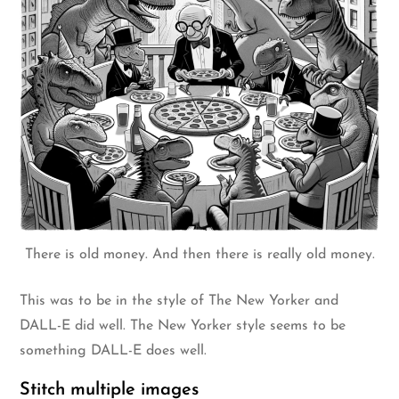
There is old money. And then there is really old money.
This was to be in the style of The New Yorker and
DALL-E did well. The New Yorker style seems to be
something DALL-E does well.
Stitch multiple images