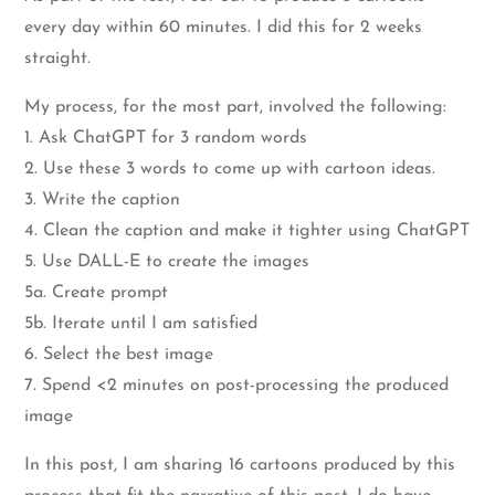
every day within 60 minutes. I did this for 2 weeks
straight.
My process, for the most part, involved the following:
1. Ask ChatGPT for 3 random words
2. Use these 3 words to come up with cartoon ideas.
3. Write the caption
4. Clean the caption and make it tighter using ChatGPT
5. Use DALL-E to create the images
5a. Create prompt
5b. Iterate until I am satisfied
6. Select the best image
7. Spend <2 minutes on post-processing the produced
image
In this post, I am sharing 16 cartoons produced by this