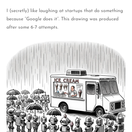
I (secretly) like laughing at startups that do something
because “Google does it”. This drawing was produced
after some 6-7 attempts.