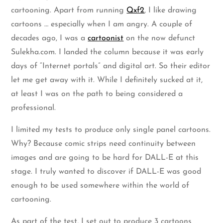
cartooning. Apart from running
Qxf2
, I like drawing
cartoons … especially when I am angry. A couple of
decades ago, I was a
cartoonist
on the now defunct
Sulekha.com. I landed the column because it was early
days of “Internet portals” and digital art. So their editor
let me get away with it. While I definitely sucked at it,
at least I was on the path to being considered a
professional.
I limited my tests to produce only single panel cartoons.
Why? Because comic strips need continuity between
images and are going to be hard for DALL-E at this
stage. I truly wanted to discover if DALL-E was good
enough to be used somewhere within the world of
cartooning.
As part of the test, I set out to produce 3 cartoons