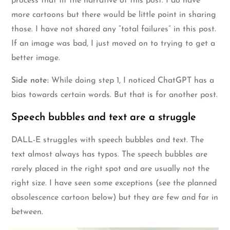
process that fit the narrative of this post. I do have
more cartoons but there would be little point in sharing
those. I have not shared any “total failures” in this post.
If an image was bad, I just moved on to trying to get a
better image.
Side note:
While doing step 1, I noticed ChatGPT has a
bias towards certain words. But that is for another post.
Speech bubbles and text are a struggle
DALL-E struggles with speech bubbles and text. The
text almost always has typos. The speech bubbles are
rarely placed in the right spot and are usually not the
right size. I have seen some exceptions (see the planned
obsolescence cartoon below) but they are few and far in
between.