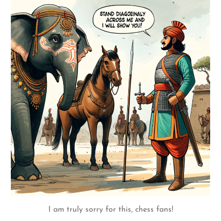
I am truly sorry for this, chess fans!