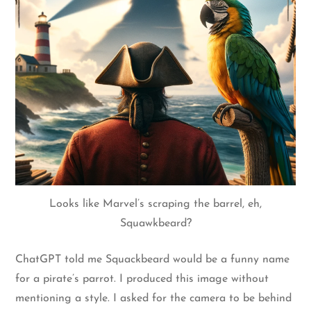
Looks like Marvel’s scraping the barrel, eh,
Squawkbeard?
ChatGPT told me Squackbeard would be a funny name
for a pirate’s parrot. I produced this image without
mentioning a style. I asked for the camera to be behind