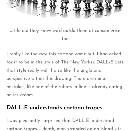
Little did they know we’d outdo them at consumerism
too.
I really like the way this cartoon came out. I had asked
for it to be in the style of The New Yorker. DALL-E gets
that style really well. I also like the angle and
perspective within this drawing. There are minor
mistakes, like one of the robots in line is already eating
an ice cream.
DALL-E understands cartoon tropes
I was pleasantly surprised that DALL-E understood
cartoon tropes – death, man stranded on an island, etc.