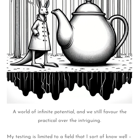
A world of infinite potential, and we still favour the
practical over the intriguing.
My testing is limited to a field that I sort of know well –