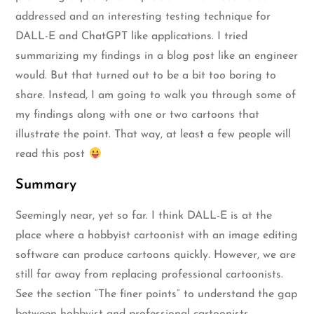
addressed and an interesting testing technique for
DALL-E and ChatGPT like applications. I tried
summarizing my findings in a blog post like an engineer
would. But that turned out to be a bit too boring to
share. Instead, I am going to walk you through some of
my findings along with one or two cartoons that
illustrate the point. That way, at least a few people will
read this post
Summary
Seemingly near, yet so far. I think DALL-E is at the
place where a hobbyist cartoonist with an image editing
software can produce cartoons quickly. However, we are
still far away from replacing professional cartoonists.
See the section “The finer points” to understand the gap