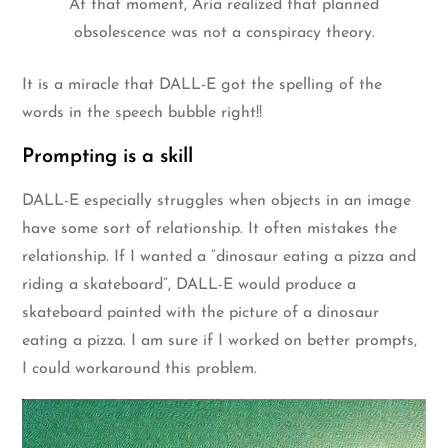
At that moment, Aria realized that planned
obsolescence was not a conspiracy theory.
It is a miracle that DALL-E got the spelling of the
words in the speech bubble right!!
Prompting is a skill
DALL-E especially struggles when objects in an image
have some sort of relationship. It often mistakes the
relationship. If I wanted a “dinosaur eating a pizza and
riding a skateboard”, DALL-E would produce a
skateboard painted with the picture of a dinosaur
eating a pizza. I am sure if I worked on better prompts,
I could workaround this problem.