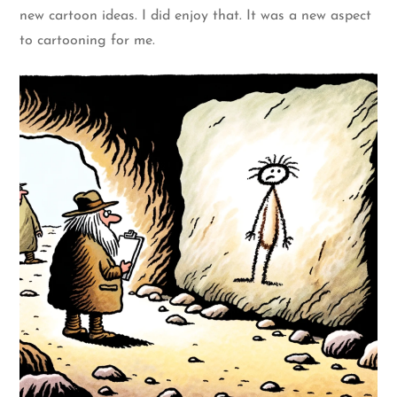
new cartoon ideas. I did enjoy that. It was a new aspect
to cartooning for me.