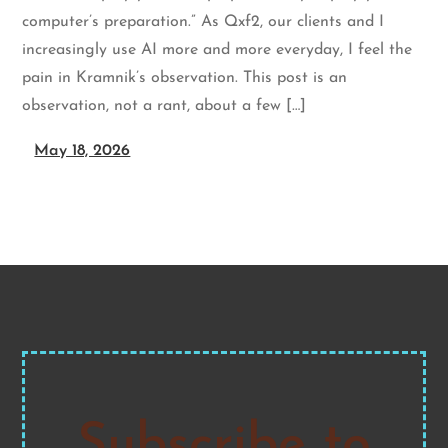
computer’s preparation.” As Qxf2, our clients and I
increasingly use AI more and more everyday, I feel the
pain in Kramnik’s observation. This post is an
observation, not a rant, about a few […]
May 18, 2026
Subscribe to