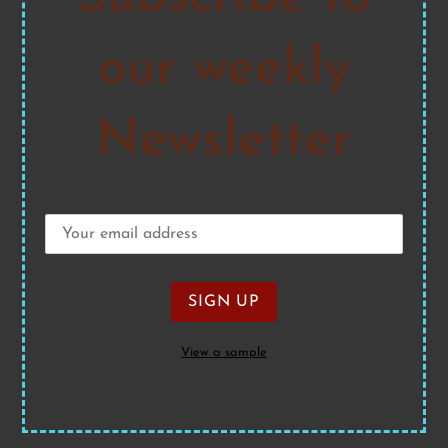
our weekly
Newsletter
View a sample