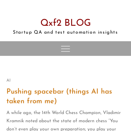
Skip
to
content
Qxf2 BLOG
Startup QA and test automation insights
AI
Pushing spacebar (things AI has
taken from me)
A while ago, the 14th World Chess Champion, Vladimir
Kramnik noted about the state of modern chess “You
don’t even play your own preparation; you play your