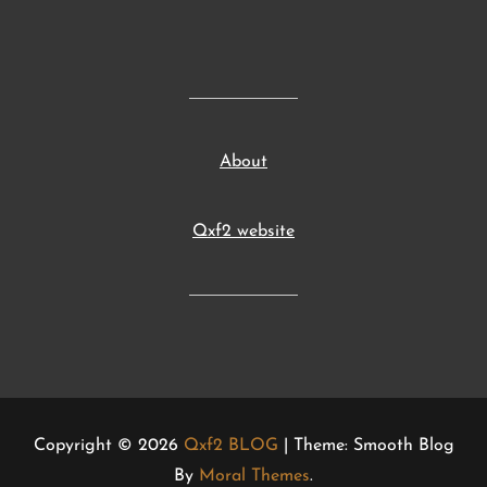
About
Qxf2 website
Copyright © 2026
Qxf2 BLOG
| Theme: Smooth Blog
By
Moral Themes
.