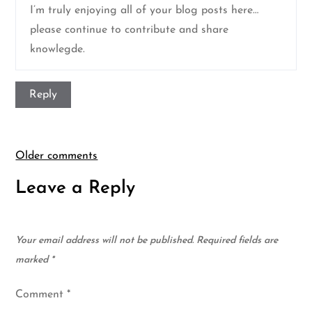
I’m truly enjoying all of your blog posts here…
please continue to contribute and share
knowlegde.
Reply
Comments
Older comments
Leave a Reply
navigation
Your email address will not be published.
Required fields are
marked
*
Comment
*