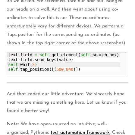
So we kicked. We screamed. Tore our hair out. Banged
our heads on a wall. And then went about using co-
ordinates to solve this issue. These co-ordinates
unfortunately vary for different devices. We perform a
‘tap_positon’ for the corresponding co-ordinates (as
shown in the top right corner of the above screenshot)
text_field 
=
self
.
get_element
(
self
.
search_box
)
text_field.
send_keys
(
value
)
self
.
wait
(
3
)
self
.
tap_position
(
[
(
500
,
840
)
]
)
And that ended our little adventure. We sincerely hope
that we are missing something here. Let us know if you
found a better way!
Note:
We have open-sourced an intuitive, well-
organized, Pythonic
test automation framework
. Check