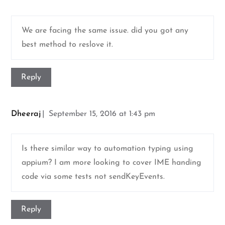
We are facing the same issue. did you got any
best method to reslove it.
Reply
Dheeraj
September 15, 2016 at 1:43 pm
Is there similar way to automation typing using
appium? I am more looking to cover IME handing
code via some tests not sendKeyEvents.
Reply