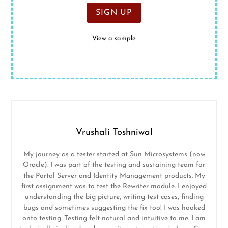
View a sample
Vrushali Toshniwal
My journey as a tester started at Sun Microsystems (now
Oracle). I was part of the testing and sustaining team for
the Portal Server and Identity Management products. My
first assignment was to test the Rewriter module. I enjoyed
understanding the big picture, writing test cases, finding
bugs and sometimes suggesting the fix too! I was hooked
onto testing. Testing felt natural and intuitive to me. I am