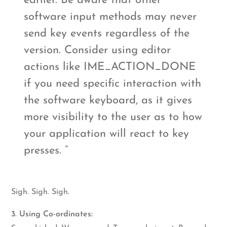
earlier. Be aware that other
software input methods may never
send key events regardless of the
version. Consider using editor
actions like IME_ACTION_DONE
if you need specific interaction with
the software keyboard, as it gives
more visibility to the user as to how
your application will react to key
presses.
Sigh. Sigh. Sigh.
3. Using Co-ordinates: