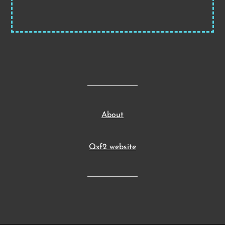
About
Qxf2 website