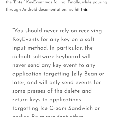
the ‘Enter’ KeyEvent was failing. Finally, while pouring
through Android documentation, we hit
this
:
You should never rely on receiving
KeyEvents for any key on a soft
input method. In particular, the
default software keyboard will
never send any key event to any
application targetting Jelly Bean or
later, and will only send events for
some presses of the delete and
return keys to applications
targetting Ice Cream Sandwich or