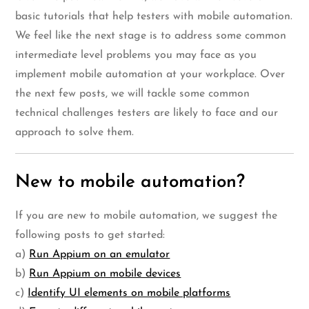
basic tutorials that help testers with mobile automation.
We feel like the next stage is to address some common
intermediate level problems you may face as you
implement mobile automation at your workplace. Over
the next few posts, we will tackle some common
technical challenges testers are likely to face and our
approach to solve them.
New to mobile automation?
If you are new to mobile automation, we suggest the
following posts to get started:
a)
Run Appium on an emulator
b)
Run Appium on mobile devices
c)
Identify UI elements on mobile platforms