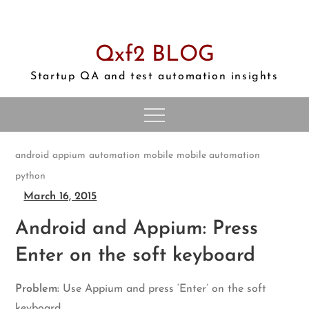
Skip
to
content
Qxf2 BLOG
Startup QA and test automation insights
android
appium
automation
mobile
mobile automation
python
March 16, 2015
Android and Appium: Press
Enter on the soft keyboard
Problem:
Use Appium and press ‘Enter’ on the soft
keyboard.