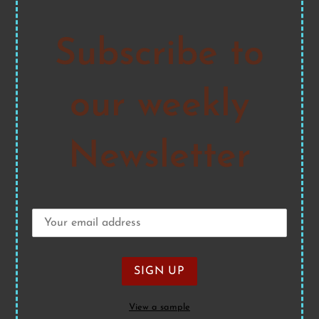
Subscribe to
our weekly
Newsletter
View a sample