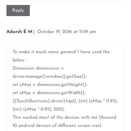
Reply
Adarsh E M
October 19, 2016 at 11:59 pm
To make it much more general I have used the
below :
Dimension dimensions =
driver.manage().window().getSize();
int yMax = dimensions.getHeight();
int xMax = dimensions.getWidth();
((TouchShortcuts) driver).tap(1, (int) (xMax * 0.95),
(int) (yMax * 0.95), 200);
This worked most of the devices with me (Around
10 android devices of different screen size)