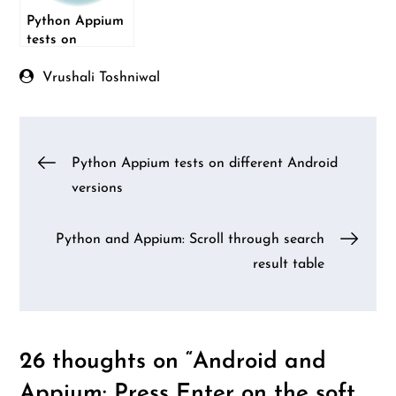
Python Appium
tests on
different
Android versions
Vrushali Toshniwal
Post
Python Appium tests on different Android
versions
navigation
Python and Appium: Scroll through search
result table
26 thoughts on “
Android and
Appium: Press Enter on the soft