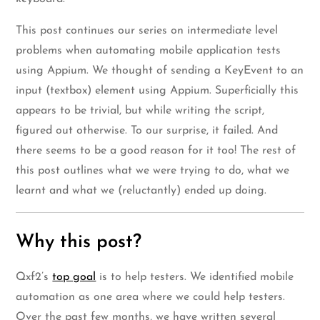
This post continues our series on intermediate level
problems when automating mobile application tests
using Appium. We thought of sending a KeyEvent to an
input (textbox) element using Appium. Superficially this
appears to be trivial, but while writing the script,
figured out otherwise. To our surprise, it failed. And
there seems to be a good reason for it too! The rest of
this post outlines what we were trying to do, what we
learnt and what we (reluctantly) ended up doing.
Why this post?
Qxf2’s
top goal
is to help testers. We identified mobile
automation as one area where we could help testers.
Over the past few months, we have written several