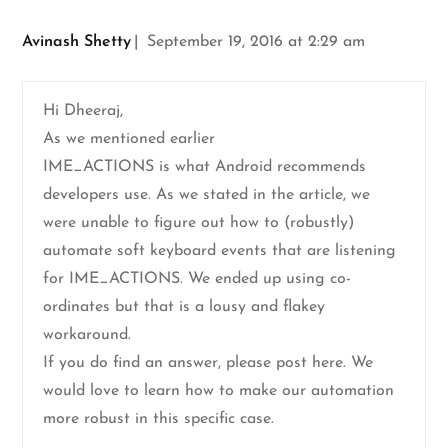
Avinash Shetty
September 19, 2016 at 2:29 am
Hi Dheeraj,
As we mentioned earlier
IME_ACTIONS is what Android recommends
developers use. As we stated in the article, we
were unable to figure out how to (robustly)
automate soft keyboard events that are listening
for IME_ACTIONS. We ended up using co-
ordinates but that is a lousy and flakey
workaround.
If you do find an answer, please post here. We
would love to learn how to make our automation
more robust in this specific case.