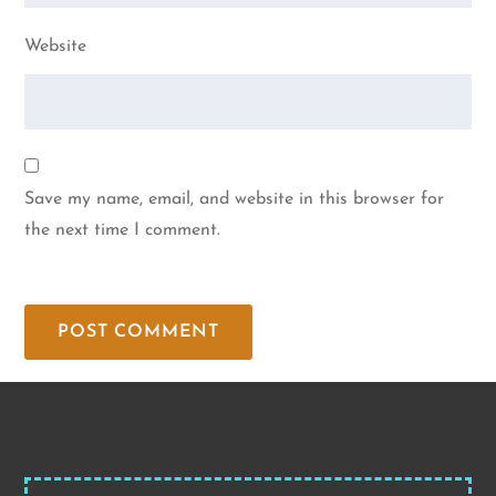
Website
Save my name, email, and website in this browser for
the next time I comment.