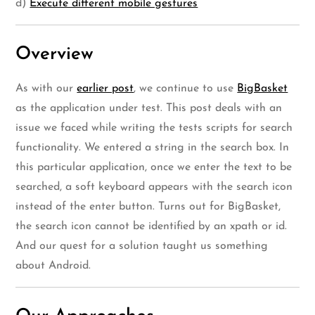
d)
Execute different mobile gestures
Overview
As with our
earlier post
, we continue to use
BigBasket
as the application under test. This post deals with an
issue we faced while writing the tests scripts for search
functionality. We entered a string in the search box. In
this particular application, once we enter the text to be
searched, a soft keyboard appears with the search icon
instead of the enter button. Turns out for BigBasket,
the search icon cannot be identified by an xpath or id.
And our quest for a solution taught us something
about Android.