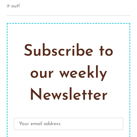
it out!
Subscribe to
our weekly
Newsletter