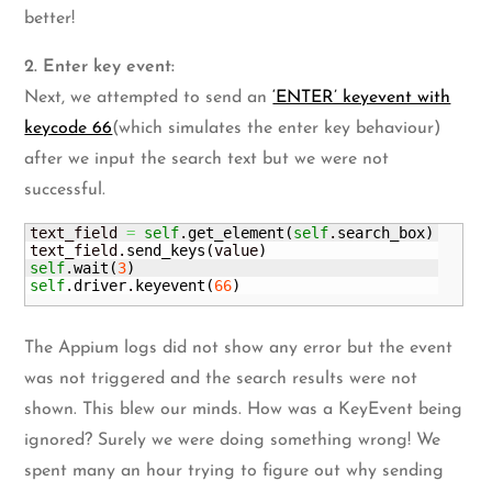
better!
2. Enter key event:
Next, we attempted to send an
‘ENTER’ keyevent with
keycode 66
(which simulates the enter key behaviour)
after we input the search text but we were not
successful.
text_field 
=
self
.
get_element
(
self
.
search_box
)
text_field.
send_keys
(
value
)
self
.
wait
(
3
)
self
.
driver
.
keyevent
(
66
)
The Appium logs did not show any error but the event
was not triggered and the search results were not
shown. This blew our minds. How was a KeyEvent being
ignored? Surely we were doing something wrong! We
spent many an hour trying to figure out why sending