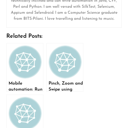
technically inclined and can write automation in Java, C++,
Perl and Python. I am well versed with SilkTest, Selenium,
Appium and Selendroid. I am a Computer Science graduate
from BITS-Pilani. I love travelling and listening to music.
Related Posts:
Mobile
Pinch, Zoom and
automation: Run
Swipe using
Appium tests on
Appium
Sauce Labs