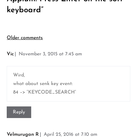
keyboard
”
Comments
Older comments
navigation
Vic
November 3, 2015 at 7:45 am
Wird,
what about senk key event:
84 –> “KEYCODE_SEARCH”
Reply
Velmurugan R
April 25, 2016 at 7:10 am