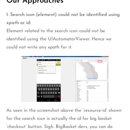
Our Approaches
1. Search icon (element) could not be identified using
xpath or id:
Element related to the search icon could not be
identified using the UIAutomatorViewer. Hence we
could not write any xpath for it.
As seen in the screenshot above the ‘resource-id’ shown
for the search icon is actually the id for big basket
‘checkout’ button. Sigh. BigBasket devs, you can do