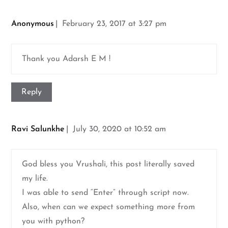
Anonymous
February 23, 2017 at 3:27 pm
Thank you Adarsh E M !
Reply
Ravi Salunkhe
July 30, 2020 at 10:52 am
God bless you Vrushali, this post literally saved
my life.
I was able to send “Enter” through script now.
Also, when can we expect something more from
you with python?