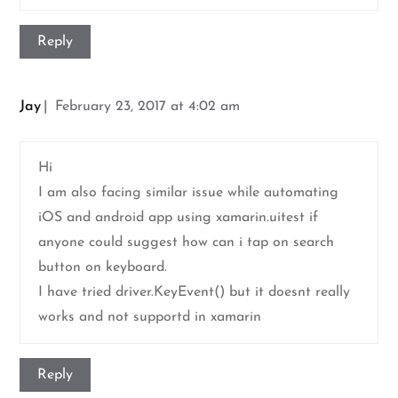
Reply
Jay
February 23, 2017 at 4:02 am
Hi
I am also facing similar issue while automating
iOS and android app using xamarin.uitest if
anyone could suggest how can i tap on search
button on keyboard.
I have tried driver.KeyEvent() but it doesnt really
works and not supportd in xamarin
Reply