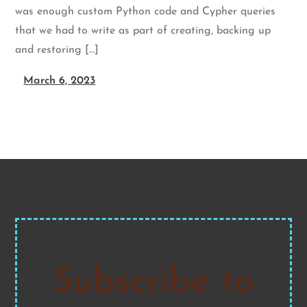
was enough custom Python code and Cypher queries
that we had to write as part of creating, backing up
and restoring […]
March 6, 2023
Subscribe to