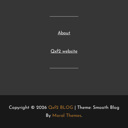
About
Qxf2 website
Copyright © 2026
Qxf2 BLOG
| Theme: Smooth Blog
By
Moral Themes
.