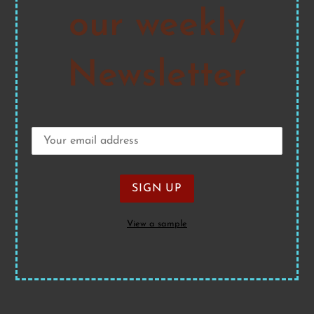
our weekly
Newsletter
View a sample