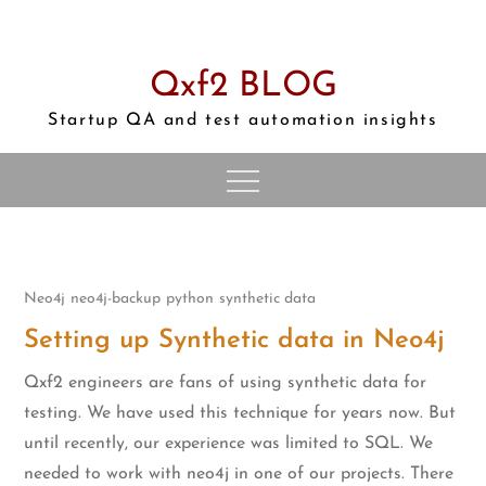
Skip
to
content
Qxf2 BLOG
Startup QA and test automation insights
Neo4j
neo4j-backup
python
synthetic data
Setting up Synthetic data in Neo4j
Qxf2 engineers are fans of using synthetic data for
testing. We have used this technique for years now. But
until recently, our experience was limited to SQL. We
needed to work with neo4j in one of our projects. There