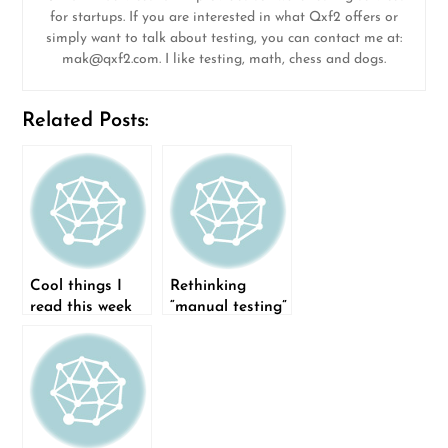
for startups. If you are interested in what Qxf2 offers or
simply want to talk about testing, you can contact me at:
mak@qxf2.com
. I like testing, math, chess and dogs.
Related Posts:
Cool things I
Rethinking
read this week
“manual testing”
(15-Feb-2015)