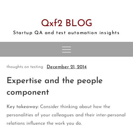
Skip
to
content
Qxf2 BLOG
Startup QA and test automation insights
December 21, 2014
thoughts on testing
Expertise and the people
component
Key takeaway:
Consider thinking about how the
personalities of your colleagues and their inter-personal
relations influence the work you do.