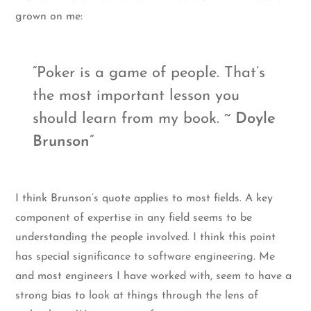
grown on me:
Poker is a game of people. That’s
the most important lesson you
should learn from my book. ~
Doyle
Brunson
I think Brunson’s quote applies to most fields. A key
component of expertise in any field seems to be
understanding the people involved. I think this point
has special significance to software engineering. Me
and most engineers I have worked with, seem to have a
strong bias to look at things through the lens of