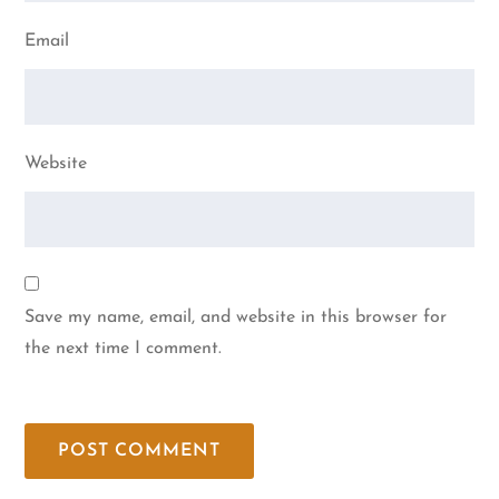
Email
Website
Save my name, email, and website in this browser for
the next time I comment.