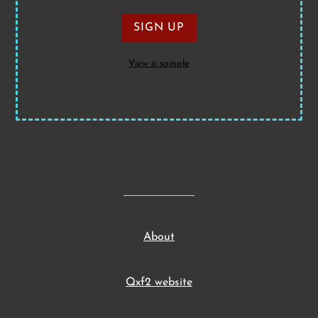
View a sample
About
Qxf2 website