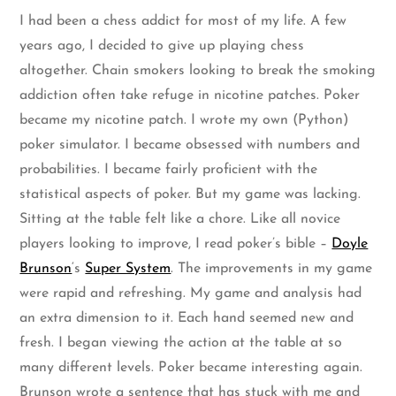
I had been a chess addict for most of my life. A few
years ago, I decided to give up playing chess
altogether. Chain smokers looking to break the smoking
addiction often take refuge in nicotine patches. Poker
became my nicotine patch. I wrote my own (Python)
poker simulator. I became obsessed with numbers and
probabilities. I became fairly proficient with the
statistical aspects of poker. But my game was lacking.
Sitting at the table felt like a chore. Like all novice
players looking to improve, I read poker’s bible –
Doyle
Brunson
‘s
Super System
. The improvements in my game
were rapid and refreshing. My game and analysis had
an extra dimension to it. Each hand seemed new and
fresh. I began viewing the action at the table at so
many different levels. Poker became interesting again.
Brunson wrote a sentence that has stuck with me and