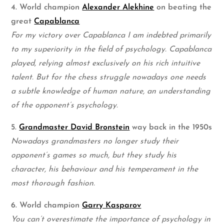
4. World champion
Alexander Alekhine
on beating the
great
Capablanca
For my victory over Capablanca I am indebted primarily
to my superiority in the field of psychology. Capablanca
played, relying almost exclusively on his rich intuitive
talent. But for the chess struggle nowadays one needs
a subtle knowledge of human nature, an understanding
of the opponent’s psychology.
5.
Grandmaster David Bronstein
way back in the 1950s
Nowadays grandmasters no longer study their
opponent’s games so much, but they study his
character, his behaviour and his temperament in the
most thorough fashion.
6. World champion
Garry Kasparov
You can’t overestimate the importance of psychology in