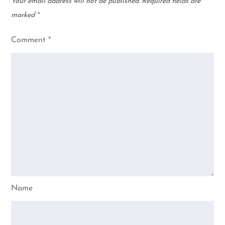
Your email address will not be published.
Required fields are
marked
*
Comment
*
Name