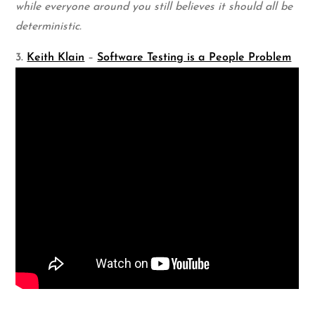
while everyone around you still believes it should all be
deterministic.
3.
Keith Klain
–
Software Testing is a People Problem