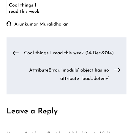
Cool things I
read this week
(08-Feb-2015)
Arunkumar Muralidharan
Post
Cool things I read this week (14-Dec-2014)
navigation
AttributeError: ‘module’ object has no
attribute ‘load_dotenv’
Leave a Reply