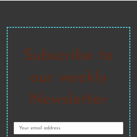
Subscribe to
our weekly
Newsletter