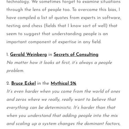
technology. We sometimes forget to examine situations
through the lens of people too. To overcome this bias, I
have compiled a list of quotes from experts in software,
testing and chess (fields that I know sort of well) that
seem to suggest that understanding people is an
important component of expertise in any field.
1.
Gerald Weinberg
in
Secrets of Consulting
No matter how it looks at first, it’s always a people
problem.
2.
Bruce Eckel
in the
Mythical 5%
It’s even harder when you come from the world of ones
and zeros where we really, really want to believe that
everything can be deterministic. It’s harder than that
when you understand that adding people into the mix
and scaling up a system changes the dominant factors,