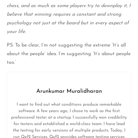
chess, and as much as some players try to downplay it, I
believe that winning requires a constant and strong
psychology not just at the board but in every aspect of
your life.
PS: To be clear, I’m not suggesting the extreme ‘It’s all
about the people’ idea. I’m suggesting ‘It’s about people
too.’
Arunkumar Muralidharan
I want to find out what conditions produce remarkable
software. A few years ago, I chose to work as the first
professional tester at a startup. I successfully won credibility
for testers and established a world-class team. I have lead
the testing for early versions of multiple products. Today, I
run Qxf2 Services. Qxf2 provides software testing services