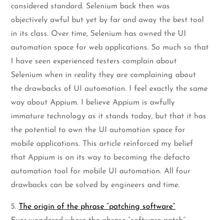
considered standard. Selenium back then was
objectively awful but yet by far and away the best tool
in its class. Over time, Selenium has owned the UI
automation space for web applications. So much so that
I have seen experienced testers complain about
Selenium when in reality they are complaining about
the drawbacks of UI automation. I feel exactly the same
way about Appium. I believe Appium is awfully
immature technology as it stands today, but that it has
the potential to own the UI automation space for
mobile applications. This article reinforced my belief
that Appium is on its way to becoming the defacto
automation tool for mobile UI automation. All four
drawbacks can be solved by engineers and time.
5.
The origin of the phrase “patching software”