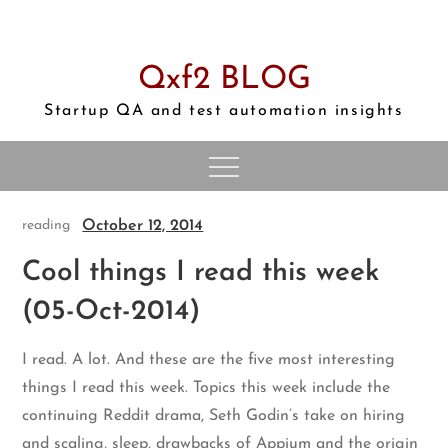
Skip
to
content
Qxf2 BLOG
Startup QA and test automation insights
October 12, 2014
reading
Cool things I read this week
(05-Oct-2014)
I read. A lot. And these are the five most interesting
things I read this week. Topics this week include the
continuing Reddit drama, Seth Godin’s take on hiring
and scaling, sleep, drawbacks of Appium and the origin