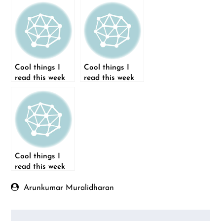
Cool things I
Cool things I
read this week
read this week
(28-Sep-2014)
(02-Nov-2014)
Cool things I
read this week
(26-Oct-2014)
Arunkumar Muralidharan