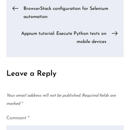
Post
BrowserStack configuration for Selenium
automation
navigation
Appium tutorial: Execute Python tests on
mobile devices
Leave a Reply
Your email address will not be published.
Required fields are
marked
*
Comment
*