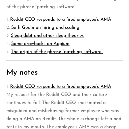
of the phrase “patching software”.
1.
Reddit CEO responds to a fired employee’s AMA
2.
Seth Godin on hiring and scaling
3.
Sleep debt and other sleep theories
4.
Some drawbacks on Appium
5.
The origin of the phrase “patching software”
My notes
1.
Reddit CEO responds to a fired employee’s AMA
My respect for the Reddit CEO and their culture
continues to fall. The Reddit CEO checkmated a
misguided and misbehaving former employee who was
doing a AMA on Reddit. The whole exchange left a bad
taste in my mouth. The employee’s AMA was a cheap