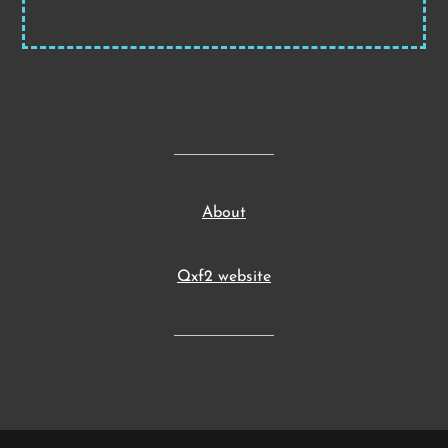
About
Qxf2 website