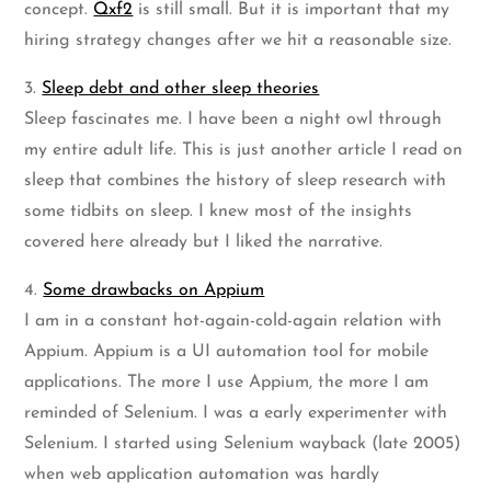
concept.
Qxf2
is still small. But it is important that my
hiring strategy changes after we hit a reasonable size.
3.
Sleep debt and other sleep theories
Sleep fascinates me. I have been a night owl through
my entire adult life. This is just another article I read on
sleep that combines the history of sleep research with
some tidbits on sleep. I knew most of the insights
covered here already but I liked the narrative.
4.
Some drawbacks on Appium
I am in a constant hot-again-cold-again relation with
Appium. Appium is a UI automation tool for mobile
applications. The more I use Appium, the more I am
reminded of Selenium. I was a early experimenter with
Selenium. I started using Selenium wayback (late 2005)
when web application automation was hardly