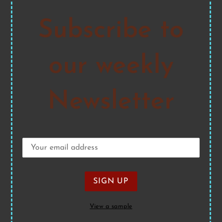
Subscribe to
our weekly
Newsletter
View a sample