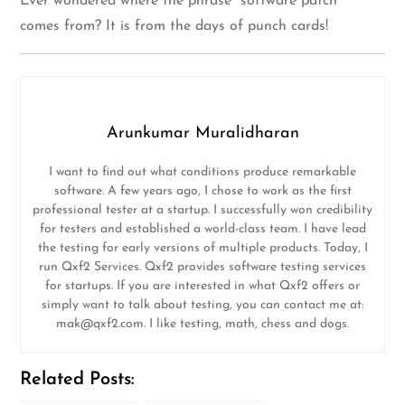
Ever wondered where the phrase “software patch”
comes from? It is from the days of punch cards!
Arunkumar Muralidharan
I want to find out what conditions produce remarkable
software. A few years ago, I chose to work as the first
professional tester at a startup. I successfully won credibility
for testers and established a world-class team. I have lead
the testing for early versions of multiple products. Today, I
run Qxf2 Services. Qxf2 provides software testing services
for startups. If you are interested in what Qxf2 offers or
simply want to talk about testing, you can contact me at:
mak@qxf2.com
. I like testing, math, chess and dogs.
Related Posts: