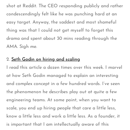
shot at Reddit. The CEO responding publicly and rather
condescendingly felt like he was punching hard at an
easy target. Anyway, the saddest and most shameful
thing was that I could not get myself to forget this
drama and spent about 30 mins reading through the
AMA. Sigh me.
2.
Seth Godin on hiring and scaling
I read this article a dozen times over this week. I marvel
at how Seth Godin managed to explain an interesting
and complex concept in a few hundred words. I’ve seen
the phenomenon he describes play out at quite a few
engineering teams. At some point, when you want to
scale, you end up hiring people that care a little less,
know a little less and work a little less. As a founder, it
is important that I am intellectually aware of this