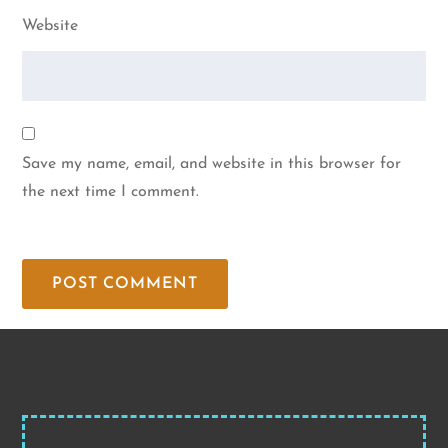
Website
Save my name, email, and website in this browser for
the next time I comment.