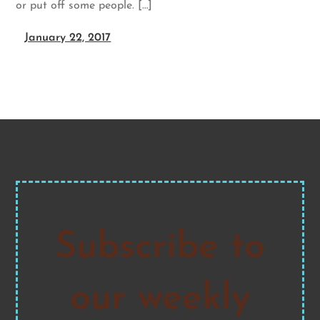
or put off some people. […]
January 22, 2017
Subscribe to
our weekly