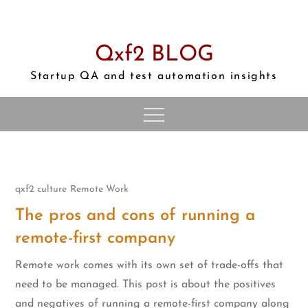
Skip
to
content
Qxf2 BLOG
Startup QA and test automation insights
qxf2 culture
Remote Work
The pros and cons of running a
remote-first company
Remote work comes with its own set of trade-offs that
need to be managed. This post is about the positives
and negatives of running a remote-first company along