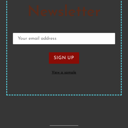
Newsletter
View a sample