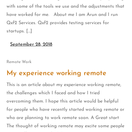
with some of the tools we use and the adjustments that
have worked for me. About me I am Arun and I run
Qxf2 Services. Qxf2 provides testing services for
startups. […]
September 28, 2018
Remote Work
My experience working remote
This is an article about my experience working remote,
the challenges which I faced and how I tried
overcoming them. I hope this article would be helpful
for people who have recently started working remote or
who are planning to work remote soon. A Great start
The thought of working remote may excite some people