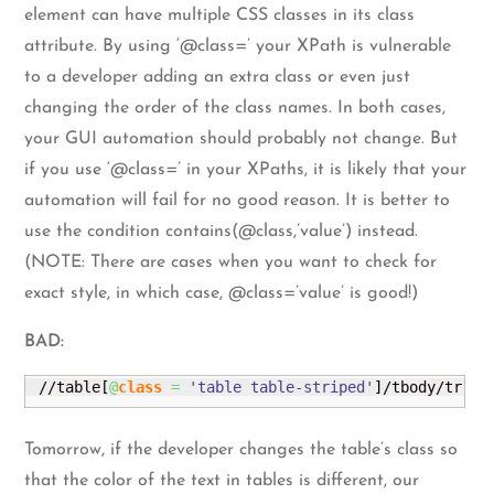
element can have multiple CSS classes in its class
attribute. By using ‘@class=’ your XPath is vulnerable
to a developer adding an extra class or even just
changing the order of the class names. In both cases,
your GUI automation should probably not change. But
if you use ‘@class=’ in your XPaths, it is likely that your
automation will fail for no good reason. It is better to
use the condition contains(@class,’value’) instead.
(NOTE: There are cases when you want to check for
exact style, in which case, @class=’value’ is good!)
BAD:
 //table
[
@
class
=
'table table-striped'
]
/tbody/tr
[
2
]
Tomorrow, if the developer changes the table’s class so
that the color of the text in tables is different, our