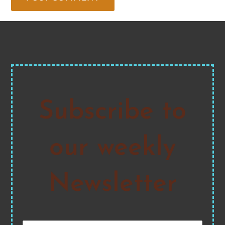
Subscribe to
our weekly
Newsletter