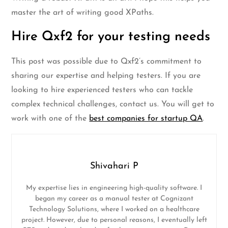
master the art of writing good XPaths.
Hire Qxf2 for your testing needs
This post was possible due to Qxf2’s commitment to
sharing our expertise and helping testers. If you are
looking to hire experienced testers who can tackle
complex technical challenges, contact us. You will get to
work with one of the
best companies for startup QA
.
Shivahari P
My expertise lies in engineering high-quality software. I
began my career as a manual tester at Cognizant
Technology Solutions, where I worked on a healthcare
project. However, due to personal reasons, I eventually left