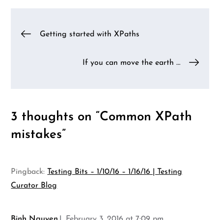
Post
Getting started with XPaths
navigation
If you can move the earth …
3 thoughts on “
Common XPath
mistakes
”
Pingback:
Testing Bits – 1/10/16 – 1/16/16 | Testing
Curator Blog
Binh Nguyen
February 3, 2016 at 7:09 pm