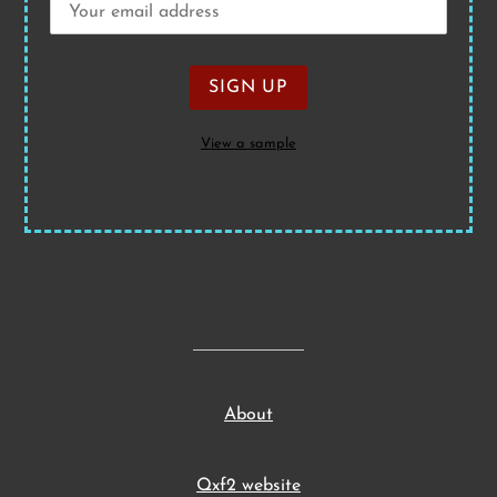
View a sample
About
Qxf2 website