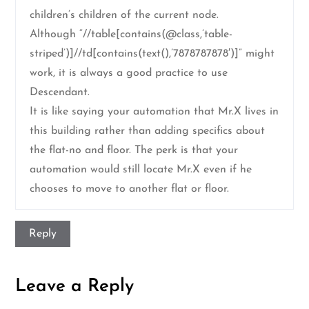
children’s children of the current node.
Although “//table[contains(@class,’table-
striped’)]//td[contains(text(),’7878787878′)]” might
work, it is always a good practice to use
Descendant.
It is like saying your automation that Mr.X lives in
this building rather than adding specifics about
the flat-no and floor. The perk is that your
automation would still locate Mr.X even if he
chooses to move to another flat or floor.
Reply
Leave a Reply