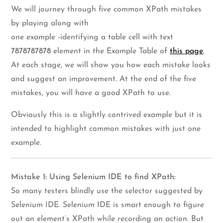
We will journey through five common XPath mistakes
by playing along with
one example -identifying a table cell with text
7878787878
element in the Example Table of
this page
.
At each stage, we will show you how each mistake looks
and suggest an improvement. At the end of the five
mistakes, you will have a good XPath to use.
Obviously this is a slightly contrived example but it is
intended to highlight common mistakes with just one
example.
Mistake 1: Using Selenium IDE to find XPath:
So many testers blindly use the selector suggested by
Selenium IDE. Selenium IDE is smart enough to figure
out an element’s XPath while recording an action. But