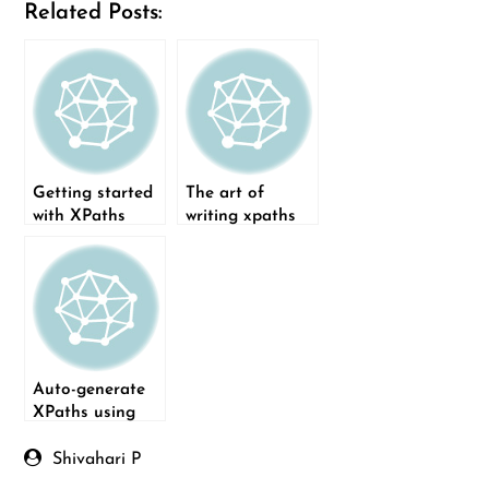
Related Posts:
Getting started
The art of
with XPaths
writing xpaths
Auto-generate
XPaths using
Python
Shivahari P