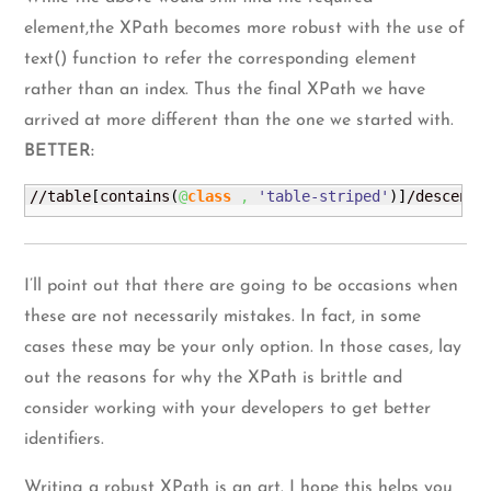
element,the XPath becomes more robust with the use of
text() function to refer the corresponding element
rather than an index. Thus the final XPath we have
arrived at more different than the one we started with.
BETTER:
//table
[
contains
(
@
class
,
'table-striped'
)
]
/descenda
I’ll point out that there are going to be occasions when
these are not necessarily mistakes. In fact, in some
cases these may be your only option. In those cases, lay
out the reasons for why the XPath is brittle and
consider working with your developers to get better
identifiers.
Writing a robust XPath is an art. I hope this helps you