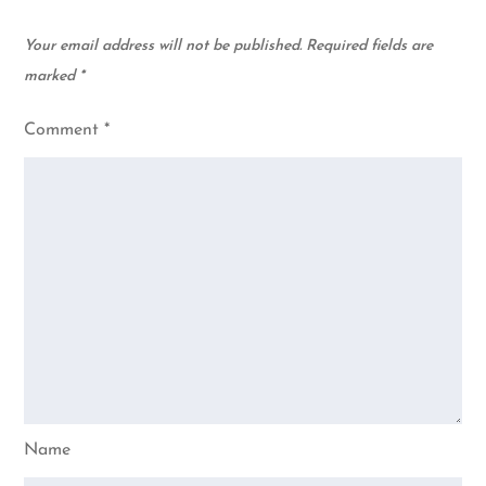
Your email address will not be published.
Required fields are
marked
*
Comment
*
Name