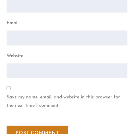
Email
Website
Save my name, email, and website in this browser for
the next time I comment.