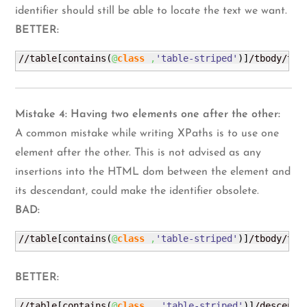
identifier should still be able to locate the text we want.
BETTER:
//table
[
contains
(
@
class
,
'table-striped'
)
]
/tbody/tr
[
Mistake 4: Having two elements one after the other:
A common mistake while writing XPaths is to use one
element after the other. This is not advised as any
insertions into the HTML dom between the element and
its descendant, could make the identifier obsolete.
BAD:
//table
[
contains
(
@
class
,
'table-striped'
)
]
/tbody/tr
[
BETTER:
//table
[
contains
(
@
class
,
'table-striped'
)
]
/descenda