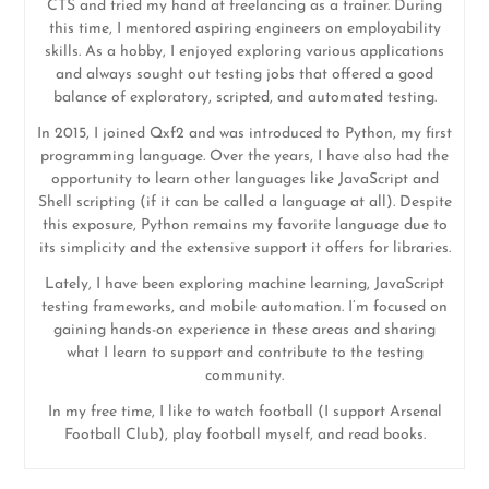
CTS and tried my hand at freelancing as a trainer. During
this time, I mentored aspiring engineers on employability
skills. As a hobby, I enjoyed exploring various applications
and always sought out testing jobs that offered a good
balance of exploratory, scripted, and automated testing.
In 2015, I joined Qxf2 and was introduced to Python, my first
programming language. Over the years, I have also had the
opportunity to learn other languages like JavaScript and
Shell scripting (if it can be called a language at all). Despite
this exposure, Python remains my favorite language due to
its simplicity and the extensive support it offers for libraries.
Lately, I have been exploring machine learning, JavaScript
testing frameworks, and mobile automation. I’m focused on
gaining hands-on experience in these areas and sharing
what I learn to support and contribute to the testing
community.
In my free time, I like to watch football (I support Arsenal
Football Club), play football myself, and read books.