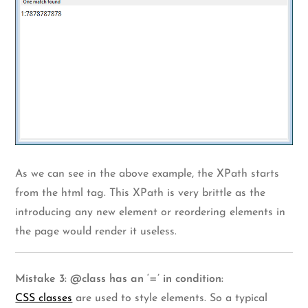
As we can see in the above example, the XPath starts
from the html tag. This XPath is very brittle as the
introducing any new element or reordering elements in
the page would render it useless.
Mistake 3: @class has an ‘=’ in condition:
CSS classes
are used to style elements. So a typical