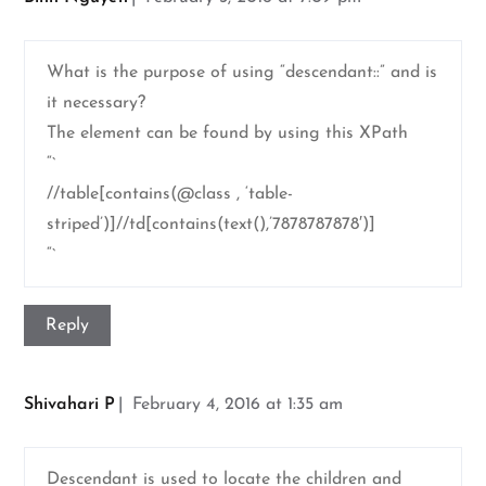
What is the purpose of using “descendant::” and is
it necessary?
The element can be found by using this XPath
“`
//table[contains(@class , ‘table-
striped’)]//td[contains(text(),’7878787878′)]
“`
Reply
Shivahari P
February 4, 2016 at 1:35 am
Descendant is used to locate the children and