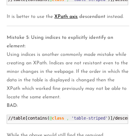
It is better to use the
XPath axis
descendant
instead.
Mistake 5: Using indices to explicitly identify an
element:
Using indices is another commonly made mistake while
creating an XPath. Indices are not resistant even to the
minor changes in the webpage. If the order in which the
data in the table is displayed is changed then the
XPath which worked fine previously may not be able to
locate the same element.
BAD:
//table
[
contains
(
@
class
,
'table-striped'
)
]
/descenda
While the above would still find the required