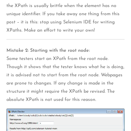
the XPath is usually brittle when the element has no
unique identifier. If you take away one thing from this
post – it is this: stop using Selenium IDE for writing
XPaths. Make an effort to write your own!
Mistake 2: Starting with the root node:
Some testers start an XPath from the root node.
Though it shows that the tester knows what he is doing,
it is advised not to start from the root node. Webpages
are prone to changes. If any change is made in the
structure it might require the XPath be revised. The
absolute XPath is not used for this reason.