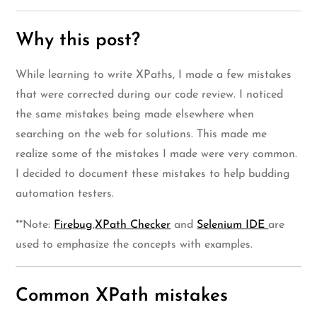
Why this post?
While learning to write XPaths, I made a few mistakes
that were corrected during our code review. I noticed
the same mistakes being made elsewhere when
searching on the web for solutions. This made me
realize some of the mistakes I made were very common.
I decided to document these mistakes to help budding
automation testers.
**Note:
Firebug
,
XPath Checker
and
Selenium IDE
are
used to emphasize the concepts with examples.
Common XPath mistakes