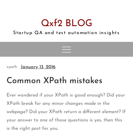
Skip
to
content
Qxf2 BLOG
Startup QA and test automation insights
January 13, 2016
xpath
Common XPath mistakes
Ever wondered if your XPath is good enough? Did your
XPath break for any minor changes made in the
webpage? Did your XPath return a different element? If
your answer to one of those questions is yes, then this
is the right post for you.