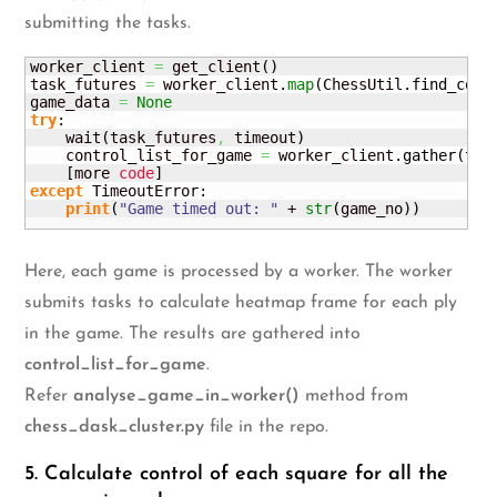
submitting the tasks.
worker_client 
=
 get_client
(
)
task_futures 
=
 worker_client.
map
(
ChessUtil.
find_cont
game_data 
=
None
try
:

    wait
(
task_futures
,
 timeout
)
    control_list_for_game 
=
 worker_client.
gather
(
tas
[
more 
code
]
except
 TimeoutError:

print
(
"Game timed out: "
 + 
str
(
game_no
)
)
Here, each game is processed by a worker. The worker
submits tasks to calculate heatmap frame for each ply
in the game. The results are gathered into
control_list_for_game
.
Refer
analyse_game_in_worker()
method from
chess_dask_cluster.py
file in the repo.
5. Calculate control of each square for all the