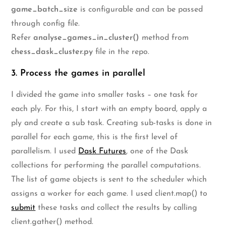
game_batch_size
is configurable and can be passed
through config file.
Refer
analyse_games_in_cluster()
method from
chess_dask_cluster.py
file in the repo.
3. Process the games in parallel
I divided the game into smaller tasks – one task for
each ply. For this, I start with an empty board, apply a
ply and create a sub task. Creating sub-tasks is done in
parallel for each game, this is the first level of
parallelism. I used
Dask Futures
, one of the Dask
collections for performing the parallel computations.
The list of game objects is sent to the scheduler which
assigns a worker for each game. I used client.map() to
submit
these tasks and collect the results by calling
client.gather() method.