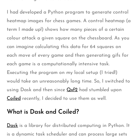
I had developed a Python program to generate control
heatmap images for chess games. A control heatmap (a
term I made up!) shows how many pieces of a certain
colour attack a given square on the chessboard. As you
can imagine calculating this data for 64 squares on
each move of every game and then generating gifs for
each game is a computationally intensive task.
Executing the program on my local setup (I tried!)
would take an unreasonably long time. So, I switched to
using Dask and then since
Qxf2
had stumbled upon
Coiled
recently, I decided to use them as well.
What is Dask and Coiled?
Dask
is a library for distributed computing in Python. It
is a dynamic task scheduler and can process large sets