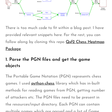
There is too much code to fit within a blog post. I have
provided relevant snippets here. For the rest, you can
follow along by cloning this repo
Qxf2 Chess Heatmap
Package
.
1. Parse the PGN files and get the game
objects
The Portable Game Notation (PGN) represents chess
games. I used
python-chess
library which has in-built
methods for reading games from PGN, getting number
of attackers etc. The PGN files need to be present in
the resources/input directory. Each PGN can contain
multiple games which are parsed and a list of Game