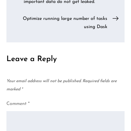
important data do not get leaked.
navigation
Optimize running large number of tasks
using Dask
Leave a Reply
Your email address will not be published.
Required fields are
marked
*
Comment
*