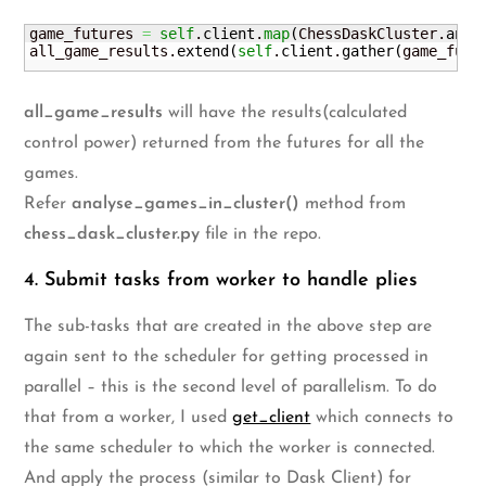
game_futures 
=
self
.
client
.
map
(
ChessDaskCluster.
anal
all_game_results.
extend
(
self
.
client
.
gather
(
game_futu
all_game_results
will have the results(calculated
control power) returned from the futures for all the
games.
Refer
analyse_games_in_cluster()
method from
chess_dask_cluster.py
file in the repo.
4. Submit tasks from worker to handle plies
The sub-tasks that are created in the above step are
again sent to the scheduler for getting processed in
parallel – this is the second level of parallelism. To do
that from a worker, I used
get_client
which connects to
the same scheduler to which the worker is connected.
And apply the process (similar to Dask Client) for