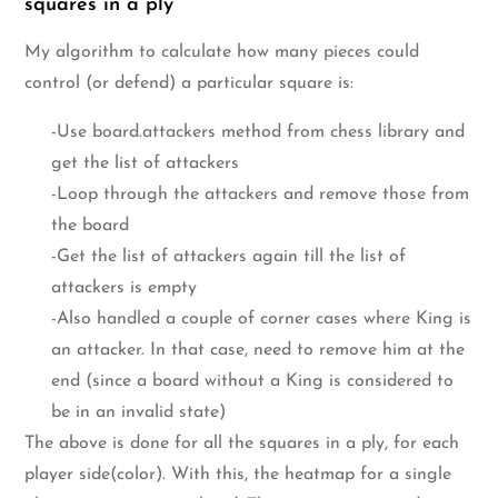
squares in a ply
My algorithm to calculate how many pieces could
control (or defend) a particular square is:
-Use board.attackers method from chess library and
get the list of attackers
-Loop through the attackers and remove those from
the board
-Get the list of attackers again till the list of
attackers is empty
-Also handled a couple of corner cases where King is
an attacker. In that case, need to remove him at the
end (since a board without a King is considered to
be in an invalid state)
The above is done for all the squares in a ply, for each
player side(color). With this, the heatmap for a single