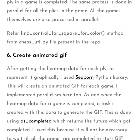
ply in a game is completed. The same process is done in
parallel for all the plies in the game. All the games
themselves are also processed in parallel.
Refer
find_control_for_square_for_color()
method
from
chess_util.py
file present in the repo.
6. Create animated gif
After getting the heatmap data for each ply, to
represent it graphically I used
Seaborn
Python library.
This will create an animated GIF for each game. I
implemented parallelism here too. As and when the
heatmap data for a game is completed, a task is
created with this data to generate the GIF. This is done
using
as_completed
which returns the future which got
completed. I used this because it will not be necessary
to wait till all the games are completed to start GIF