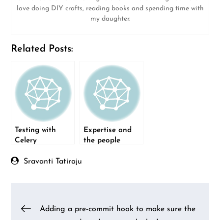
love doing DIY crafts, reading books and spending time with
my daughter.
Related Posts:
Testing with
Expertise and
Celery
the people
component
Sravanti Tatiraju
Post
Adding a pre-commit hook to make sure the