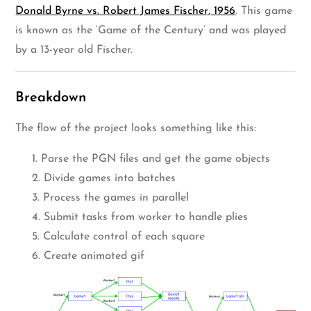
Donald Byrne vs. Robert James Fischer, 1956
. This game
is known as the ‘Game of the Century’ and was played
by a 13-year old Fischer.
Breakdown
The flow of the project looks something like this:
1. Parse the PGN files and get the game objects
2. Divide games into batches
3. Process the games in parallel
4. Submit tasks from worker to handle plies
5. Calculate control of each square
6. Create animated gif