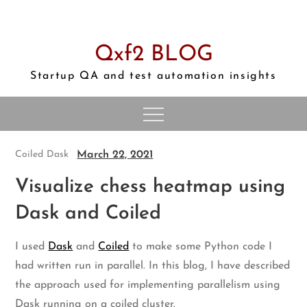
Skip
to
content
Qxf2 BLOG
Startup QA and test automation insights
March 22, 2021
Coiled
Dask
Visualize chess heatmap using
Dask and Coiled
I used
Dask
and
Coiled
to make some Python code I
had written run in parallel. In this blog, I have described
the approach used for implementing parallelism using
Dask running on a coiled cluster.