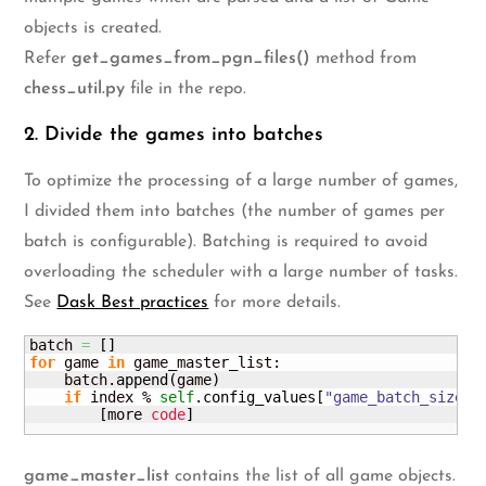
objects is created.
Refer
get_games_from_pgn_files()
method from
chess_util.py
file in the repo.
2. Divide the games into batches
To optimize the processing of a large number of games,
I divided them into batches (the number of games per
batch is configurable). Batching is required to avoid
overloading the scheduler with a large number of tasks.
See
Dask Best practices
for more details.
batch 
=
[
]
for
 game 
in
 game_master_list:

    batch.
append
(
game
)
if
 index % 
self
.
config_values
[
"game_batch_size"
]
[
more 
code
]
game_master_list
contains the list of all game objects.