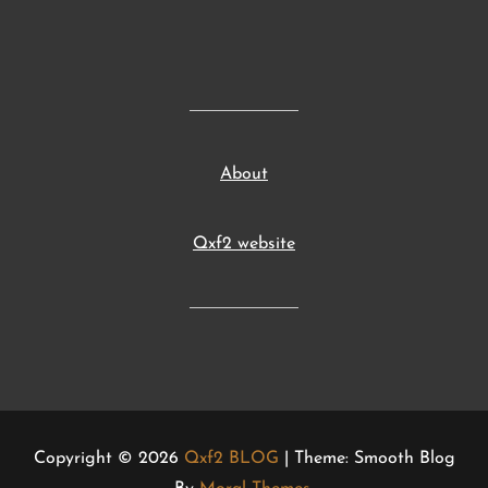
About
Qxf2 website
Copyright © 2026
Qxf2 BLOG
| Theme: Smooth Blog