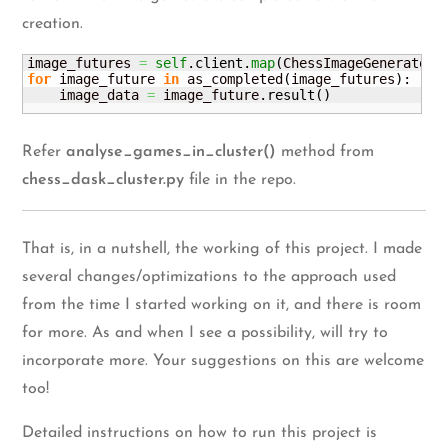
creation.
image_futures 
=
self
.
client
.
map
(
ChessImageGenerator.
for
 image_future 
in
 as_completed
(
image_futures
)
:

    image_data 
=
 image_future.
result
(
)
Refer
analyse_games_in_cluster()
method from
chess_dask_cluster.py
file in the repo.
That is, in a nutshell, the working of this project. I made
several changes/optimizations to the approach used
from the time I started working on it, and there is room
for more. As and when I see a possibility, will try to
incorporate more. Your suggestions on this are welcome
too!
Detailed instructions on how to run this project is