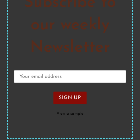
Subscribe to
our weekly
Newsletter
View a sample