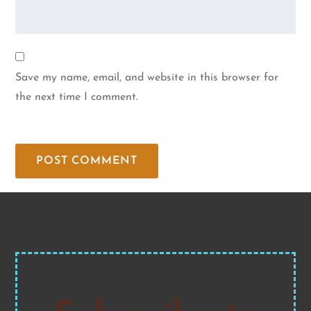
Save my name, email, and website in this browser for
the next time I comment.