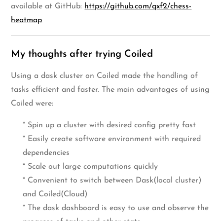
available at GitHub:
https://github.com/qxf2/chess-
heatmap
My thoughts after trying Coiled
Using a dask cluster on Coiled made the handling of
tasks efficient and faster. The main advantages of using
Coiled were:
* Spin up a cluster with desired config pretty fast
* Easily create software environment with required
dependencies
* Scale out large computations quickly
* Convenient to switch between Dask(local cluster)
and Coiled(Cloud)
* The dask dashboard is easy to use and observe the