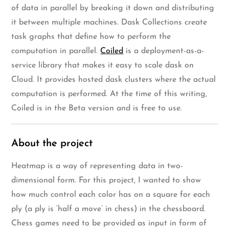
of data in parallel by breaking it down and distributing
it between multiple machines. Dask Collections create
task graphs that define how to perform the
computation in parallel.
Coiled
is a deployment-as-a-
service library that makes it easy to scale dask on
Cloud. It provides hosted dask clusters where the actual
computation is performed. At the time of this writing,
Coiled is in the Beta version and is free to use.
About the project
Heatmap is a way of representing data in two-
dimensional form. For this project, I wanted to show
how much control each color has on a square for each
ply (a ply is ‘half a move’ in chess) in the chessboard.
Chess games need to be provided as input in form of