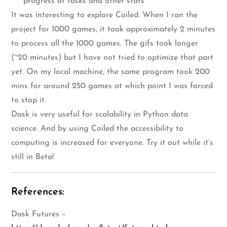
progress of tasks and other stats
It was interesting to explore Coiled. When I ran the
project for 1000 games, it took approximately 2 minutes
to process all the 1000 games. The gifs took longer
(~20 minutes) but I have not tried to optimize that part
yet. On my local machine, the same program took 200
mins for around 250 games at which point I was forced
to stop it.
Dask is very useful for scalability in Python data
science. And by using Coiled the accessibility to
computing is increased for everyone. Try it out while it’s
still in Beta!
References:
Dask Futures –