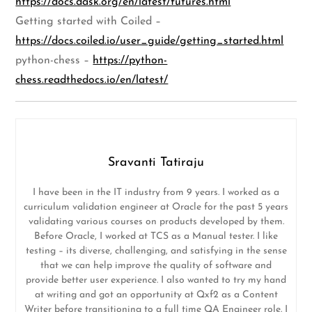
https://docs.dask.org/en/latest/futures.html
Getting started with Coiled –
https://docs.coiled.io/user_guide/getting_started.html
python-chess –
https://python-
chess.readthedocs.io/en/latest/
Sravanti Tatiraju
I have been in the IT industry from 9 years. I worked as a
curriculum validation engineer at Oracle for the past 5 years
validating various courses on products developed by them.
Before Oracle, I worked at TCS as a Manual tester. I like
testing – its diverse, challenging, and satisfying in the sense
that we can help improve the quality of software and
provide better user experience. I also wanted to try my hand
at writing and got an opportunity at Qxf2 as a Content
Writer before transitioning to a full time QA Engineer role. I