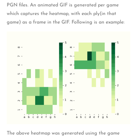
PGN files. An animated GIF is generated per game
which captures the heatmap, with each ply(in that
game) as a frame in the GIF. Following is an example:
The above heatmap was generated using the game