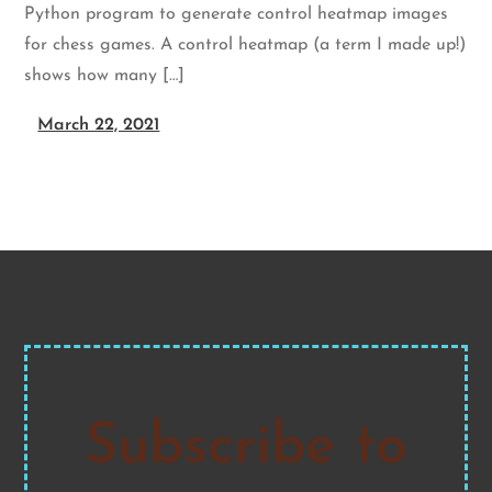
Python program to generate control heatmap images
for chess games. A control heatmap (a term I made up!)
shows how many […]
March 22, 2021
Subscribe to