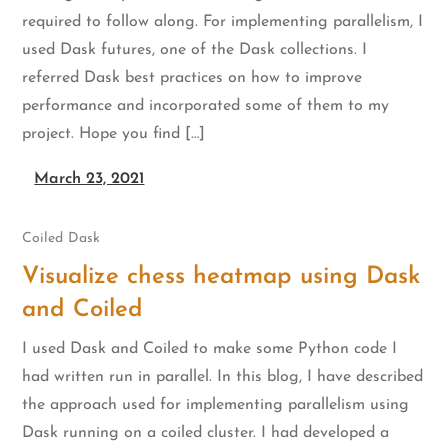
required to follow along. For implementing parallelism, I
used Dask futures, one of the Dask collections. I
referred Dask best practices on how to improve
performance and incorporated some of them to my
project. Hope you find […]
March 23, 2021
Coiled
Dask
Visualize chess heatmap using Dask
and Coiled
I used Dask and Coiled to make some Python code I
had written run in parallel. In this blog, I have described
the approach used for implementing parallelism using
Dask running on a coiled cluster. I had developed a