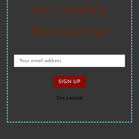
our weekly
Newsletter
View a sample