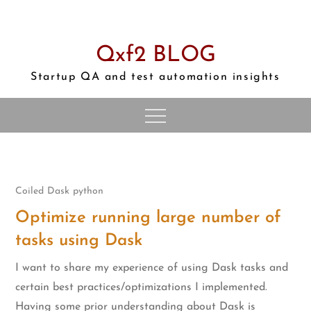
Skip
to
content
Qxf2 BLOG
Startup QA and test automation insights
Coiled
Dask
python
Optimize running large number of
tasks using Dask
I want to share my experience of using Dask tasks and
certain best practices/optimizations I implemented.
Having some prior understanding about Dask is