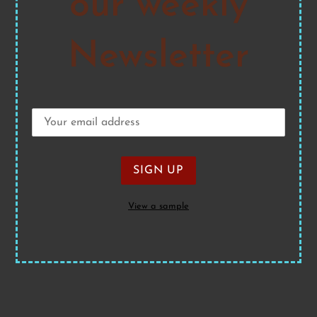
our weekly
Newsletter
View a sample