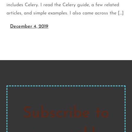
includes Celery. I read the Celery guide, a few related
articles, and simple examples. I also came across the […]
December 4, 2019
Subscribe to