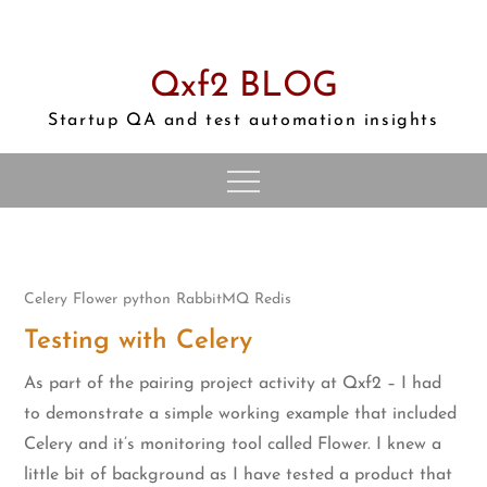
Skip
to
content
Qxf2 BLOG
Startup QA and test automation insights
Celery
Flower
python
RabbitMQ
Redis
Testing with Celery
As part of the pairing project activity at Qxf2 – I had
to demonstrate a simple working example that included
Celery and it’s monitoring tool called Flower. I knew a
little bit of background as I have tested a product that