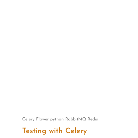
Skip
to
content
Celery
Flower
python
RabbitMQ
Redis
Testing with Celery