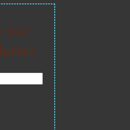
o our
etter