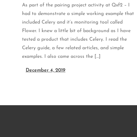
As part of the pairing project activity at Qxf2 – I
had to demonstrate a simple working example that
included Celery and it’s monitoring tool called
Flower. I knew a little bit of background as I have
tested a product that includes Celery. I read the
Celery guide, a few related articles, and simple
examples. I also came across the […]
December 4, 2019