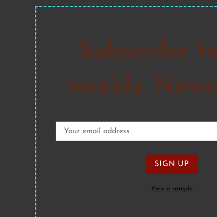
Subscribe t
weekly Newsl
View a sample