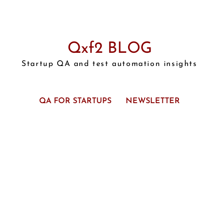
Qxf2 BLOG
Startup QA and test automation insights
QA FOR STARTUPS
NEWSLETTER