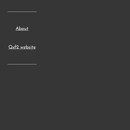
About
Qxf2 website