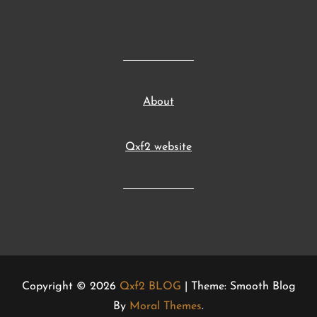
About
Qxf2 website
Copyright © 2026
Qxf2 BLOG
| Theme: Smooth Blog
By
Moral Themes
.