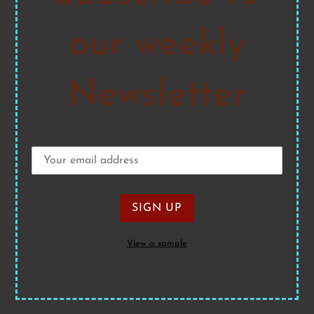
our weekly
Newsletter
View a sample