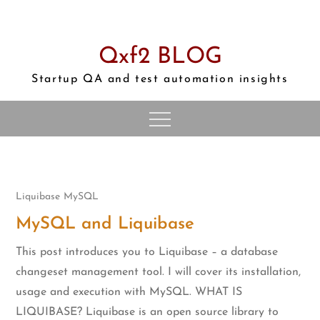
Skip
to
content
Qxf2 BLOG
Startup QA and test automation insights
Liquibase
MySQL
MySQL and Liquibase
This post introduces you to Liquibase – a database
changeset management tool. I will cover its installation,
usage and execution with MySQL. WHAT IS
LIQUIBASE? Liquibase is an open source library to