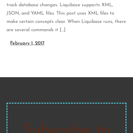
track database changes. Liquibase supports XML,
JSON, and YAML files. This post uses XML files to
make certain concepts clear. When Liquibase runs, there
are several commands it […]
February 1, 2017
Subscribe to