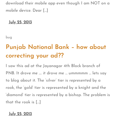
download their mobile app even though I am NOT on a
mobile device. Dear […]
July 25, 2013
bug
Punjab National Bank – how about
correcting your ad??
I saw this ad at the Jayanagar 4th Block branch of
PNB. It drove me …. it drove me … ummmmm … lets say
to blog about it. The ‘silver’ tier is represented by a
rook, the ‘gold’ tier is represented by a knight and the
‘diamond’ tier is represented by a bishop. The problem is
that the rook is […]
July 25, 2013