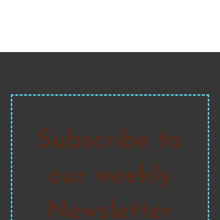
Subscribe to
our weekly
Newsletter