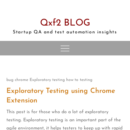
Skip
to
content
Qxf2 BLOG
Startup QA and test automation insights
bug
chrome
Exploratory testing
how to
testing
Exploratory Testing using Chrome
Extension
This post is for those who do a lot of exploratory
testing. Exploratory testing is an important part of the
agile environment, it helps testers to keep up with rapid