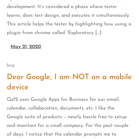
development. It’s considered a phase where tester
learns, does test design, and executes it simultaneously.
This article helps the tester by highlighting how using a
plugin from chrome called “Exploratory […]
May 21, 2020
bug
Dear Google, I am NOT on a mobile
device
Qxf2 uses Google Apps for Business for our email,
calendar, collaboration, documents, etc. I like the
Google suite of products – nearly hassle free to setup
and maintain for a small company. For the past couple
of days, I notice that the calendar prompts me to