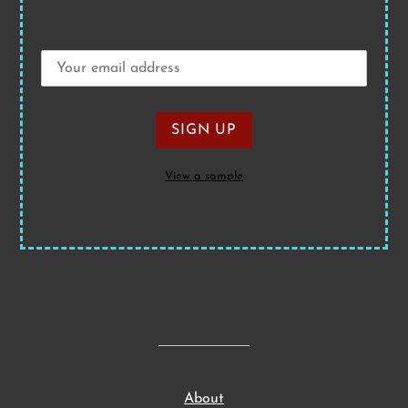
View a sample
About