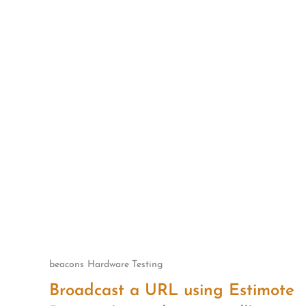
Skip
to
content
beacons
Hardware Testing
Broadcast a URL using Estimote