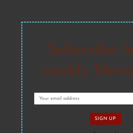
Subscribe t
weekly Newsl