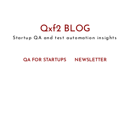
Qxf2 BLOG
Startup QA and test automation insights
QA FOR STARTUPS
NEWSLETTER