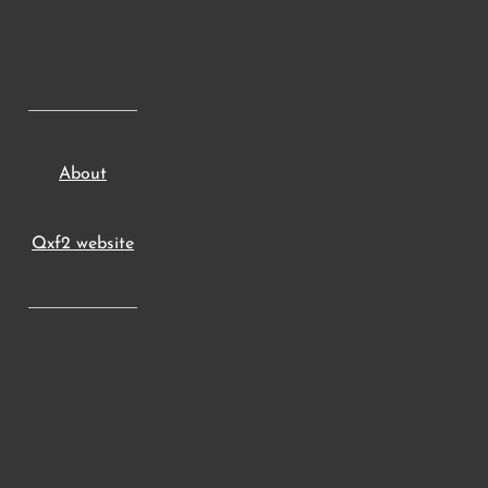
About
Qxf2 website