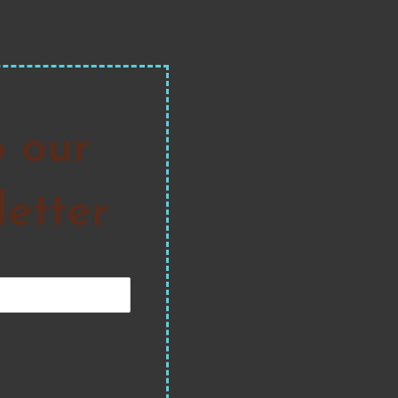
o our
etter