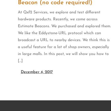
Beacon (no code required!)
At Qxf2 Services, we explore and test different
hardware products. Recently, we come across
Estimote Beacons. We purchased and explored them.
We like the Eddystone-URL protocol which can
broadcast a URL to nearby devices. We think this is
a useful feature for a lot of shop owners, especially
in large malls. In this post, we will show you how to
[…]
December 4, 2017