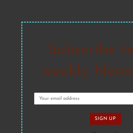
Subscribe t
weekly Newsl