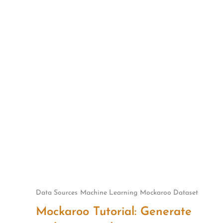
Skip
to
content
Data Sources
Machine Learning
Mockaroo Dataset
Mockaroo Tutorial: Generate