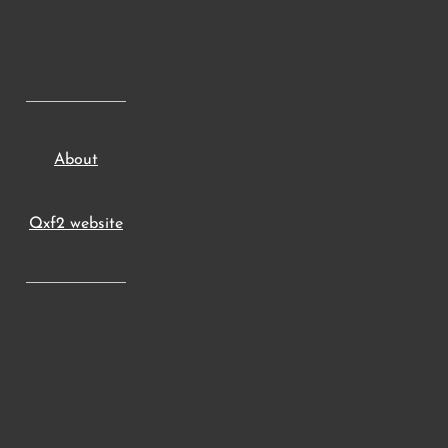
About
Qxf2 website