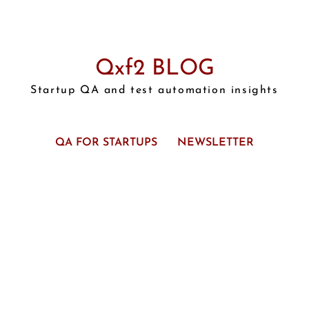
Qxf2 BLOG
Startup QA and test automation insights
QA FOR STARTUPS
NEWSLETTER