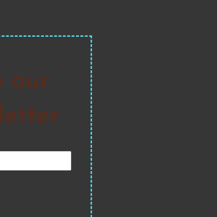
o our
etter