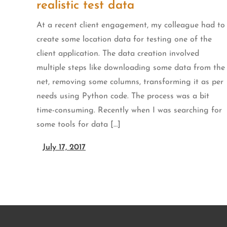
realistic test data
At a recent client engagement, my colleague had to
create some location data for testing one of the
client application. The data creation involved
multiple steps like downloading some data from the
net, removing some columns, transforming it as per
needs using Python code. The process was a bit
time-consuming. Recently when I was searching for
some tools for data […]
July 17, 2017