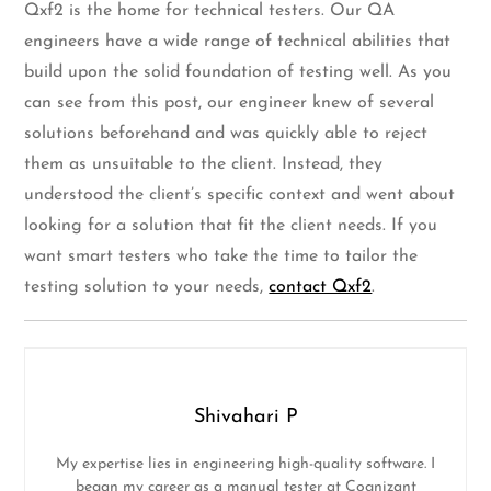
Qxf2 is the home for technical testers. Our QA
engineers have a wide range of technical abilities that
build upon the solid foundation of testing well. As you
can see from this post, our engineer knew of several
solutions beforehand and was quickly able to reject
them as unsuitable to the client. Instead, they
understood the client’s specific context and went about
looking for a solution that fit the client needs. If you
want smart testers who take the time to tailor the
testing solution to your needs,
contact Qxf2
.
Shivahari P
My expertise lies in engineering high-quality software. I
began my career as a manual tester at Cognizant