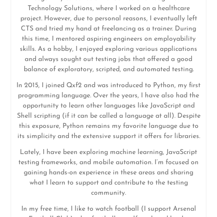
Technology Solutions, where I worked on a healthcare
project. However, due to personal reasons, I eventually left
CTS and tried my hand at freelancing as a trainer. During
this time, I mentored aspiring engineers on employability
skills. As a hobby, I enjoyed exploring various applications
and always sought out testing jobs that offered a good
balance of exploratory, scripted, and automated testing.
In 2015, I joined Qxf2 and was introduced to Python, my first
programming language. Over the years, I have also had the
opportunity to learn other languages like JavaScript and
Shell scripting (if it can be called a language at all). Despite
this exposure, Python remains my favorite language due to
its simplicity and the extensive support it offers for libraries.
Lately, I have been exploring machine learning, JavaScript
testing frameworks, and mobile automation. I’m focused on
gaining hands-on experience in these areas and sharing
what I learn to support and contribute to the testing
community.
In my free time, I like to watch football (I support Arsenal