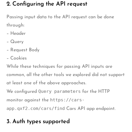
2. Configuring the API request
Passing input data to the API request can be done
through:
– Header
– Query
– Request Body
– Cookies
While these techniques for passing API inputs are
common, all the other tools we explored did not support
at least one of the above approaches.
Query parameters
We configured
for the HTTP
https://cars-
monitor against the
app.qxf2.com/cars/find
Cars API app endpoint.
3. Auth types supported