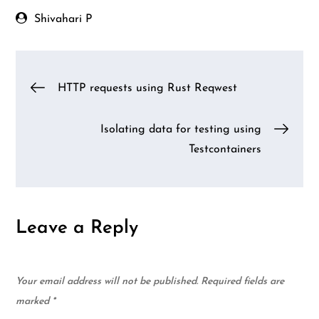
patterns from a
HTTP endpoint
Shivahari P
Post
HTTP requests using Rust Reqwest
navigation
Isolating data for testing using
Testcontainers
Leave a Reply
Your email address will not be published.
Required fields are
marked
*