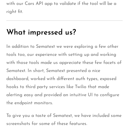
with our Cars API app to validate if the tool will be a
right fit.
What impressed us?
In addition to Sematext we were exploring a few other
tools too, our experience with setting up and working
with those tools made us appreciate these few facets of
Sematext. In short, Sematext presented a nice
dashboard, worked with different auth types, exposed
hooks to third party services like Twilio that made
alerting easy and provided an intuitive UI to configure
the endpoint monitors.
To give you a taste of Sematext, we have included some
screenshots for some of these features.