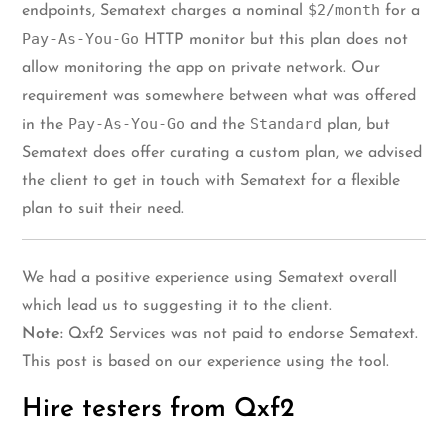
$2/month
endpoints, Sematext charges a nominal
for a
Pay-As-You-Go
HTTP monitor but this plan does not
allow monitoring the app on private network. Our
requirement was somewhere between what was offered
Pay-As-You-Go
Standard
in the
and the
plan, but
Sematext does offer curating a custom plan, we advised
the client to get in touch with Sematext for a flexible
plan to suit their need.
We had a positive experience using Sematext overall
which lead us to suggesting it to the client.
Note:
Qxf2 Services was not paid to endorse Sematext.
This post is based on our experience using the tool.
Hire testers from Qxf2