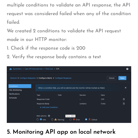
multiple conditions to validate an API response, the API
request was considered failed when any of the condition
failed.
We created 2 conditions to validate the API request
made in our HTTP monitor:
1. Check if the response code is 200
2. Verify the response body contains a text
5. Monitoring API app on local network