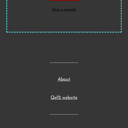
View a sample
About
Qxf2 website