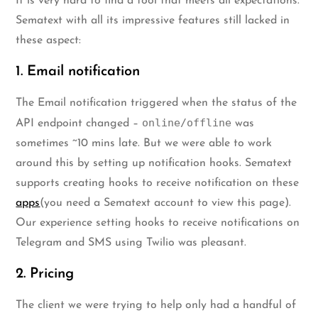
It is very hard to find a tool that meets all expectations.
Sematext with all its impressive features still lacked in
these aspect:
1. Email notification
The Email notification triggered when the status of the
online/offline
API endpoint changed –
was
sometimes ~10 mins late. But we were able to work
around this by setting up notification hooks. Sematext
supports creating hooks to receive notification on these
apps
(you need a Sematext account to view this page).
Our experience setting hooks to receive notifications on
Telegram and SMS using Twilio was pleasant.
2. Pricing
The client we were trying to help only had a handful of