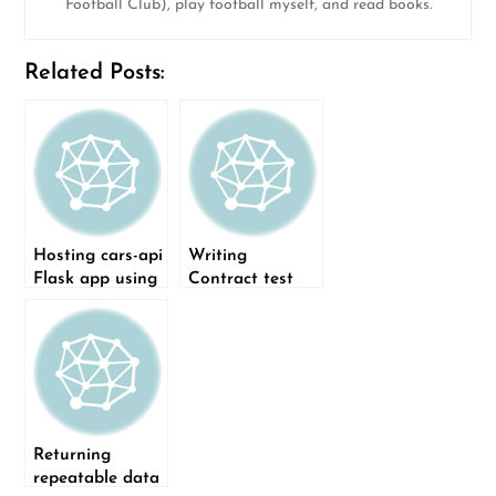
Football Club), play football myself, and read books.
Related Posts:
Hosting cars-api
Writing
Flask app using
Contract test
Docker
for API endpoint
using Pact
Returning
repeatable data