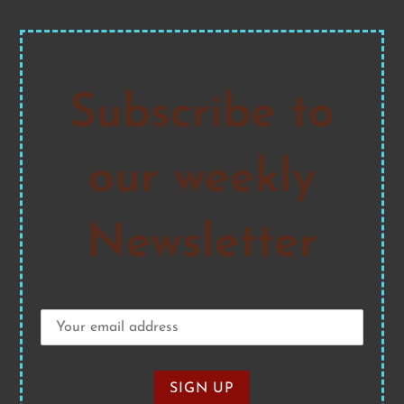
Subscribe to
our weekly
Newsletter