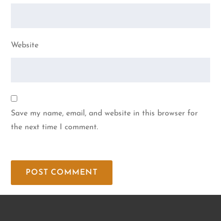
Website
Save my name, email, and website in this browser for
the next time I comment.