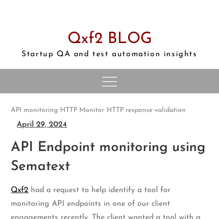
Skip
to
content
Qxf2 BLOG
Startup QA and test automation insights
API monitoring
HTTP Monitor
HTTP response validation
April 29, 2024
API Endpoint monitoring using
Sematext
Qxf2
had a request to help identify a tool for
monitoring API endpoints in one of our client
engagements recently. The client wanted a tool with a