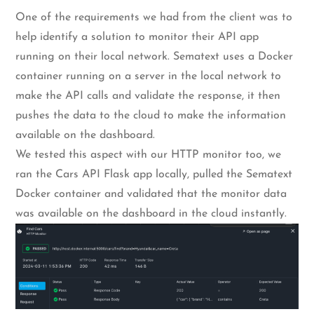
One of the requirements we had from the client was to
help identify a solution to monitor their API app
running on their local network. Sematext uses a Docker
container running on a server in the local network to
make the API calls and validate the response, it then
pushes the data to the cloud to make the information
available on the dashboard.
We tested this aspect with our HTTP monitor too, we
ran the Cars API Flask app locally, pulled the Sematext
Docker container and validated that the monitor data
was available on the dashboard in the cloud instantly.