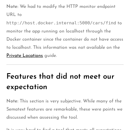
Note:
We had to modify the HTTP monitor endpoint
URL to
http://host.docker.internal:5000/cars/find
to
monitor the app running on localhost through the
Docker container since the container do not have access
to localhost. This information was not available on the
Private Locations
guide.
Features that did not meet our
expectation
Note:
This section is very subjective. While many of the
Sematext features are remarkable, these were points we
discussed when assessing the tool.