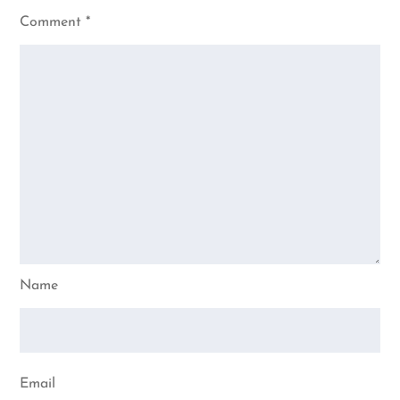
Comment
*
Name
Email