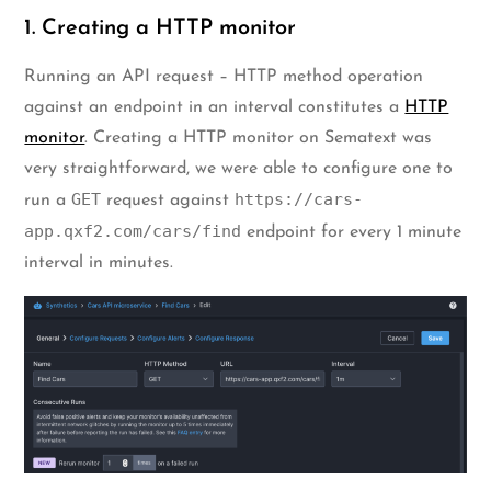
1. Creating a HTTP monitor
Running an API request – HTTP method operation
against an endpoint in an interval constitutes a
HTTP
monitor
. Creating a HTTP monitor on Sematext was
very straightforward, we were able to configure one to
GET
https://cars-
run a
request against
app.qxf2.com/cars/find
endpoint for every 1 minute
interval in minutes.