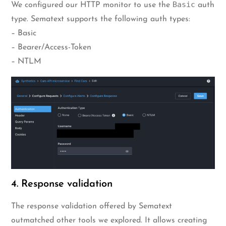
Basic
We configured our HTTP monitor to use the
auth
type. Sematext supports the following auth types:
– Basic
– Bearer/Access-Token
– NTLM
4. Response validation
The response validation offered by Sematext
outmatched other tools we explored. It allows creating