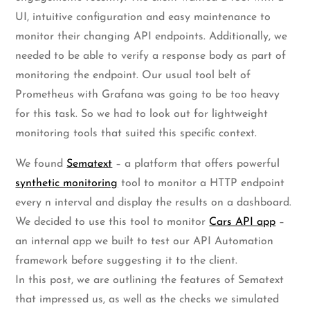
UI, intuitive configuration and easy maintenance to
monitor their changing API endpoints. Additionally, we
needed to be able to verify a response body as part of
monitoring the endpoint. Our usual tool belt of
Prometheus with Grafana was going to be too heavy
for this task. So we had to look out for lightweight
monitoring tools that suited this specific context.
We found
Sematext
– a platform that offers powerful
synthetic monitoring
tool to monitor a HTTP endpoint
every n interval and display the results on a dashboard.
We decided to use this tool to monitor
Cars API app
–
an internal app we built to test our API Automation
framework before suggesting it to the client.
In this post, we are outlining the features of Sematext
that impressed us, as well as the checks we simulated