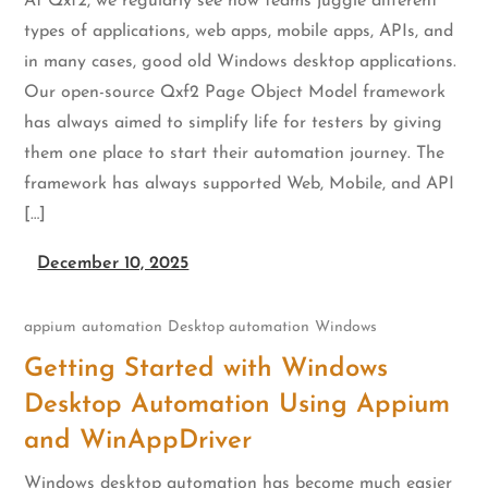
At Qxf2, we regularly see how teams juggle different
types of applications, web apps, mobile apps, APIs, and
in many cases, good old Windows desktop applications.
Our open-source Qxf2 Page Object Model framework
has always aimed to simplify life for testers by giving
them one place to start their automation journey. The
framework has always supported Web, Mobile, and API
[…]
December 10, 2025
appium
automation
Desktop automation
Windows
Getting Started with Windows
Desktop Automation Using Appium
and WinAppDriver
Windows desktop automation has become much easier