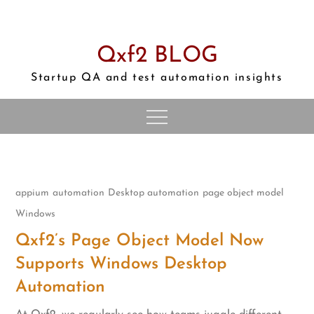
Skip
to
content
Qxf2 BLOG
Startup QA and test automation insights
appium
automation
Desktop automation
page object model
Windows
Qxf2’s Page Object Model Now
Supports Windows Desktop
Automation