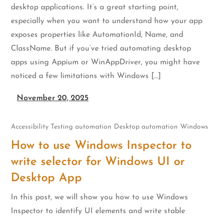
desktop applications. It’s a great starting point,
especially when you want to understand how your app
exposes properties like AutomationId, Name, and
ClassName. But if you’ve tried automating desktop
apps using Appium or WinAppDriver, you might have
noticed a few limitations with Windows […]
November 20, 2025
Accessibility Testing
automation
Desktop automation
Windows
How to use Windows Inspector to
write selector for Windows UI or
Desktop App
In this post, we will show you how to use Windows
Inspector to identify UI elements and write stable