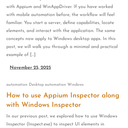
with Appium and WinAppDriver. If you have worked
with mobile automation before, the workflow will feel
familiar. You start a server, define capabilities, locate
elements, and interact with the application. The same
concepts now apply to Windows desktop apps. In this
post, we will walk you through a minimal and practical
example of […]
November 25, 2025
automation
Desktop automation
Windows
How to use Appium Inspector along
with Windows Inspector
In our previous post, we explored how to use Windows
Inspector (Inspect.exe) to inspect UI elements in