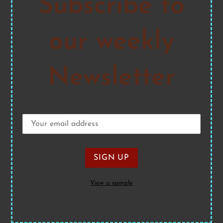
Subscribe to
our weekly
Newsletter
View a sample