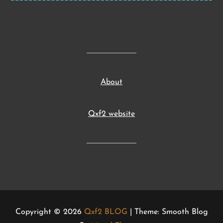
About
Qxf2 website
Copyright © 2026
Qxf2 BLOG
| Theme: Smooth Blog