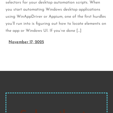
selectors for your desktop automation scripts. When
you start automating Windows desktop applications
using WinAppDriver or Appium, one of the first hurdles
you’ll run into is figuring out how to locate elements on
the app or Windows UI. If you’ve done […]
November 17, 2025