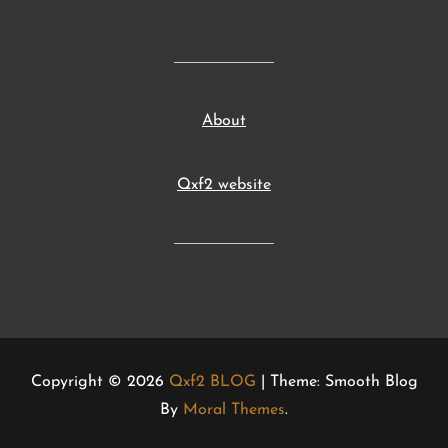
About
Qxf2 website
Copyright © 2026
Qxf2 BLOG
| Theme: Smooth Blog
By
Moral Themes
.