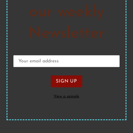
our weekly
Newsletter
View a sample