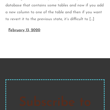
database that contains some tables and now if you add
a new column to one of the table and then if you want
to revert it to the previous state, it’s difficult to […]
February 13, 2020
Subscribe to