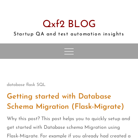
Skip
to
content
Qxf2 BLOG
Startup QA and test automation insights
database
flask
SQL
Getting started with Database
Schema Migration (Flask-Migrate)
Why this post? This post helps you to quickly setup and
get started with Database schema Migration using
Flask-Migrate. For example if you already had created a