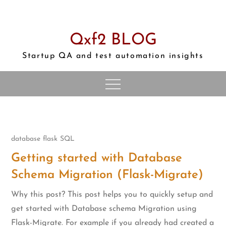
Skip
to
content
Qxf2 BLOG
Startup QA and test automation insights
database
flask
SQL
Getting started with Database
Schema Migration (Flask-Migrate)
Why this post? This post helps you to quickly setup and
get started with Database schema Migration using
Flask-Migrate. For example if you already had created a