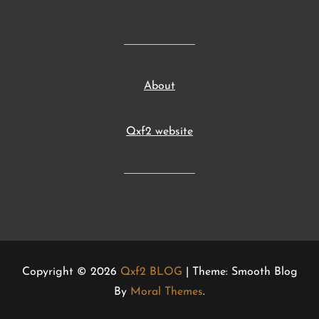
About
Qxf2 website
Copyright © 2026
Qxf2 BLOG
| Theme: Smooth Blog
By
Moral Themes
.