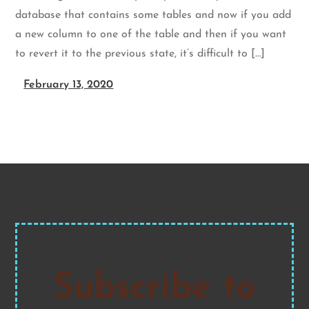
database that contains some tables and now if you add
a new column to one of the table and then if you want
to revert it to the previous state, it’s difficult to […]
February 13, 2020
Subscribe to