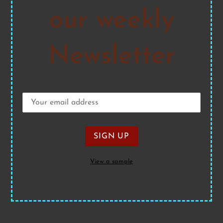
our weekly
Newsletter
View a sample