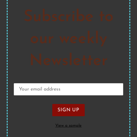
Subscribe to
our weekly
Newsletter
View a sample