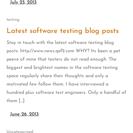
July 25, 2013
testing
Latest software testing blog posts
Stay in touch with the latest software testing blog
posts: http://www.news.qxf2.com WHY? Its been a pet
peeve of mine that testers do not read enough. The
biggest and brightest names in the software testing
space regularly share their thoughts and only a
motivated few follow them. I have interviewed a
hundred plus software test engineers. Only a handful of
them […]
June 26, 2013
Uncategorized