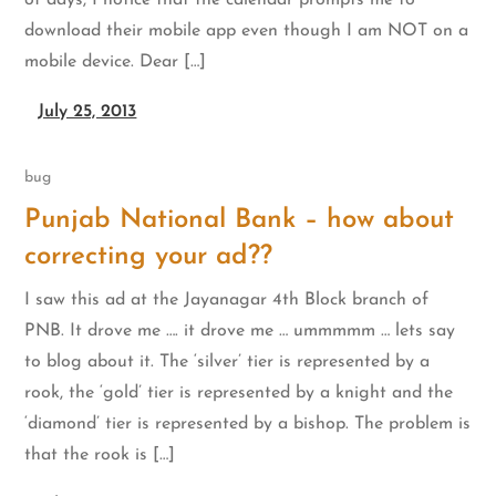
of days, I notice that the calendar prompts me to
download their mobile app even though I am NOT on a
mobile device. Dear […]
July 25, 2013
bug
Punjab National Bank – how about
correcting your ad??
I saw this ad at the Jayanagar 4th Block branch of
PNB. It drove me …. it drove me … ummmmm … lets say
to blog about it. The ‘silver’ tier is represented by a
rook, the ‘gold’ tier is represented by a knight and the
‘diamond’ tier is represented by a bishop. The problem is
that the rook is […]