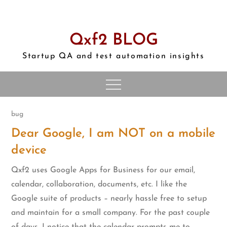
Skip
to
content
Qxf2 BLOG
Startup QA and test automation insights
bug
Dear Google, I am NOT on a mobile
device
Qxf2 uses Google Apps for Business for our email,
calendar, collaboration, documents, etc. I like the
Google suite of products – nearly hassle free to setup
and maintain for a small company. For the past couple