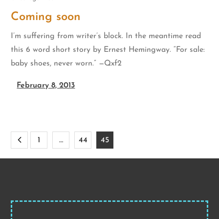
Coming soon
I’m suffering from writer’s block. In the meantime read
this 6 word short story by Ernest Hemingway. “For sale:
baby shoes, never worn.” —Qxf2
February 8, 2013
Posts
1
…
44
45
pagination