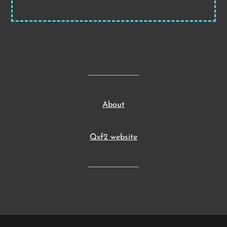
About
Qxf2 website