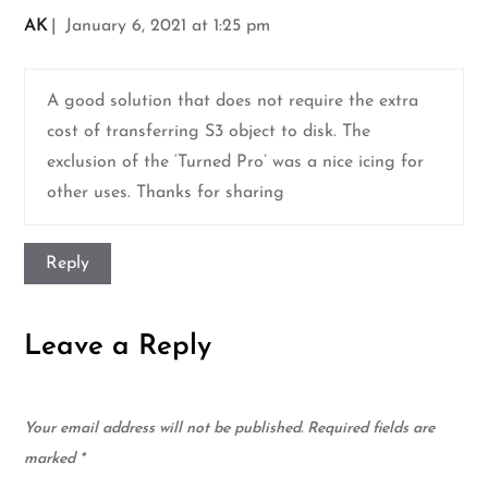
AK
January 6, 2021 at 1:25 pm
A good solution that does not require the extra
cost of transferring S3 object to disk. The
exclusion of the ‘Turned Pro’ was a nice icing for
other uses. Thanks for sharing
Reply
Leave a Reply
Your email address will not be published.
Required fields are
marked
*