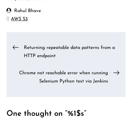
Rahul Bhave
AWS S3
Post
Returning repeatable data patterns from a
HTTP endpoint
navigation
Chrome not reachable error when running
Selenium Python test via Jenkins
One thought on “%1$s”