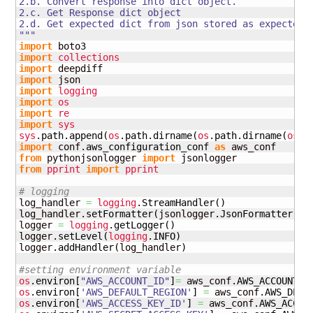
2.b. Convert response into dict object.

2.c. Get Response dict object

2.d. Get expected dict from json stored as expected j
"""
import
import
collections
import
import
import
logging
import
os
import
re
import
sys
sys
.
path
.
append
(
os
.
path
.
dirname
(
os
.
path
.
dirname
(
os
.
p
import
 conf.
aws_configuration_conf
as
from
 pythonjsonlogger 
import
from
pprint
import
pprint
# logging
log_handler 
=
logging
.
StreamHandler
(
)
log_handler.
setFormatter
(
jsonlogger.
JsonFormatter
(
)
)
logger 
=
logging
.
getLogger
(
)
logger.
setLevel
(
logging
.
INFO
)
logger.
addHandler
(
log_handler
)
#setting environment variable
os
.
environ
[
"AWS_ACCOUNT_ID"
]
=
 aws_conf.
AWS_ACCOUNT_I
os
.
environ
[
'AWS_DEFAULT_REGION'
]
=
 aws_conf.
AWS_DEFA
os
.
environ
[
'AWS_ACCESS_KEY_ID'
]
=
 aws_conf.
AWS_ACCES