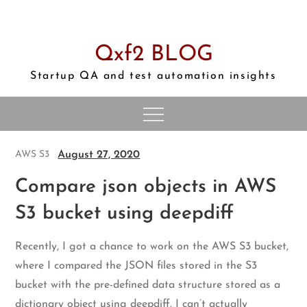
Skip
to
content
Qxf2 BLOG
Startup QA and test automation insights
August 27, 2020
AWS S3
Compare json objects in AWS
S3 bucket using deepdiff
Recently, I got a chance to work on the AWS S3 bucket,
where I compared the JSON files stored in the S3
bucket with the pre-defined data structure stored as a
dictionary object using deepdiff. I can’t actually