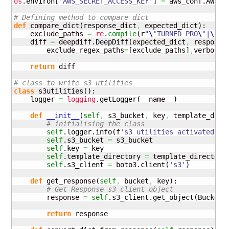
os
.
environ
[
'AWS_SECRET_ACCESS_KEY'
]
=
 aws_conf.
AWS_S
# Defining method to compare dict
def
 compare_dict
(
response_dict
,
 expected_dict
)
:

    exclude_paths 
=
re
.
compile
(
r
"
\'
TURNED PRO
\'
|
\'
NA
    diff 
=
 deepdiff.
DeepDiff
(
expected_dict
,
 response
        exclude_regex_paths
=
[
exclude_paths
]
,
verbose_
return
 diff

# class to write s3 utilities
class
 s3utilities
(
)
:

    logger 
=
logging
.
getLogger
(
__name__
)
def
__init__
(
self
,
 s3_bucket
,
 key
,
 template_dire
# initialising the class
self
.
logger
.
info
(
f
's3 utilities activated'
)
self
.
s3_bucket
=
 s3_bucket

self
.
key
=
 key

self
.
template_directory
=
 template_directory

self
.
s3_client
=
 boto3.
client
(
's3'
)
def
 get_response
(
self
,
 bucket
,
 key
)
:

# Get Response s3 client object
        response 
=
self
.
s3_client
.
get_object
(
Bucket
=
return
 response
