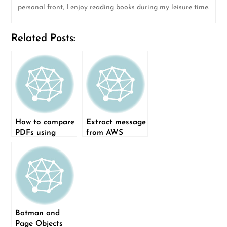
personal front, I enjoy reading books during my leisure time.
Related Posts:
How to compare
Extract message
PDFs using
from AWS
Python
CloudWatch log
record using log
record pointer
Batman and
Page Objects