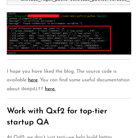
I hope you have liked the blog. The source code is
available
here
. You can find some useful documentation
deepdiff
about
here.
Work with Qxf2 for top-tier
startup QA
At Qxf2, we don’t just test—we help build better