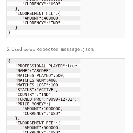
      "CURRENCY":"USD"

   },

   "ENDORSEMENT FEE":{

      "AMOUNT":400000,

      "CURRENCY":"INR"

   }

}
expected_message.json
3
. Used below
:
{

   "PROFESSIONAL PLAYER":true,

   "NAME":"ABCDEF",

   "MATCHES PLAYED":500,

   "MATCHES WON":400,

   "MATCHES LOST":100,

   "STATUS":"ACTIVE",

   "COUNTRY":"IND",

   "TURNED PRO":"9999-12-31",

   "PRICE MONEY":{

      "AMOUNT":1000000,

      "CURRENCY":"USD"

   },

   "ENDORSEMENT FEE":{

      "AMOUNT":500000,

      "CURRENCY":"USD"
