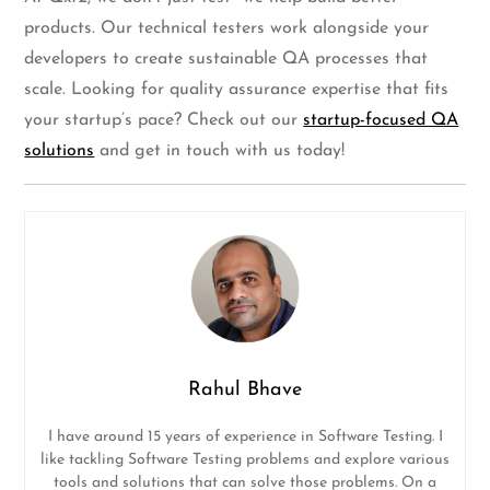
products. Our technical testers work alongside your
developers to create sustainable QA processes that
scale. Looking for quality assurance expertise that fits
your startup’s pace? Check out our
startup-focused QA
solutions
and get in touch with us today!
Rahul Bhave
I have around 15 years of experience in Software Testing. I
like tackling Software Testing problems and explore various
tools and solutions that can solve those problems. On a