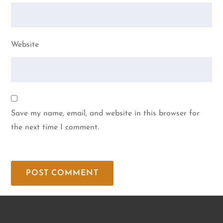
Website
Save my name, email, and website in this browser for
the next time I comment.