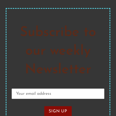
Subscribe to
our weekly
Newsletter