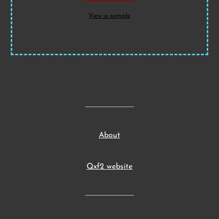
View a sample
About
Qxf2 website