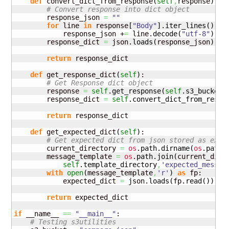
def
 convert_dict_from_response
(
self
,
response
)
:

# Convert response into dict object
        response_json 
=
""
for
 line 
in
 response
[
"Body"
]
.
iter_lines
(
)
:

            response_json +
=
 line.
decode
(
"utf-8"
)
        response_dict 
=
 json.
loads
(
response_json
)
return
 response_dict

def
 get_response_dict
(
self
)
:

# Get Response dict object
        response 
=
self
.
get_response
(
self
.
s3_bucket
,
        response_dict 
=
self
.
convert_dict_from_respo
return
 response_dict

def
 get_expected_dict
(
self
)
:

# Get expected dict from json stored as expe
        current_directory 
=
os
.
path
.
dirname
(
os
.
path
.
        message_template 
=
os
.
path
.
join
(
current_dire
self
.
template_directory
,
'expected_messag
with
open
(
message_template
,
'r'
)
as
 fp:

            expected_dict 
=
 json.
loads
(
fp.
read
(
)
)
return
 expected_dict

if
 __name__ 
==
"__main__"
:

# Testing s3utilities