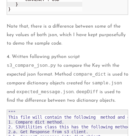
   }

}
Note that, there is a difference between some of the
key values of both json, which I have kept purposefully
to demo the sample code.
4
. Written following python script
s3_compare_json.py
to compare the Key with the
compare_dict
expected json format. Method
is used to
sample.json
compare dictionary objects created for
expected_message.json
deepDiff
and
.
is used to
find the difference between two dictionary objects.
"""

This file will contain the following  method and clas
1. Compare dict method.

2. S3Utilities class this has the following methods:

2.a. Get Response from s3 client.
