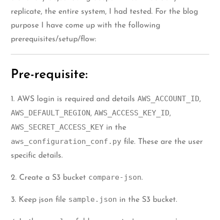
replicate, the entire system, I had tested. For the blog
purpose I have come up with the following
prerequisites/setup/flow:
Pre-requisite:
AWS_ACCOUNT_ID
1. AWS login is required and details
,
AWS_DEFAULT_REGION
AWS_ACCESS_KEY_ID
,
,
AWS_SECRET_ACCESS_KEY
in the
aws_configuration_conf.py
file. These are the user
specific details.
compare-json
2. Create a S3 bucket
.
sample.json
3. Keep json file
in the S3 bucket.