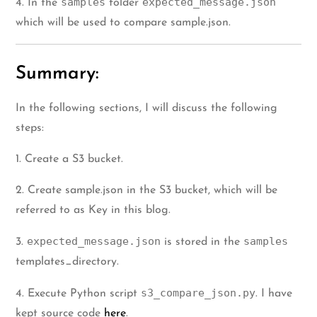
samples
expected_message.json
4. In the
folder
which will be used to compare sample.json.
Summary:
In the following sections, I will discuss the following
steps:
1. Create a S3 bucket.
2. Create sample.json in the S3 bucket, which will be
referred to as Key in this blog.
expected_message.json
samples
3.
is stored in the
templates_directory.
s3_compare_json.py
4. Execute Python script
. I have
kept source code
here
.