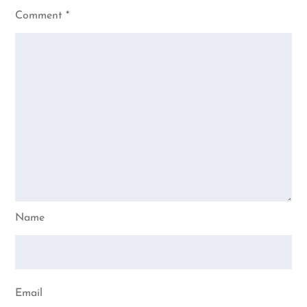
Comment
*
Name
Email