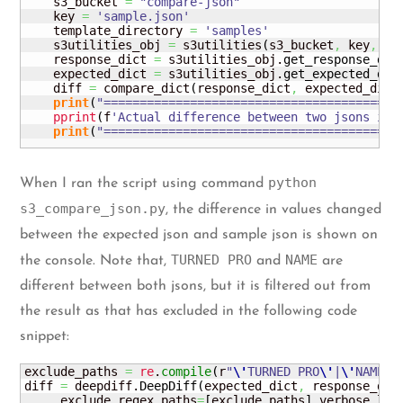
    s3_bucket 
=
"compare-json"
    key 
=
'sample.json'
    template_directory 
=
'samples'
    s3utilities_obj 
=
 s3utilities
(
s3_bucket
,
 key
,
 te
    response_dict 
=
 s3utilities_obj.
get_response_dic
    expected_dict 
=
 s3utilities_obj.
get_expected_dic
    diff 
=
 compare_dict
(
response_dict
,
 expected_dict
print
(
"=========================================
pprint
(
f
'Actual difference between two jsons is:
print
(
"=========================================
python
When I ran the script using command
s3_compare_json.py
, the difference in values changed
between the expected json and sample json is shown on
TURNED PRO
NAME
the console. Note that,
and
are
different between both jsons, but it is filtered out from
the result as that has excluded in the following code
snippet:
exclude_paths 
=
re
.
compile
(
r
"
\'
TURNED PRO
\'
|
\'
NAME
\'
diff 
=
 deepdiff.
DeepDiff
(
expected_dict
,
 response_dic
     exclude_regex_paths
=
[
exclude_paths
]
,
verbose_lev