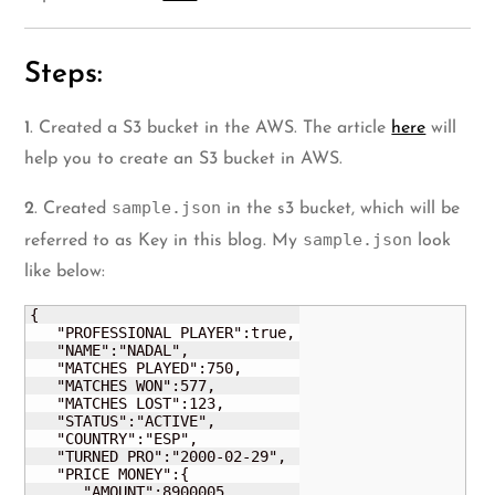
Steps:
1
. Created a S3 bucket in the AWS. The article
here
will
help you to create an S3 bucket in AWS.
sample.json
2
. Created
in the s3 bucket, which will be
sample.json
referred to as Key in this blog. My
look
like below:
{

   "PROFESSIONAL PLAYER":true,

   "NAME":"NADAL",

   "MATCHES PLAYED":750,

   "MATCHES WON":577,

   "MATCHES LOST":123,

   "STATUS":"ACTIVE",

   "COUNTRY":"ESP",

   "TURNED PRO":"2000-02-29",

   "PRICE MONEY":{

      "AMOUNT":8900005,
