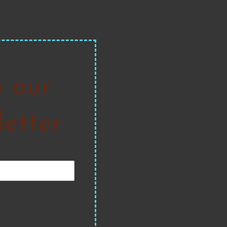
o our
etter