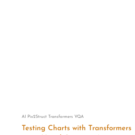
Skip
to
content
AI
Pix2Struct
Transformers
VQA
Testing Charts with Transformers