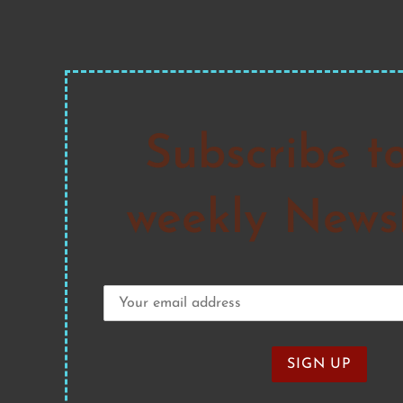
Subscribe t
weekly Newsl