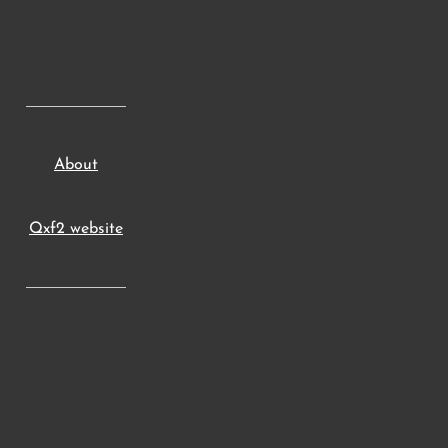
About
Qxf2 website