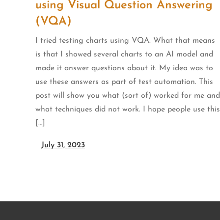
using Visual Question Answering
(VQA)
I tried testing charts using VQA. What that means
is that I showed several charts to an AI model and
made it answer questions about it. My idea was to
use these answers as part of test automation. This
post will show you what (sort of) worked for me and
what techniques did not work. I hope people use this
[…]
July 31, 2023