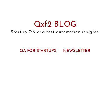
Qxf2 BLOG
Startup QA and test automation insights
QA FOR STARTUPS
NEWSLETTER