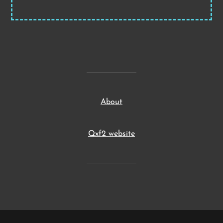
About
Qxf2 website