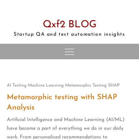
Skip
to
content
Qxf2 BLOG
Startup QA and test automation insights
AI Testing
Machine Learning
Metamorphic Testing
SHAP
Metamorphic testing with SHAP
Analysis
Artificial Intelligence and Machine Learning (AI/ML)
have become a part of everything we do in our daily
work. From personalised recommendations to