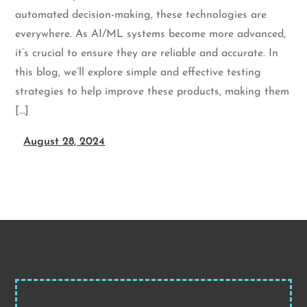
automated decision-making, these technologies are
everywhere. As AI/ML systems become more advanced,
it’s crucial to ensure they are reliable and accurate. In
this blog, we’ll explore simple and effective testing
strategies to help improve these products, making them
[…]
August 28, 2024