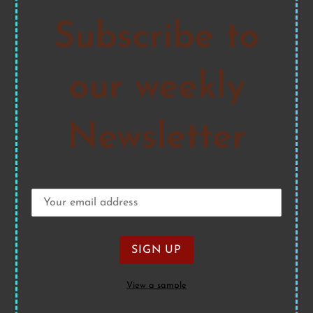
Subscribe to
our weekly
Newsletter
View a sample