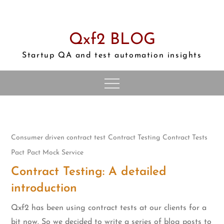
Skip
to
content
Qxf2 BLOG
Startup QA and test automation insights
Consumer driven contract test
Contract Testing
Contract Tests
Pact
Pact Mock Service
Contract Testing: A detailed
introduction
Qxf2 has been using contract tests at our clients for a
bit now. So we decided to write a series of blog posts to