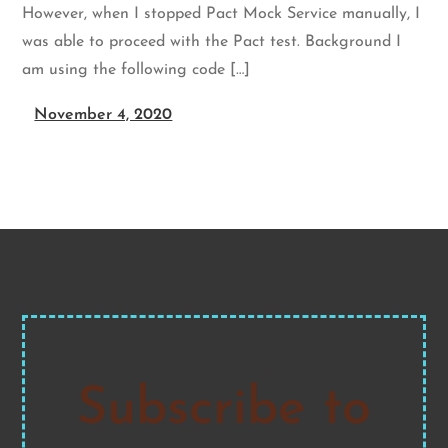
However, when I stopped Pact Mock Service manually, I
was able to proceed with the Pact test. Background I
am using the following code […]
November 4, 2020
Subscribe to