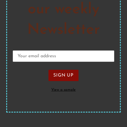
our weekly
Newsletter
View a sample