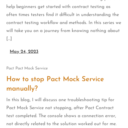
help beginners get started with contract testing as
often times testers find it difficult in understanding the
contract testing workflow and methods. In this series we
will take you on a journey from knowing nothing about
[…]
May 24, 2023
Pact
Pact Mock Service
How to stop Pact Mock Service
manually?
In this blog, I will discuss one troubleshooting tip for
Pact Mock Service not stopping, after Pact Contract
test completed. The console shows a connection error,
not directly related to the solution worked out for me.