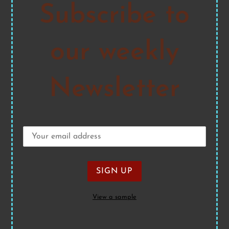
Subscribe to
our weekly
Newsletter
View a sample