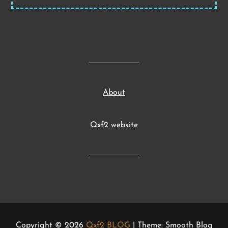
About
Qxf2 website
Copyright © 2026
Qxf2 BLOG
| Theme: Smooth Blog