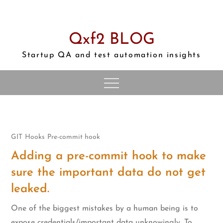
Skip
to
content
Qxf2 BLOG
Startup QA and test automation insights
GIT
Hooks
Pre-commit hook
Adding a pre-commit hook to make
sure the important data do not get
leaked.
One of the biggest mistakes by a human being is to
expose credentials/important data unknowingly. To