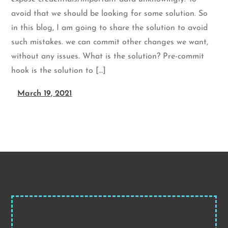
avoid that we should be looking for some solution. So
in this blog, I am going to share the solution to avoid
such mistakes. we can commit other changes we want,
without any issues. What is the solution? Pre-commit
hook is the solution to […]
March 19, 2021