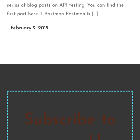
series of blog posts on API testing. You can find the
first part here. 1. Postman Postman is […]
February 9, 2015
Subscribe to