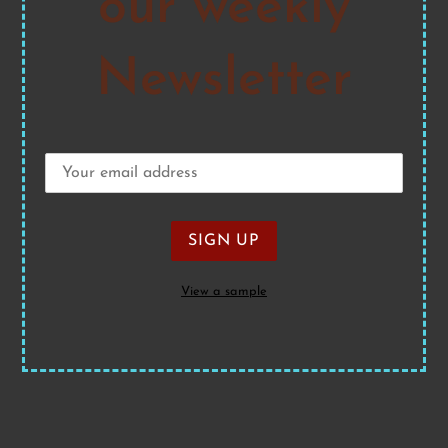
our weekly
Newsletter
View a sample