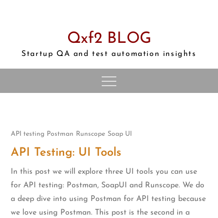
Skip
to
content
Qxf2 BLOG
Startup QA and test automation insights
API testing
Postman
Runscope
Soap UI
API Testing: UI Tools
In this post we will explore three UI tools you can use
for API testing: Postman, SoapUI and Runscope. We do
a deep dive into using Postman for API testing because
we love using Postman. This post is the second in a