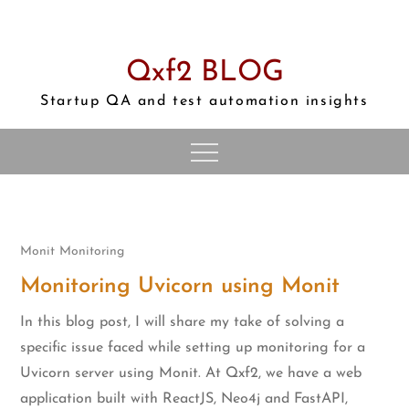
Skip
to
content
Qxf2 BLOG
Startup QA and test automation insights
Monit
Monitoring
Monitoring Uvicorn using Monit
In this blog post, I will share my take of solving a
specific issue faced while setting up monitoring for a
Uvicorn server using Monit. At Qxf2, we have a web
application built with ReactJS, Neo4j and FastAPI,