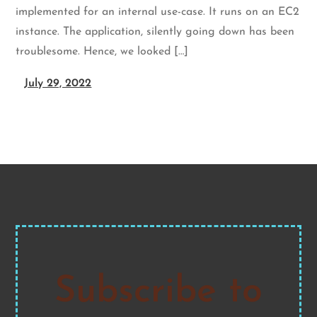
implemented for an internal use-case. It runs on an EC2
instance. The application, silently going down has been
troublesome. Hence, we looked […]
July 29, 2022
Subscribe to