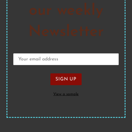
our weekly
Newsletter
View a sample