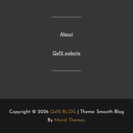
About
Qxf2 website
Copyright © 2026
Qxf2 BLOG
| Theme: Smooth Blog
By
Moral Themes
.