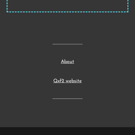
About
Qxf2 website