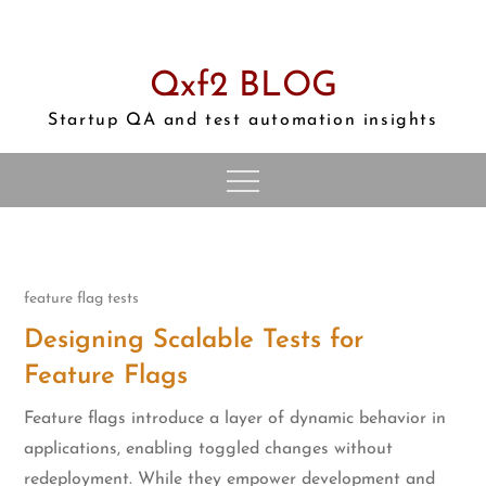
Skip
to
content
Qxf2 BLOG
Startup QA and test automation insights
feature flag tests
Designing Scalable Tests for
Feature Flags
Feature flags introduce a layer of dynamic behavior in
applications, enabling toggled changes without
redeployment. While they empower development and