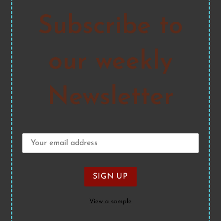
Subscribe to
our weekly
Newsletter
View a sample