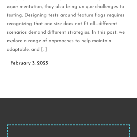
experimentation, they also bring unique challenges to
testing. Designing tests around feature flags requires
recognizing that one size does not fit all—different
scenarios demand different strategies. In this post, we
explore a range of approaches to help maintain
adaptable, and […]
February 3, 2025