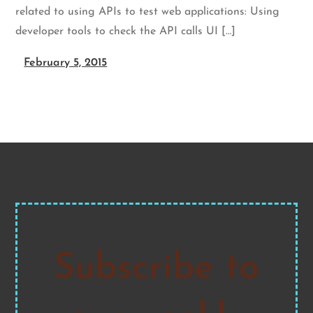
related to using APIs to test web applications: Using
developer tools to check the API calls UI […]
February 5, 2015
Subscribe to