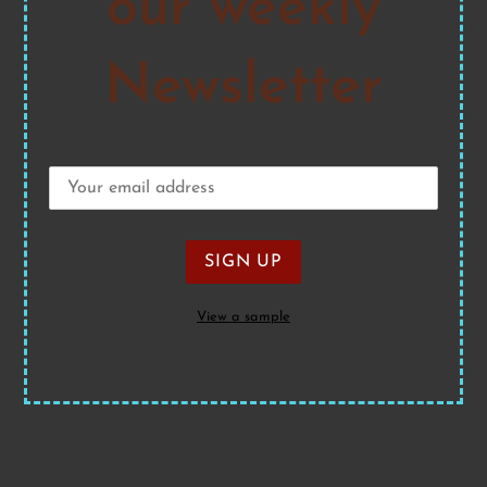
our weekly
Newsletter
View a sample