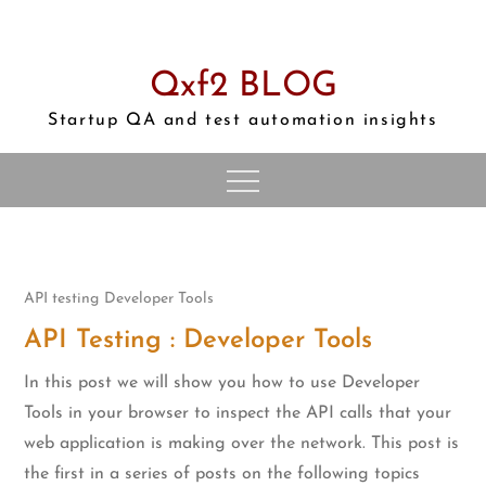
Skip
to
content
Qxf2 BLOG
Startup QA and test automation insights
API testing
Developer Tools
API Testing : Developer Tools
In this post we will show you how to use Developer
Tools in your browser to inspect the API calls that your
web application is making over the network. This post is
the first in a series of posts on the following topics