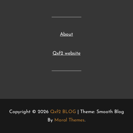
About
Qxf2 website
Copyright © 2026
Qxf2 BLOG
| Theme: Smooth Blog
By
Moral Themes
.