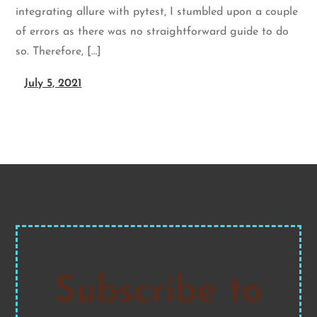
integrating allure with pytest, I stumbled upon a couple
of errors as there was no straightforward guide to do
so. Therefore, […]
July 5, 2021
Subscribe to