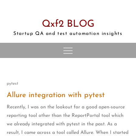
Skip
to
content
Qxf2 BLOG
Startup QA and test automation insights
pytest
Allure integration with pytest
Recently, I was on the lookout for a good open-source
reporting tool other than the ReportPortal tool which
we already integrated with pytest in the past. As a
result, I came across a tool called Allure. When I started