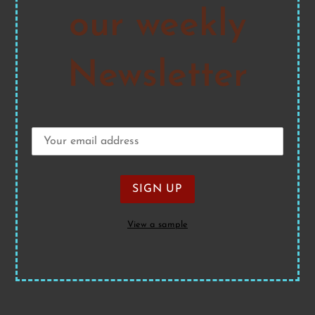
our weekly
Newsletter
View a sample