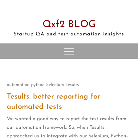
Skip
to
content
Qxf2 BLOG
Startup QA and test automation insights
automation
python
Selenium
Tesults
Tesults: better reporting for
automated tests
We wanted a good way to report the test results from
our automation framework. So, when Tesults
approached us to integrate with our Selenium, Python-