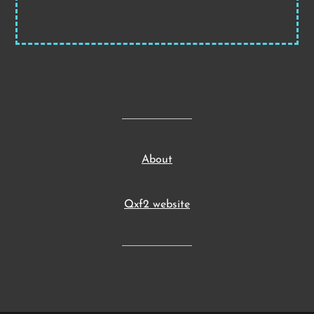
About
Qxf2 website