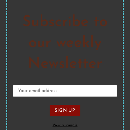
Subscribe to
our weekly
Newsletter
View a sample