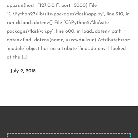
app.run(host=”127.0.0.1″, port=5000) File
“C:\Python27\lib\site-packages\flask\app.py”, line 910, in
run cli.load_dotenv() File “C:\Python27\lib\site-
packages\flask\cli.py”, line 600, in load_dotenv path =
dotenv.find_dotenv(name, usecwd=True) AttributeError:
‘module’ object has no attribute ‘find_dotenv’ I looked
at the […]
July 2, 2018