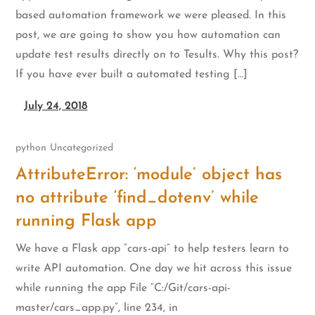
based automation framework we were pleased. In this
post, we are going to show you how automation can
update test results directly on to Tesults. Why this post?
If you have ever built a automated testing […]
July 24, 2018
python
Uncategorized
AttributeError: ‘module’ object has
no attribute ‘find_dotenv’ while
running Flask app
We have a Flask app “cars-api” to help testers learn to
write API automation. One day we hit across this issue
while running the app File “C:/Git/cars-api-
master/cars_app.py”, line 234, in