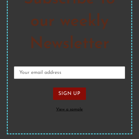
our weekly
Newsletter
View a sample