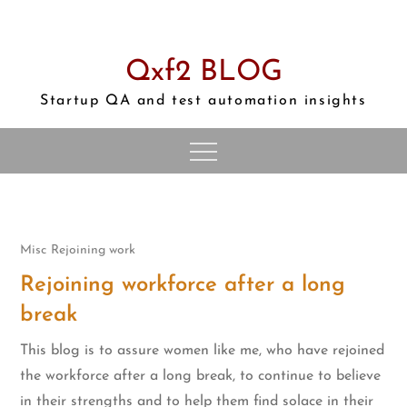
Skip
to
content
Qxf2 BLOG
Startup QA and test automation insights
Misc
Rejoining work
Rejoining workforce after a long
break
This blog is to assure women like me, who have rejoined
the workforce after a long break, to continue to believe
in their strengths and to help them find solace in their