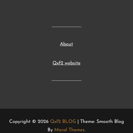
About
Qxf2 website
Copyright © 2026
Qxf2 BLOG
| Theme: Smooth Blog
By
Moral Themes
.