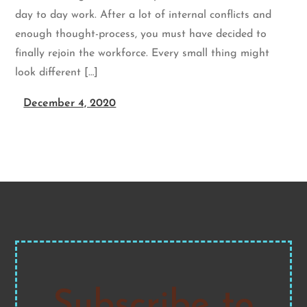
day to day work. After a lot of internal conflicts and
enough thought-process, you must have decided to
finally rejoin the workforce. Every small thing might
look different […]
December 4, 2020
Subscribe to