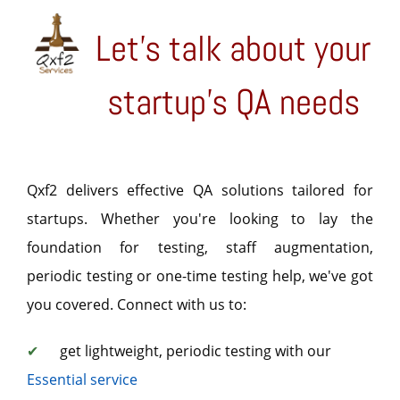
Let's talk about your
startup's QA needs
Qxf2 delivers effective QA solutions tailored for
startups. Whether you're looking to lay the
foundation for testing, staff augmentation,
periodic testing or one-time testing help, we've got
you covered. Connect with us to:
✔
get lightweight, periodic testing with our
Essential service