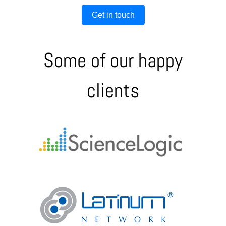
Get in touch
Some of our happy
clients