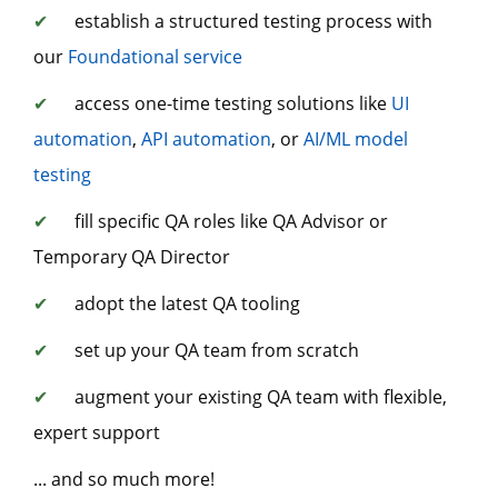
✔
establish a structured testing process with
our
Foundational service
✔
access one-time testing solutions like
UI
automation
,
API automation
, or
AI/ML model
testing
✔
fill specific QA roles like QA Advisor or
Temporary QA Director
✔
adopt the latest QA tooling
✔
set up your QA team from scratch
✔
augment your existing QA team with flexible,
expert support
... and so much more!