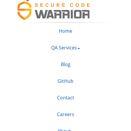
Home
QA Services
Blog
GitHub
Contact
Careers