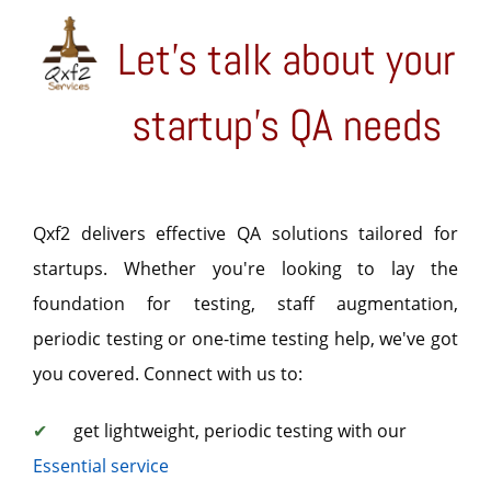
Let's talk about your
startup's QA needs
Qxf2 delivers effective QA solutions tailored for
startups. Whether you're looking to lay the
foundation for testing, staff augmentation,
periodic testing or one-time testing help, we've got
you covered. Connect with us to:
✔
get lightweight, periodic testing with our
Essential service