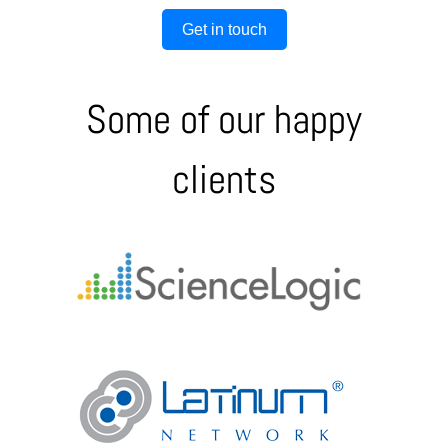
Get in touch
Some of our happy
clients