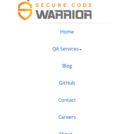
Home
QA Services
Blog
GitHub
Contact
Careers