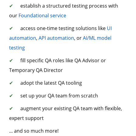
✔
establish a structured testing process with
our
Foundational service
✔
access one-time testing solutions like
UI
automation
,
API automation
, or
AI/ML model
testing
✔
fill specific QA roles like QA Advisor or
Temporary QA Director
✔
adopt the latest QA tooling
✔
set up your QA team from scratch
✔
augment your existing QA team with flexible,
expert support
... and so much more!