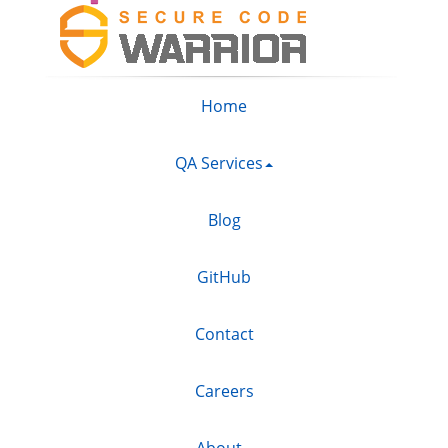
Home
QA Services
Blog
GitHub
Contact
Careers