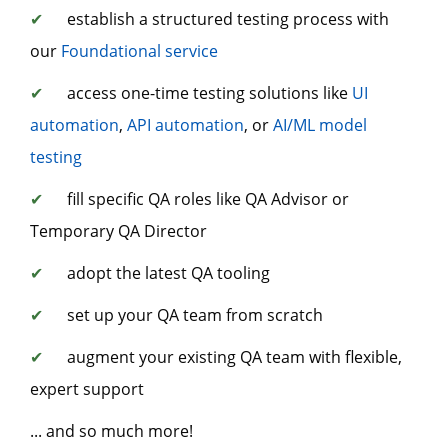
✔
establish a structured testing process with
our
Foundational service
✔
access one-time testing solutions like
UI
automation
,
API automation
, or
AI/ML model
testing
✔
fill specific QA roles like QA Advisor or
Temporary QA Director
✔
adopt the latest QA tooling
✔
set up your QA team from scratch
✔
augment your existing QA team with flexible,
expert support
... and so much more!