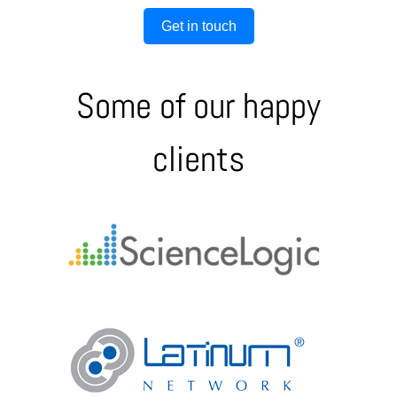
Get in touch
Some of our happy
clients