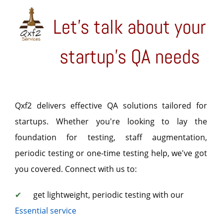
Let's talk about your
startup's QA needs
Qxf2 delivers effective QA solutions tailored for
startups. Whether you're looking to lay the
foundation for testing, staff augmentation,
periodic testing or one-time testing help, we've got
you covered. Connect with us to:
✔
get lightweight, periodic testing with our
Essential service